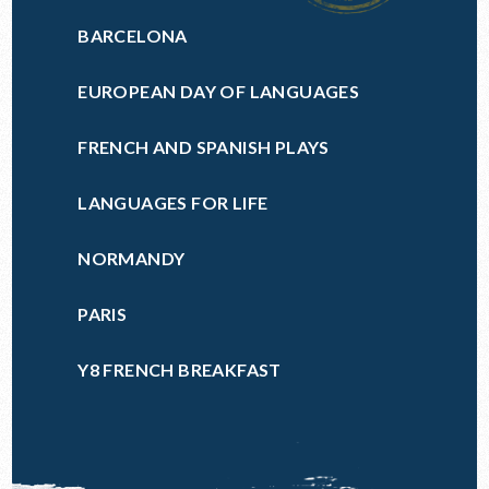
BARCELONA
EUROPEAN DAY OF LANGUAGES
FRENCH AND SPANISH PLAYS
LANGUAGES FOR LIFE
NORMANDY
PARIS
Y8 FRENCH BREAKFAST