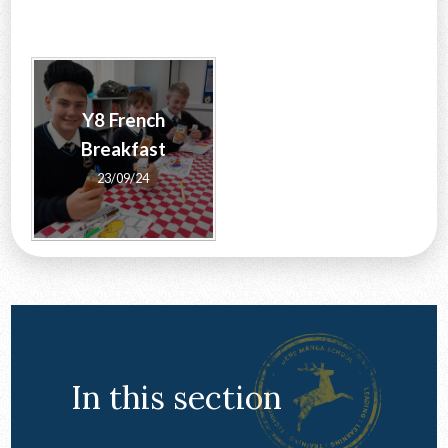
CONTACT US
Y8 French
Breakfast
23/09/24
In this section