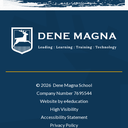
© 2026 Dene Magna School
Company Number 7695544
Website by e4education
High Visibility
Accessibility Statement
Privacy Policy