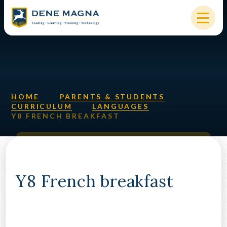
Skip to content ↓
HOME
OUR SCHOOL
KEY INFORMATION
HOME
PARENTS & STUDENTS
CURRICULUM
LANGUAGES
Y8 FRENCH BREAKFAST
NEW STARTERS
PARENTS & STUDENTS
SIXTH FORM
Y8 French breakfast
OUR COMMUNITY
ALUMNI