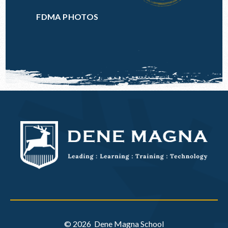
FDMA PHOTOS
© 2026 Dene Magna School