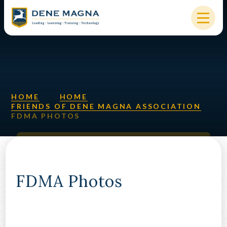
Skip to content ↓
HOME
OUR SCHOOL
KEY INFORMATION
HOME
HOME
FRIENDS OF DENE MAGNA ASSOCIATION
FDMA PHOTOS
NEW STARTERS
PARENTS & STUDENTS
SIXTH FORM
FDMA Photos
OUR COMMUNITY
ALUMNI