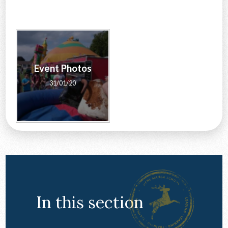
CONTACT US
Event Photos
31/01/20
In this section