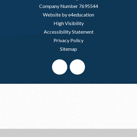
Company Number 7695544
Website by e4education
High Visibility
Accessibility Statement
Privacy Policy
Sitemap