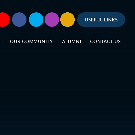
USEFUL LINKS
M
OUR COMMUNITY
ALUMNI
CONTACT US