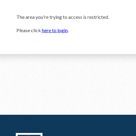
The area you're trying to access is restricted.
Please click
here to login
.