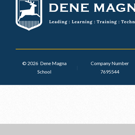
© 2026 Dene Magna
Company Number
|
School
7695544
Cookie Policy