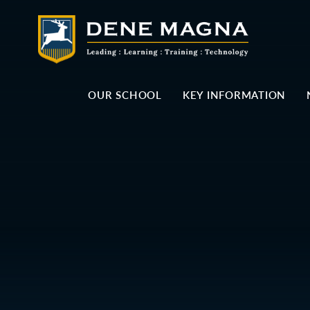
Skip to content ↓
OUR SCHOOL
KEY INFORMATION