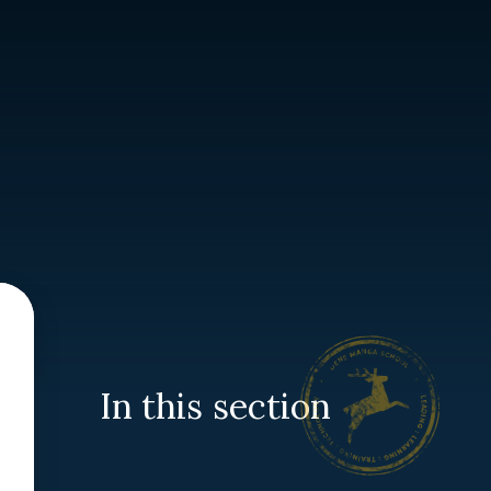
In this section