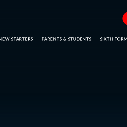
NEW STARTERS
PARENTS & STUDENTS
SIXTH FOR