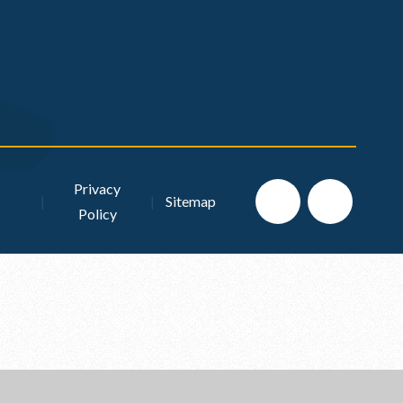
Privacy
|
|
Sitemap
Policy