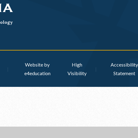
Website by
High
Accessibility
|
|
e4education
Visibility
Statement