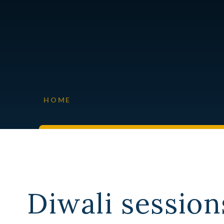
HOME
Diwali session