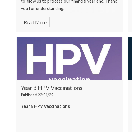
to allow us to process our financial year end. Thank
you for understanding.
Read More
Year 8 HPV Vaccinations
Published 22/01/25
Year 8 HPV Vaccinations