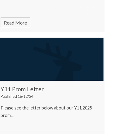
Read More
Y11 Prom Letter
Published 16/12/24
Please see the letter below about our Y11 2025
prom...