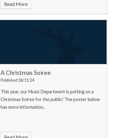
Read More
A Christmas Soiree
Published 18/11/24
This year, our Music Department is putting on a
Christmas Soiree for the public! The poster below
has more information..
Read More