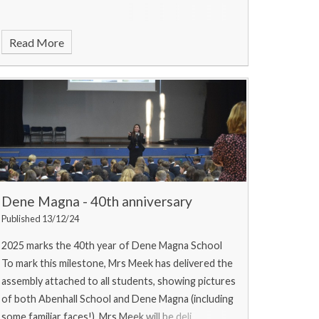
Read More
Dene Magna - 40th anniversary
Published 13/12/24
2025 marks the 40th year of Dene Magna School
To mark this milestone, Mrs Meek has delivered the
assembly attached to all students, showing pictures
of both Abenhall School and Dene Magna (including
some familiar faces!). Mrs Meek will be deli