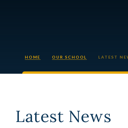
HOME
OUR SCHOOL
LATEST N
Latest News