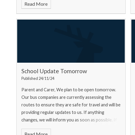
Read More
School Update Tomorrow
Published 24/11/24
Parent and Carer, We plan to be open tomorrow.
Our bus companies are currently assessing the
routes to ensure they are safe for travel and will be
providing regular updates to us. If anything
changes, we will inform you as soon as possible. If
you ar
Read More