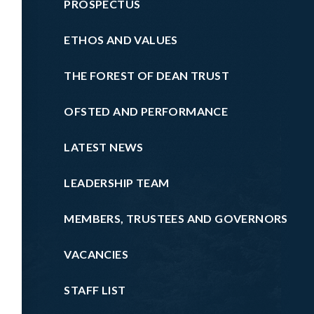
PROSPECTUS
ETHOS AND VALUES
THE FOREST OF DEAN TRUST
OFSTED AND PERFORMANCE
LATEST NEWS
LEADERSHIP TEAM
MEMBERS, TRUSTEES AND GOVERNORS
VACANCIES
STAFF LIST