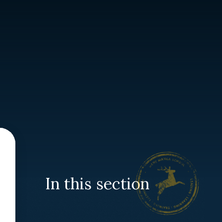
In this section