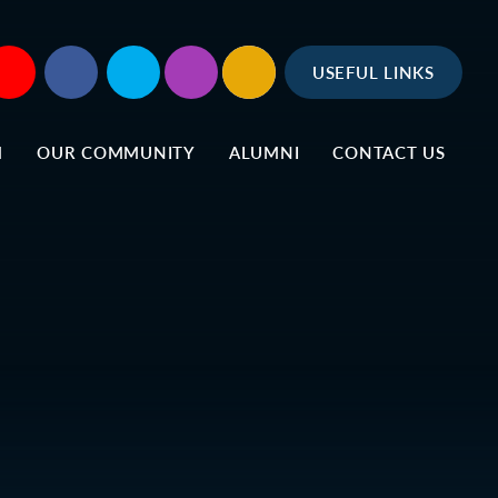
USEFUL LINKS
M
OUR COMMUNITY
ALUMNI
CONTACT US