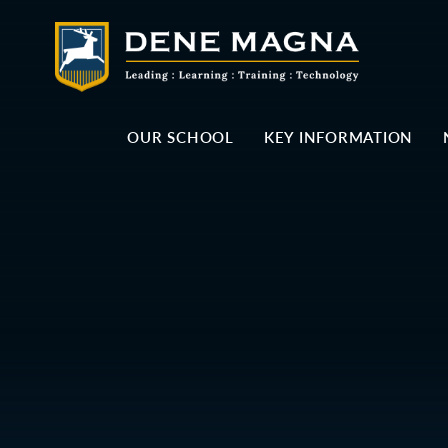
Skip to content ↓
OUR SCHOOL
KEY INFORMATION