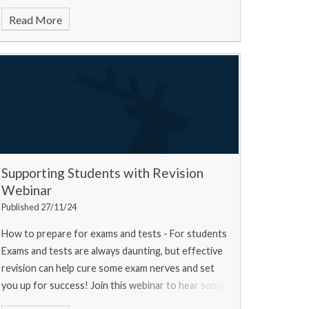
Read More
Supporting Students with Revision
Webinar
Published 27/11/24
How to prepare for exams and tests - For students
Exams and tests are always daunting, but effective
revision can help cure some exam nerves and set
you up for success! Join this webinar to hear some
top tips from a university experts, a current u