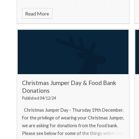
Read More
Christmas Jumper Day & Food Bank
Donations
Published 04/12/24
Christmas Jumper Day - Thursday 19th December.
For the privilege of wearing your Christmas Jumper,
we are asking for donations from the food bank.
Please see below for some of the things which the