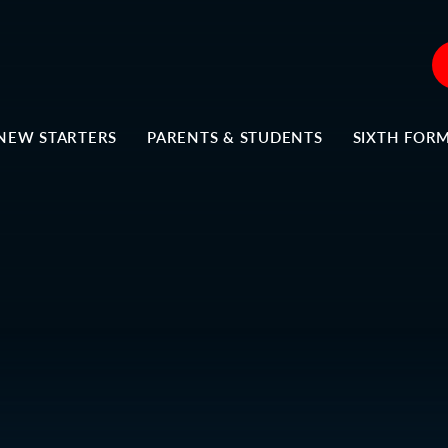
NEW STARTERS
PARENTS & STUDENTS
SIXTH FOR