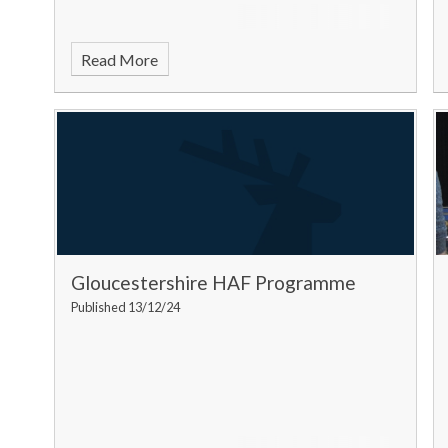
Read More
Gloucestershire HAF Programme
Published 13/12/24