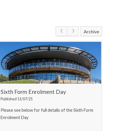
Archive
Sixth Form Enrolment Day
Published 11/07/25
Please see below for full details of the Sixth Form
Enrolment Day