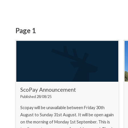
Page 1
ScoPay Announcement
Published 28/08/25
Scopay will be unavailable between Friday 30th
August to Sunday 31st August. It will be open again
on the morning of Monday 1st September. This is