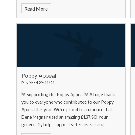
food bank needs... Urgently
Read More
Poppy Appeal
Published 29/11/24
🌺 Supporting the Poppy Appeal 🌺 A huge thank
you to everyone who contributed to our Poppy
Appeal this year. We're proud to announce that
Dene Magna raised an amazing £137.80! Your
generosity helps support veterans, serving
personnel