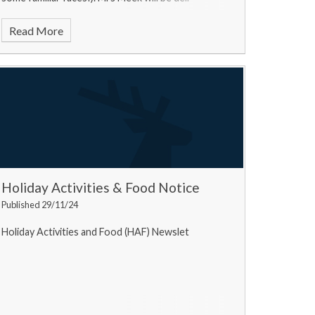
Read More
Holiday Activities & Food Notice
Published 29/11/24
Holiday Activities and Food (HAF) Newslet