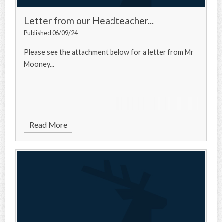
Letter from our Headteacher...
Published 06/09/24
Please see the attachment below for a letter from Mr
Mooney...
Read More