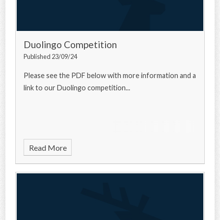
Duolingo Competition
Published 23/09/24
Please see the PDF below with more information and a
link to our Duolingo competition...
Read More