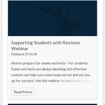
Supporting Students with Revision
Webinar
Published 27/11/24
How to prepare for exams and tests - For students
Exams and tests are always daunting, but effective
revision can help cure some exam nerves and set you
up for success! Join this webinar to hear some top tips
from a university experts, a current u
Read More