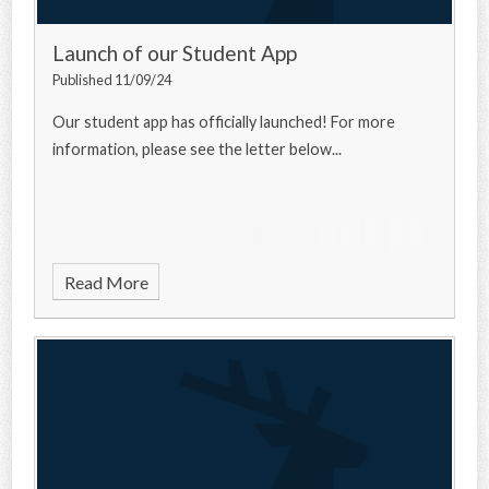
Launch of our Student App
Published 11/09/24
Our student app has officially launched! For more
information, please see the letter below...
Read More