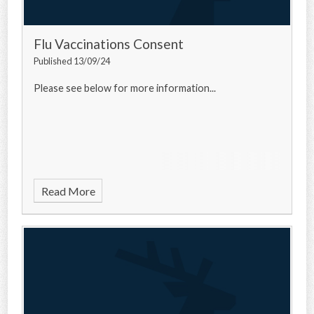
Flu Vaccinations Consent
Published 13/09/24
Please see below for more information...
Read More