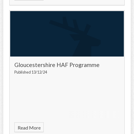
Gloucestershire HAF Programme
Published 13/12/24
Read More