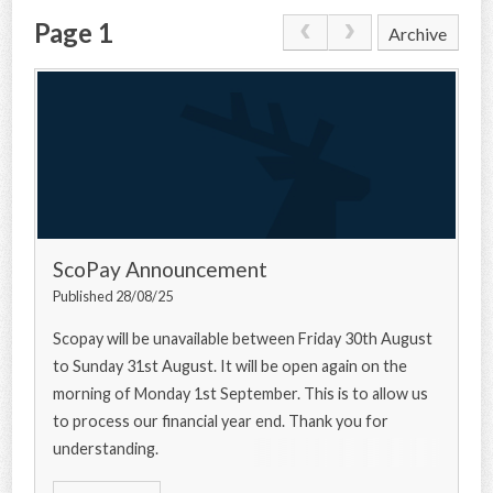
Page 1
Archive
CONTACT US
ScoPay Announcement
Published 28/08/25
Scopay will be unavailable between Friday 30th August
to Sunday 31st August. It will be open again on the
morning of Monday 1st September. This is to allow us
to process our financial year end. Thank you for
understanding.