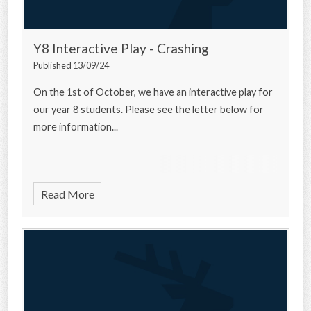
Y8 Interactive Play - Crashing
Published 13/09/24
On the 1st of October, we have an interactive play for
our year 8 students. Please see the letter below for
more information...
Read More