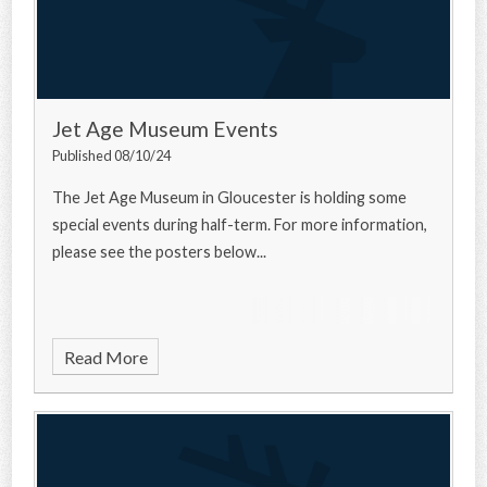
Jet Age Museum Events
Published 08/10/24
The Jet Age Museum in Gloucester is holding some
special events during half-term. For more information,
please see the posters below...
Read More