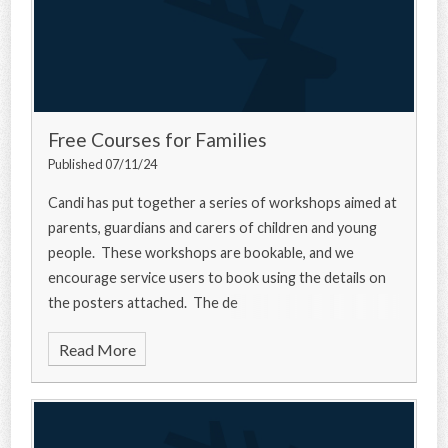
Free Courses for Families
Published 07/11/24
Candi has put together a series of workshops aimed at
parents, guardians and carers of children and young
people. These workshops are bookable, and we
encourage service users to book using the details on
the posters attached. The de
Read More