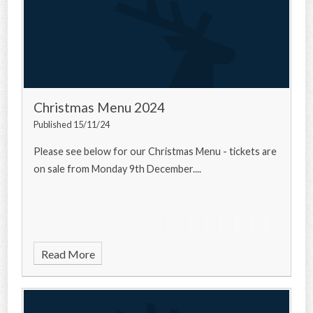
Christmas Menu 2024
Published 15/11/24
Please see below for our Christmas Menu - tickets are
on sale from Monday 9th December....
Read More