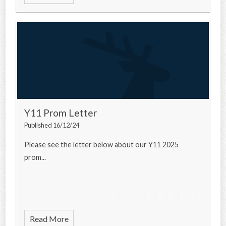
Y11 Prom Letter
Published 16/12/24
Please see the letter below about our Y11 2025
prom...
Read More