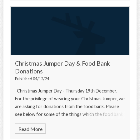
Christmas Jumper Day & Food Bank
Donations
Published 04/12/24
Christmas Jumper Day - Thursday 19th December.
For the privilege of wearing your Christmas Jumper, we
are asking for donations from the food bank. Please
see below for some of the things which the food bank
needs... Urgently
Read More