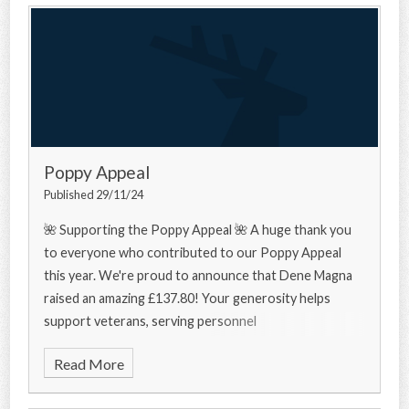
Poppy Appeal
Published 29/11/24
🌺 Supporting the Poppy Appeal 🌺 A huge thank you
to everyone who contributed to our Poppy Appeal
this year. We're proud to announce that Dene Magna
raised an amazing £137.80! Your generosity helps
support veterans, serving personnel
Read More