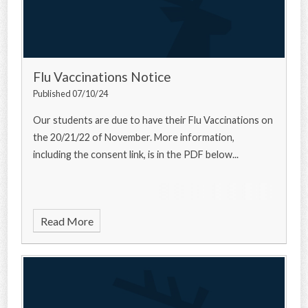
Flu Vaccinations Notice
Published 07/10/24
Our students are due to have their Flu Vaccinations on
the 20/21/22 of November. More information,
including the consent link, is in the PDF below...
Read More