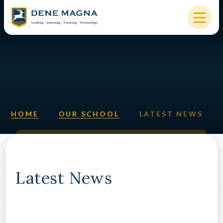
Skip to content ↓
HOME
OUR SCHOOL
KEY INFORMATION
HOME
OUR SCHOOL
LATEST NEWS
NEW STARTERS
PARENTS & STUDENTS
SIXTH FORM
Latest News
OUR COMMUNITY
ALUMNI