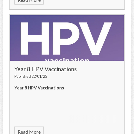
Year 8 HPV Vaccinations
Published 22/01/25
Year 8 HPV Vaccinations
Read More