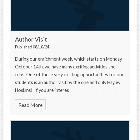
Author Visit
Published 08/10/24
During our enrichment week, which starts on Monday,
October 14th, we have many exciting activities and
trips. One of these very exciting opportunities for our
students is an author visit by the one and only Hayley
Hoskins! If you are interes
Read More