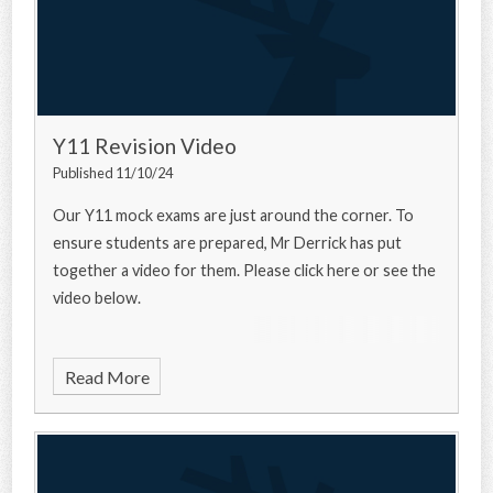
Y11 Revision Video
Published 11/10/24
Our Y11 mock exams are just around the corner. To
ensure students are prepared, Mr Derrick has put
together a video for them. Please click here or see the
video below.
Read More