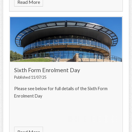
Read More
Sixth Form Enrolment Day
Published 11/07/25
Please see below for full details of the Sixth Form
Enrolment Day
Read More