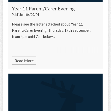
Year 11 Parent/Carer Evening
Published 06/09/24
Please see the letter attached about Year 11
Parent/Carer Evening, Thursday, 19th September,
from 4pm until 7pm below...
Read More