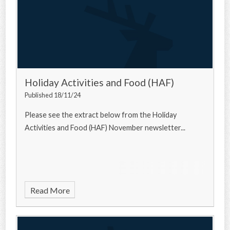
Holiday Activities and Food (HAF)
Published 18/11/24
Please see the extract below from the Holiday
Activities and Food (HAF) November newsletter...
Read More