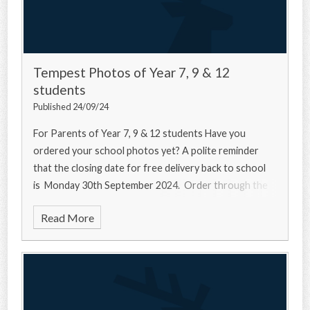
Tempest Photos of Year 7, 9 & 12
students
Published 24/09/24
For Parents of Year 7, 9 & 12 students Have you
ordered your school photos yet? A polite reminder
that the closing date for free delivery back to school
is Monday 30th September 2024. Order through the
Read More