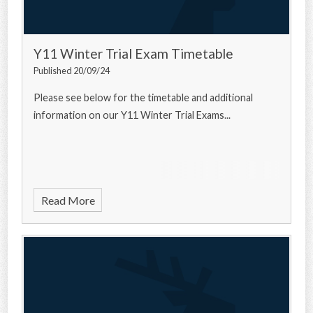
Y11 Winter Trial Exam Timetable
Published 20/09/24
Please see below for the timetable and additional
information on our Y11 Winter Trial Exams...
Read More