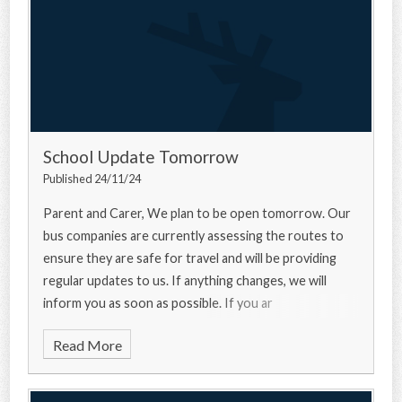
School Update Tomorrow
Published 24/11/24
Parent and Carer, We plan to be open tomorrow. Our
bus companies are currently assessing the routes to
ensure they are safe for travel and will be providing
regular updates to us. If anything changes, we will
inform you as soon as possible. If you ar
Read More