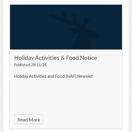
Holiday Activities & Food Notice
Published 29/11/24
Holiday Activities and Food (HAF) Newslet
Read More