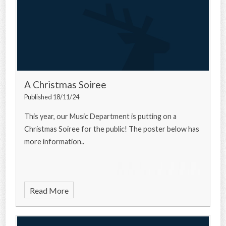
A Christmas Soiree
Published 18/11/24
This year, our Music Department is putting on a
Christmas Soiree for the public! The poster below has
more information..
Read More