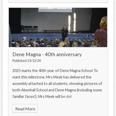
Dene Magna - 40th anniversary
Published 13/12/24
2025 marks the 40th year of Dene Magna School To
mark this milestone, Mrs Meek has delivered the
assembly attached to all students, showing pictures of
both Abenhall School and Dene Magna (including some
familiar faces!). Mrs Meek will be deli
Read More