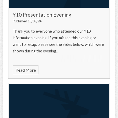
Y10 Presentation Evening
Published 13/09/24
Thank you to everyone who attended our Y10
information evening. If you missed this evening or
want to recap, please see the slides below, which were
shown during the evening...
Read More