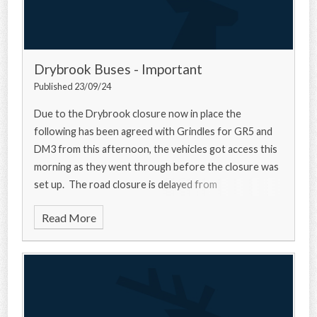
Drybrook Buses - Important
Published 23/09/24
Due to the Drybrook closure now in place the
following has been agreed with Grindles for GR5 and
DM3 from this afternoon, the vehicles got access this
morning as they went through before the closure was
set up. The road closure is delayed from
Read More