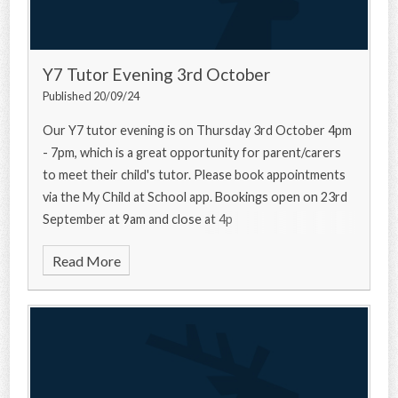
Y7 Tutor Evening 3rd October
Published 20/09/24
Our Y7 tutor evening is on Thursday 3rd October 4pm
- 7pm, which is a great opportunity for parent/carers
to meet their child's tutor. Please book appointments
via the My Child at School app. Bookings open on 23rd
September at 9am and close at 4p
Read More