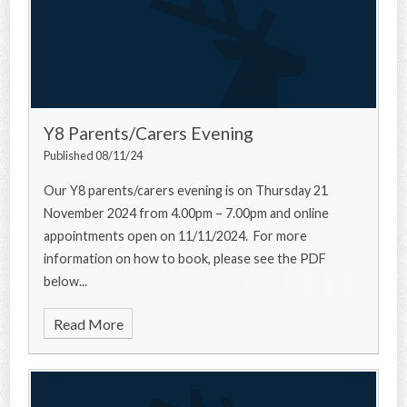
Y8 Parents/Carers Evening
Published 08/11/24
Our Y8 parents/carers evening is on Thursday 21
November 2024 from 4.00pm – 7.00pm and online
appointments open on 11/11/2024. For more
information on how to book, please see the PDF
below...
Read More