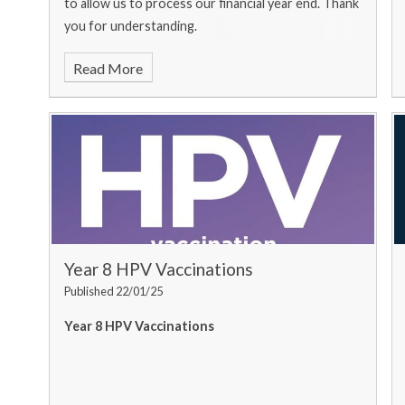
to allow us to process our financial year end. Thank
you for understanding.
Read More
Year 8 HPV Vaccinations
Published 22/01/25
Year 8 HPV Vaccinations