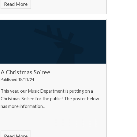
Read More
A Christmas Soiree
Published 18/11/24
This year, our Music Department is putting on a
Christmas Soiree for the public! The poster below
has more information..
Read More