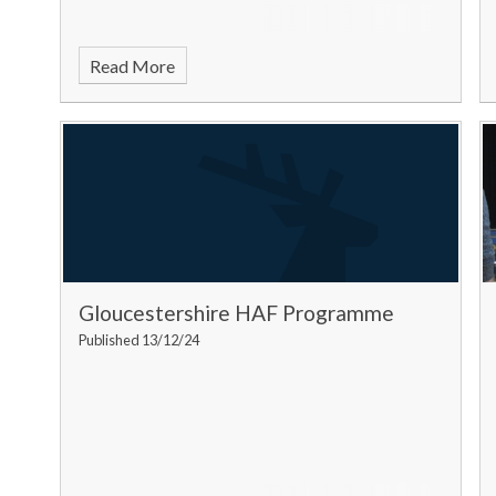
Read More
Gloucestershire HAF Programme
Published 13/12/24