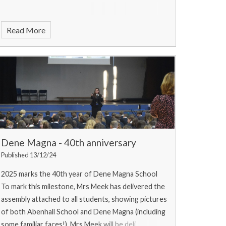
Read More
Dene Magna - 40th anniversary
Published 13/12/24
2025 marks the 40th year of Dene Magna School
To mark this milestone, Mrs Meek has delivered the
assembly attached to all students, showing pictures
of both Abenhall School and Dene Magna (including
some familiar faces!). Mrs Meek will be deli