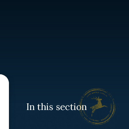
In this section