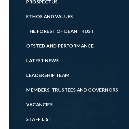
PROSPECTUS
ETHOS AND VALUES
THE FOREST OF DEAN TRUST
OFSTED AND PERFORMANCE
LATEST NEWS
LEADERSHIP TEAM
MEMBERS, TRUSTEES AND GOVERNORS
VACANCIES
STAFF LIST