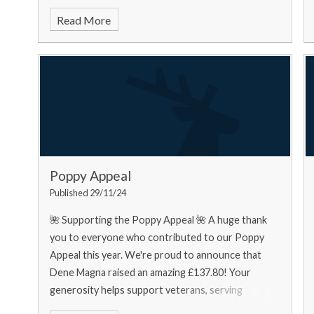
food bank needs... Urgently
Read More
Poppy Appeal
Published 29/11/24
🌺 Supporting the Poppy Appeal 🌺 A huge thank
you to everyone who contributed to our Poppy
Appeal this year. We're proud to announce that
Dene Magna raised an amazing £137.80! Your
generosity helps support veterans, serving
personnel