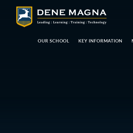
Skip to content ↓
OUR SCHOOL
KEY INFORMATION