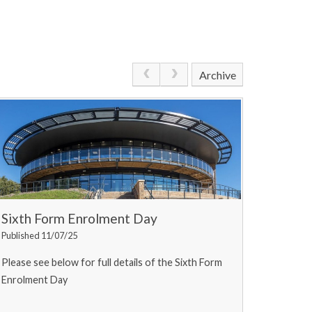
Archive
Sixth Form Enrolment Day
Published 11/07/25
Please see below for full details of the Sixth Form
Enrolment Day