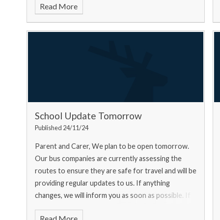
Read More
School Update Tomorrow
Published 24/11/24
Parent and Carer, We plan to be open tomorrow.
Our bus companies are currently assessing the
routes to ensure they are safe for travel and will be
providing regular updates to us. If anything
changes, we will inform you as soon as possible. If
you ar
Read More