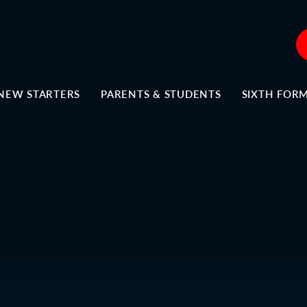
NEW STARTERS
PARENTS & STUDENTS
SIXTH FOR