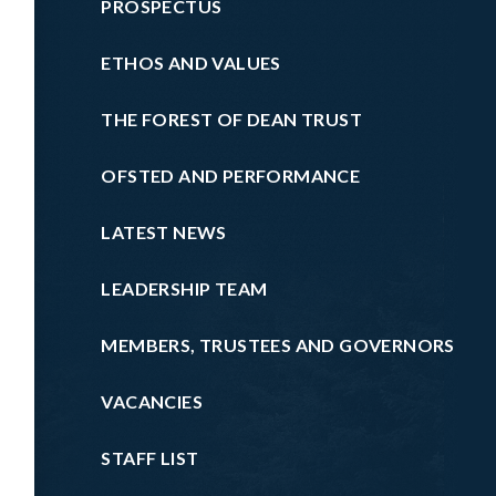
PROSPECTUS
ETHOS AND VALUES
THE FOREST OF DEAN TRUST
OFSTED AND PERFORMANCE
LATEST NEWS
LEADERSHIP TEAM
MEMBERS, TRUSTEES AND GOVERNORS
VACANCIES
STAFF LIST