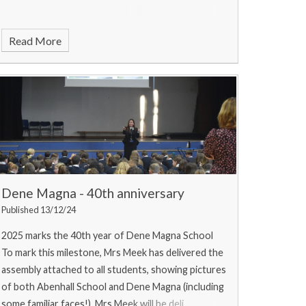
Read More
Dene Magna - 40th anniversary
Published 13/12/24
2025 marks the 40th year of Dene Magna School
To mark this milestone, Mrs Meek has delivered the
assembly attached to all students, showing pictures
of both Abenhall School and Dene Magna (including
some familiar faces!). Mrs Meek will be deli