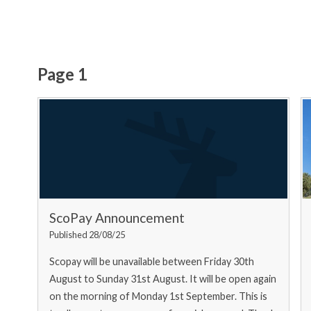
Page 1
ScoPay Announcement
Published 28/08/25
Scopay will be unavailable between Friday 30th
August to Sunday 31st August. It will be open again
on the morning of Monday 1st September. This is