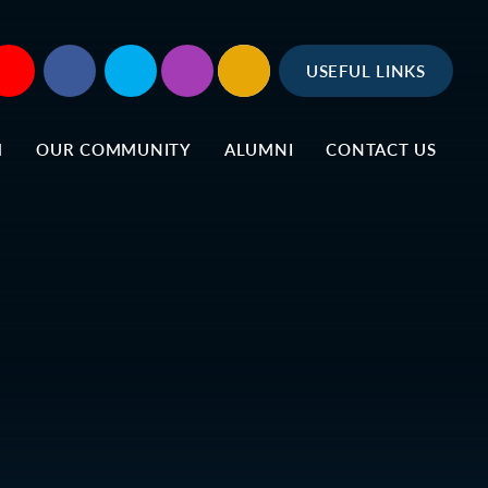
USEFUL LINKS
M
OUR COMMUNITY
ALUMNI
CONTACT US