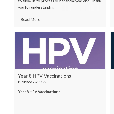
to allow us to process our financial year end. Thank
you for understanding.
Read More
Year 8 HPV Vaccinations
Published 22/01/25
Year 8 HPV Vaccinations