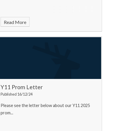
Read More
Y11 Prom Letter
Published 16/12/24
Please see the letter below about our Y11 2025
prom...