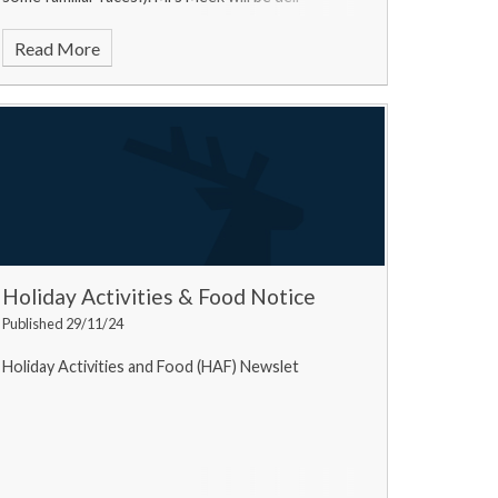
Read More
Holiday Activities & Food Notice
Published 29/11/24
Holiday Activities and Food (HAF) Newslet