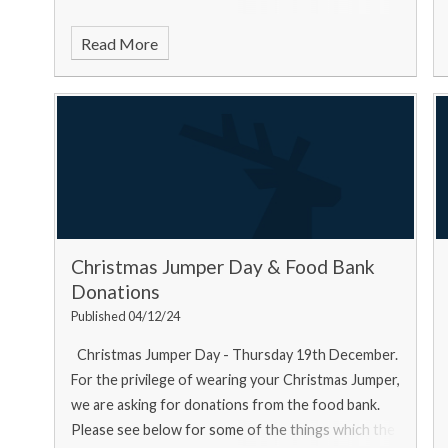
Read More
Christmas Jumper Day & Food Bank
Donations
Published 04/12/24
Christmas Jumper Day - Thursday 19th December.
For the privilege of wearing your Christmas Jumper,
we are asking for donations from the food bank.
Please see below for some of the things which the