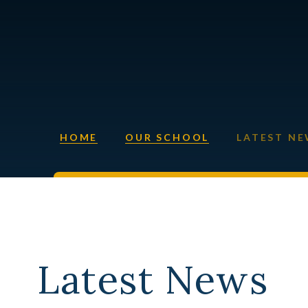
HOME
OUR SCHOOL
LATEST N
Latest News