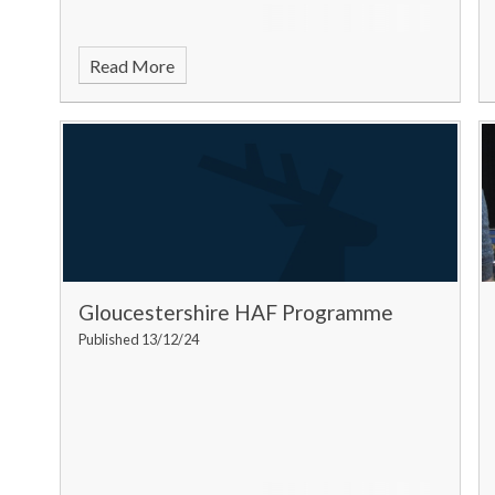
Read More
Gloucestershire HAF Programme
Published 13/12/24