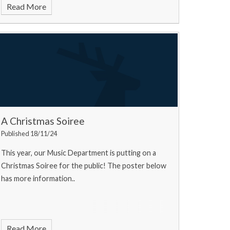
Read More
A Christmas Soiree
Published 18/11/24
This year, our Music Department is putting on a
Christmas Soiree for the public! The poster below
has more information..
Read More