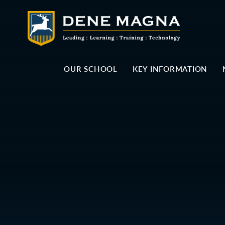
Skip to content ↓
OUR SCHOOL
KEY INFORMATION