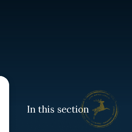
In this section