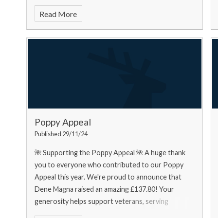
food bank needs... Urgently
Read More
Poppy Appeal
Published 29/11/24
🌺 Supporting the Poppy Appeal 🌺 A huge thank
you to everyone who contributed to our Poppy
Appeal this year. We're proud to announce that
Dene Magna raised an amazing £137.80! Your
generosity helps support veterans, serving
personnel