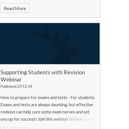
Read More
Supporting Students with Revision
Webinar
Published 27/11/24
How to prepare for exams and tests - For students
Exams and tests are always daunting, but effective
revision can help cure some exam nerves and set
you up for success! Join this webinar to hear some
top tips from a university experts, a current u