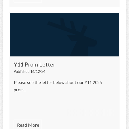
Y11 Prom Letter
Published 16/12/24
Please see the letter below about our Y11 2025
prom...
Read More