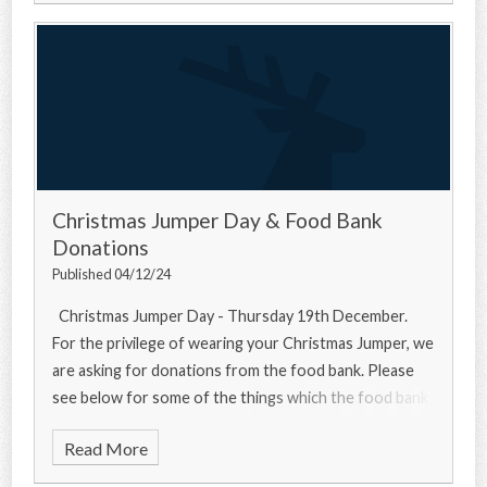
Christmas Jumper Day & Food Bank
Donations
Published 04/12/24
Christmas Jumper Day - Thursday 19th December.
For the privilege of wearing your Christmas Jumper, we
are asking for donations from the food bank. Please
see below for some of the things which the food bank
needs... Urgently
Read More