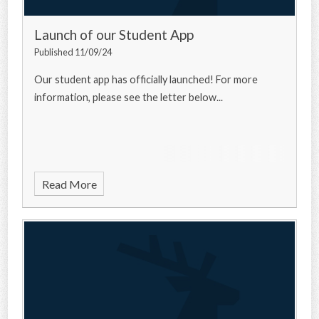
Launch of our Student App
Published 11/09/24
Our student app has officially launched! For more
information, please see the letter below...
Read More