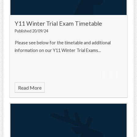
Y11 Winter Trial Exam Timetable
Published 20/09/24
Please see below for the timetable and additional
information on our Y11 Winter Trial Exams...
Read More