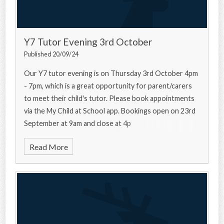
Y7 Tutor Evening 3rd October
Published 20/09/24
Our Y7 tutor evening is on Thursday 3rd October 4pm
- 7pm, which is a great opportunity for parent/carers
to meet their child's tutor. Please book appointments
via the My Child at School app. Bookings open on 23rd
September at 9am and close at 4p
Read More