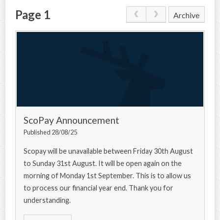
Page 1
Archive
CONTACT US
ScoPay Announcement
Published 28/08/25
Scopay will be unavailable between Friday 30th August
to Sunday 31st August. It will be open again on the
morning of Monday 1st September. This is to allow us
to process our financial year end. Thank you for
understanding.