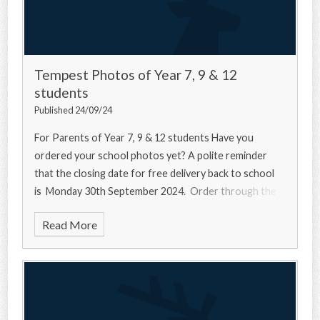
Tempest Photos of Year 7, 9 & 12
students
Published 24/09/24
For Parents of Year 7, 9 & 12 students Have you
ordered your school photos yet? A polite reminder
that the closing date for free delivery back to school
is Monday 30th September 2024. Order through the
Read More