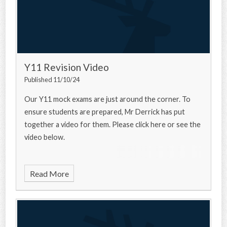
Y11 Revision Video
Published 11/10/24
Our Y11 mock exams are just around the corner. To
ensure students are prepared, Mr Derrick has put
together a video for them. Please click here or see the
video below.
Read More