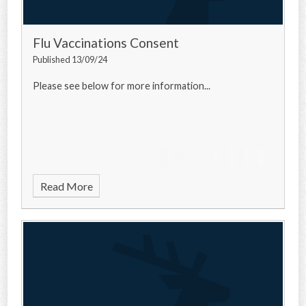
Flu Vaccinations Consent
Published 13/09/24
Please see below for more information...
Read More