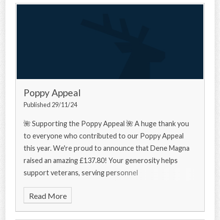
Poppy Appeal
Published 29/11/24
🌺 Supporting the Poppy Appeal 🌺 A huge thank you
to everyone who contributed to our Poppy Appeal
this year. We're proud to announce that Dene Magna
raised an amazing £137.80! Your generosity helps
support veterans, serving personnel
Read More