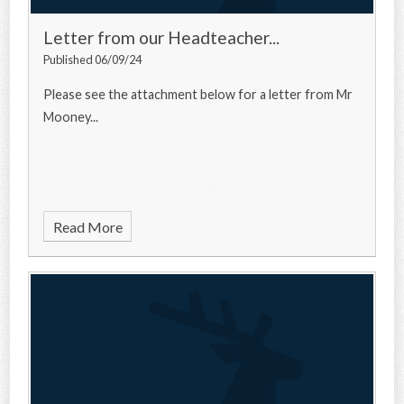
Letter from our Headteacher...
Published 06/09/24
Please see the attachment below for a letter from Mr
Mooney...
Read More