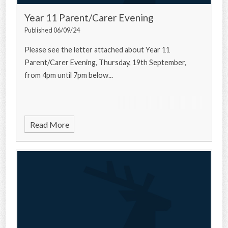
Year 11 Parent/Carer Evening
Published 06/09/24
Please see the letter attached about Year 11
Parent/Carer Evening, Thursday, 19th September,
from 4pm until 7pm below...
Read More