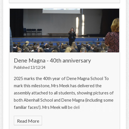
Dene Magna - 40th anniversary
Published 13/12/24
2025 marks the 40th year of Dene Magna School To
mark this milestone, Mrs Meek has delivered the
assembly attached to all students, showing pictures of
both Abenhall School and Dene Magna (including some
familiar faces!). Mrs Meek will be deli
Read More