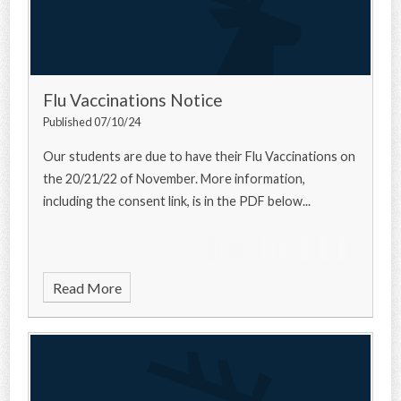
Flu Vaccinations Notice
Published 07/10/24
Our students are due to have their Flu Vaccinations on
the 20/21/22 of November. More information,
including the consent link, is in the PDF below...
Read More