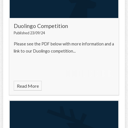
Duolingo Competition
Published 23/09/24
Please see the PDF below with more information and a
link to our Duolingo competition...
Read More