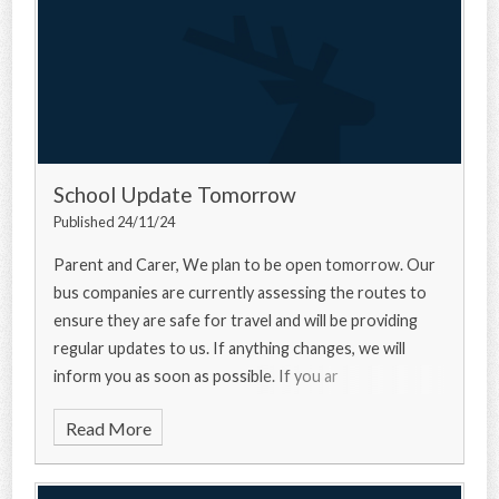
School Update Tomorrow
Published 24/11/24
Parent and Carer, We plan to be open tomorrow. Our
bus companies are currently assessing the routes to
ensure they are safe for travel and will be providing
regular updates to us. If anything changes, we will
inform you as soon as possible. If you ar
Read More