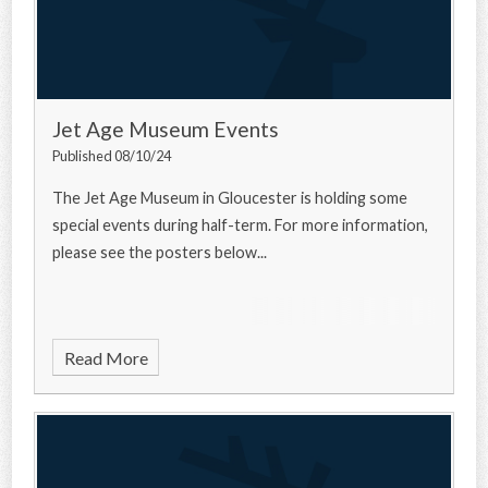
Jet Age Museum Events
Published 08/10/24
The Jet Age Museum in Gloucester is holding some
special events during half-term. For more information,
please see the posters below...
Read More