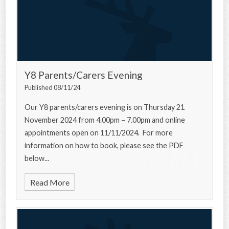
Y8 Parents/Carers Evening
Published 08/11/24
Our Y8 parents/carers evening is on Thursday 21
November 2024 from 4.00pm – 7.00pm and online
appointments open on 11/11/2024. For more
information on how to book, please see the PDF
below...
Read More