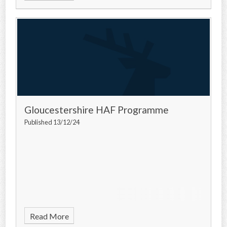
Gloucestershire HAF Programme
Published 13/12/24
Read More