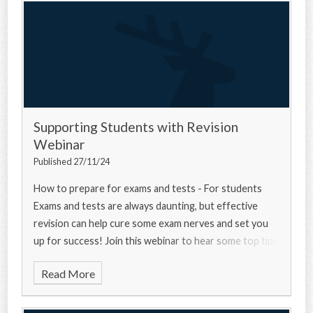
Supporting Students with Revision
Webinar
Published 27/11/24
How to prepare for exams and tests - For students
Exams and tests are always daunting, but effective
revision can help cure some exam nerves and set you
up for success! Join this webinar to hear some top tips
from a university experts, a current u
Read More