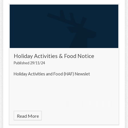
Holiday Activities & Food Notice
Published 29/11/24
Holiday Activities and Food (HAF) Newslet
Read More