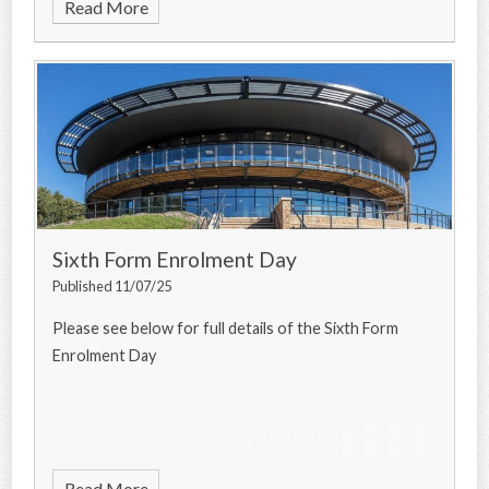
Read More
Sixth Form Enrolment Day
Published 11/07/25
Please see below for full details of the Sixth Form
Enrolment Day
Read More