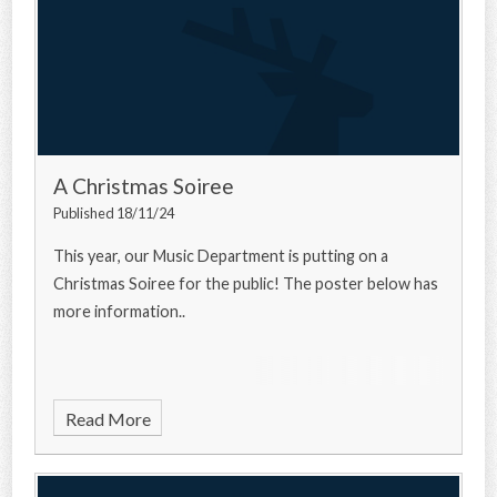
A Christmas Soiree
Published 18/11/24
This year, our Music Department is putting on a
Christmas Soiree for the public! The poster below has
more information..
Read More