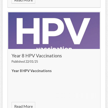
Year 8 HPV Vaccinations
Published 22/01/25
Year 8 HPV Vaccinations
Read More