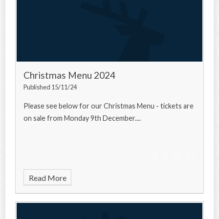
Christmas Menu 2024
Published 15/11/24
Please see below for our Christmas Menu - tickets are
on sale from Monday 9th December....
Read More