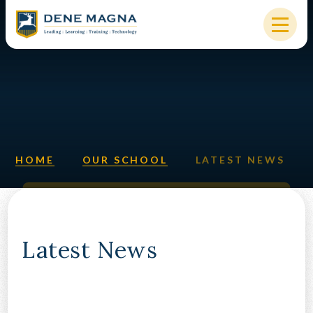
Skip to content ↓
HOME
OUR SCHOOL
KEY INFORMATION
HOME
OUR SCHOOL
LATEST NEWS
NEW STARTERS
PARENTS & STUDENTS
SIXTH FORM
Latest News
OUR COMMUNITY
ALUMNI