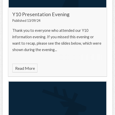
Y10 Presentation Evening
Published 13/09/24
Thank you to everyone who attended our Y10
information evening. If you missed this evening or
want to recap, please see the slides below, which were
shown during the evening...
Read More