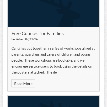
Free Courses for Families
Published 07/11/24
Candi has put together a series of workshops aimed at
parents, guardians and carers of children and young
people. These workshops are bookable, and we
encourage service users to book using the details on
the posters attached. The de
Read More