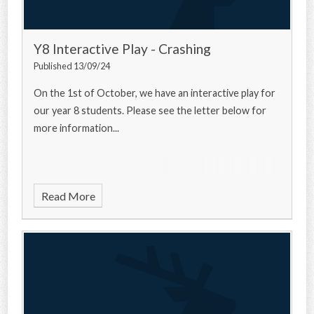
Y8 Interactive Play - Crashing
Published 13/09/24
On the 1st of October, we have an interactive play for
our year 8 students. Please see the letter below for
more information...
Read More