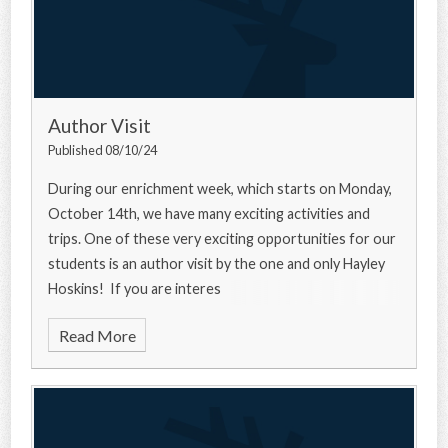
Author Visit
Published 08/10/24
During our enrichment week, which starts on Monday,
October 14th, we have many exciting activities and
trips. One of these very exciting opportunities for our
students is an author visit by the one and only Hayley
Hoskins! If you are interes
Read More