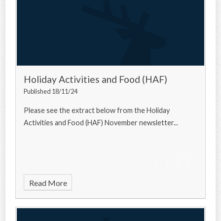
Holiday Activities and Food (HAF)
Published 18/11/24
Please see the extract below from the Holiday
Activities and Food (HAF) November newsletter...
Read More