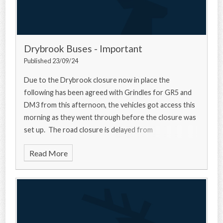
Drybrook Buses - Important
Published 23/09/24
Due to the Drybrook closure now in place the
following has been agreed with Grindles for GR5 and
DM3 from this afternoon, the vehicles got access this
morning as they went through before the closure was
set up. The road closure is delayed from
Read More