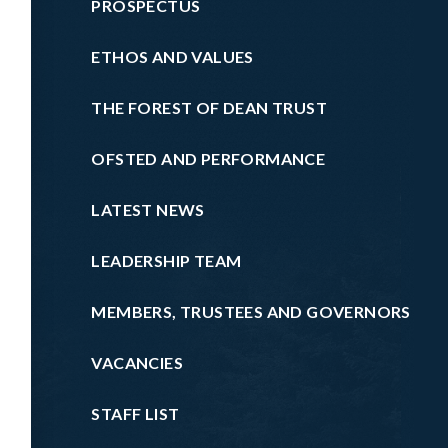
PROSPECTUS
ETHOS AND VALUES
THE FOREST OF DEAN TRUST
OFSTED AND PERFORMANCE
LATEST NEWS
LEADERSHIP TEAM
MEMBERS, TRUSTEES AND GOVERNORS
VACANCIES
STAFF LIST