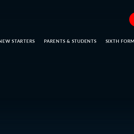
NEW STARTERS
PARENTS & STUDENTS
SIXTH FOR