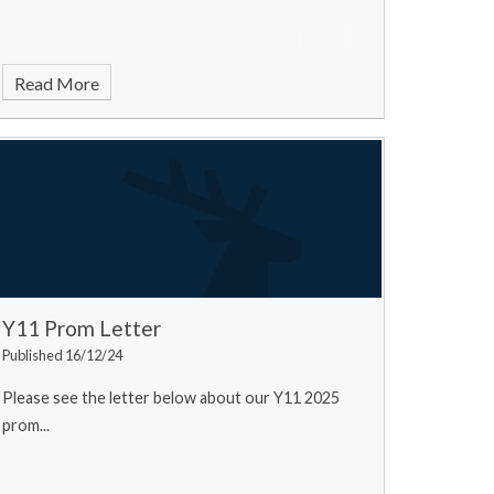
Read More
Y11 Prom Letter
Published 16/12/24
Please see the letter below about our Y11 2025
prom...