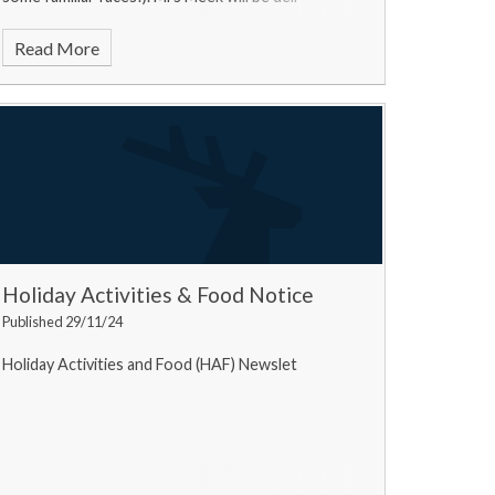
Read More
Holiday Activities & Food Notice
Published 29/11/24
Holiday Activities and Food (HAF) Newslet