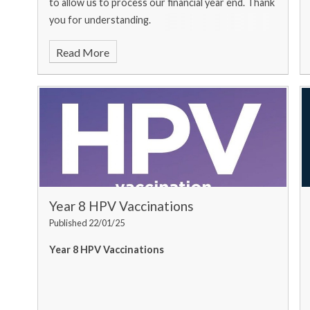
to allow us to process our financial year end. Thank
you for understanding.
Read More
Year 8 HPV Vaccinations
Published 22/01/25
Year 8 HPV Vaccinations