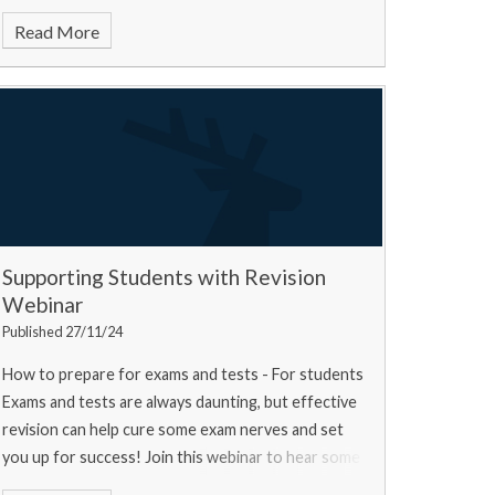
Read More
Supporting Students with Revision
Webinar
Published 27/11/24
How to prepare for exams and tests - For students
Exams and tests are always daunting, but effective
revision can help cure some exam nerves and set
you up for success! Join this webinar to hear some
top tips from a university experts, a current u