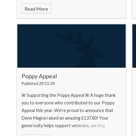
food bank needs... Urgently
Read More
Poppy Appeal
Published 29/11/24
🌺 Supporting the Poppy Appeal 🌺 A huge thank
you to everyone who contributed to our Poppy
Appeal this year. We're proud to announce that
Dene Magna raised an amazing £137.80! Your
generosity helps support veterans, serving
personnel