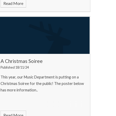
Read More
A Christmas Soiree
Published 18/11/24
This year, our Music Department is putting on a
Christmas Soiree for the public! The poster below
has more information..
Read More