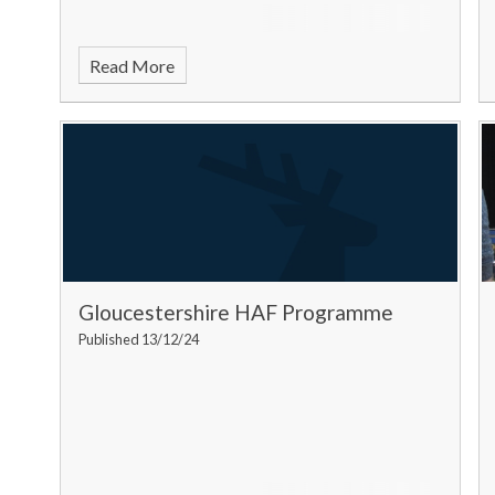
Read More
Gloucestershire HAF Programme
Published 13/12/24