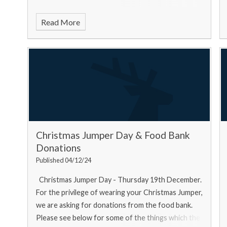
Read More
Christmas Jumper Day & Food Bank
Donations
Published 04/12/24
Christmas Jumper Day - Thursday 19th December.
For the privilege of wearing your Christmas Jumper,
we are asking for donations from the food bank.
Please see below for some of the things which the