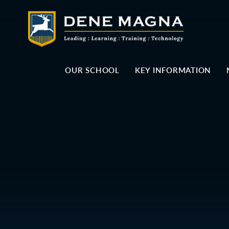
Skip to content ↓
OUR SCHOOL
KEY INFORMATION