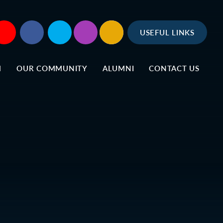
USEFUL LINKS
M
OUR COMMUNITY
ALUMNI
CONTACT US