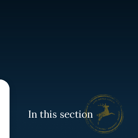
In this section