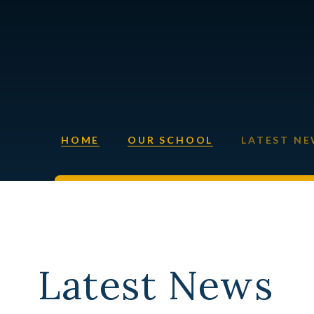
HOME
OUR SCHOOL
LATEST N
Latest News