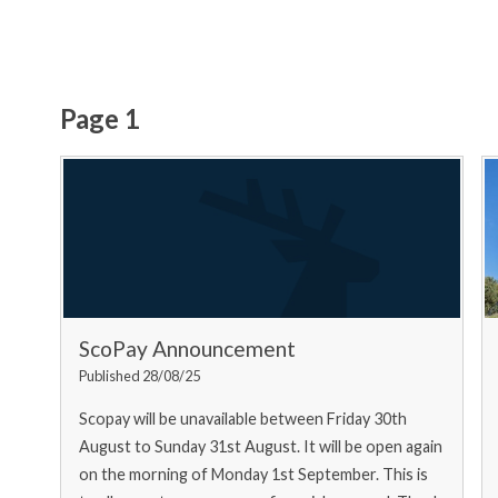
Page 1
ScoPay Announcement
Published 28/08/25
Scopay will be unavailable between Friday 30th
August to Sunday 31st August. It will be open again
on the morning of Monday 1st September. This is