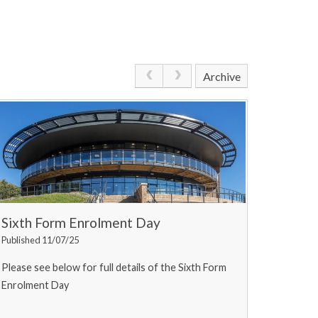
Archive
Sixth Form Enrolment Day
Published 11/07/25
Please see below for full details of the Sixth Form
Enrolment Day