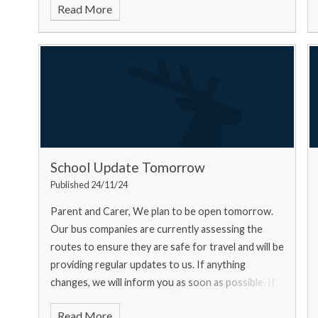
Read More
School Update Tomorrow
Published 24/11/24
Parent and Carer, We plan to be open tomorrow.
Our bus companies are currently assessing the
routes to ensure they are safe for travel and will be
providing regular updates to us. If anything
changes, we will inform you as soon as possible. If
you ar
Read More