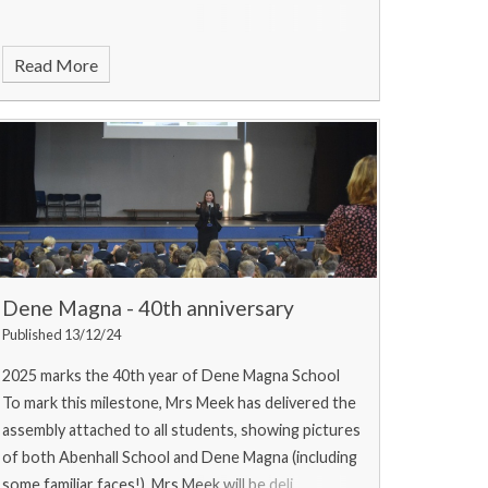
Read More
Dene Magna - 40th anniversary
Published 13/12/24
2025 marks the 40th year of Dene Magna School
To mark this milestone, Mrs Meek has delivered the
assembly attached to all students, showing pictures
of both Abenhall School and Dene Magna (including
some familiar faces!). Mrs Meek will be deli