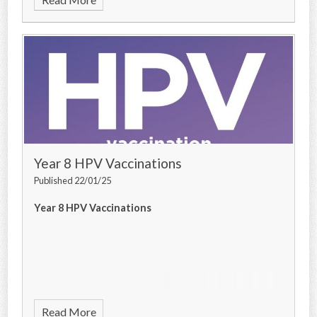
Year 8 HPV Vaccinations
Published 22/01/25
Year 8 HPV Vaccinations
Read More