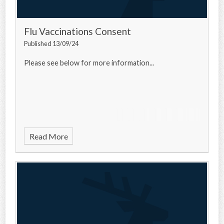
Flu Vaccinations Consent
Published 13/09/24
Please see below for more information...
Read More