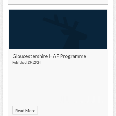
Gloucestershire HAF Programme
Published 13/12/24
Read More