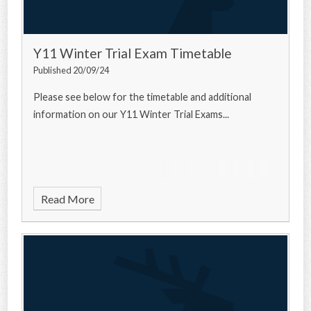
Y11 Winter Trial Exam Timetable
Published 20/09/24
Please see below for the timetable and additional
information on our Y11 Winter Trial Exams...
Read More