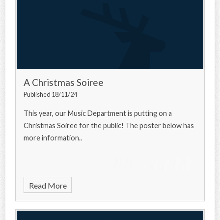
A Christmas Soiree
Published 18/11/24
This year, our Music Department is putting on a
Christmas Soiree for the public! The poster below has
more information..
Read More