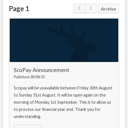
Page 1
Archive
CONTACT US
ScoPay Announcement
Published 28/08/25
Scopay will be unavailable between Friday 30th August
to Sunday 31st August. It will be open again on the
morning of Monday 1st September. This is to allow us
to process our financial year end. Thank you for
understanding.