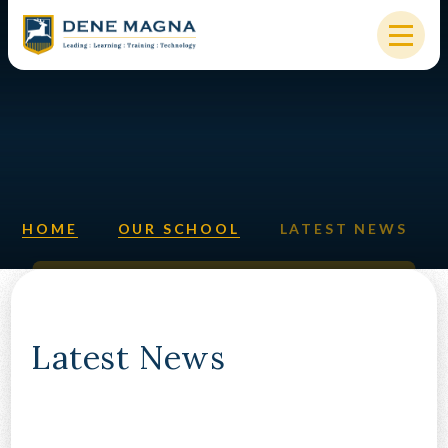
Skip to content ↓
HOME
OUR SCHOOL
KEY INFORMATION
HOME
OUR SCHOOL
LATEST NEWS
NEW STARTERS
PARENTS & STUDENTS
SIXTH FORM
Latest News
OUR COMMUNITY
ALUMNI