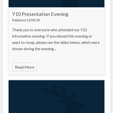
Y10 Presentation Evening
Published 13/09/24
Thank you to everyone who attended our Y10
information evening. If you missed this evening or
want to recap, please see the slides below, which were
shown during the evening...
Read More