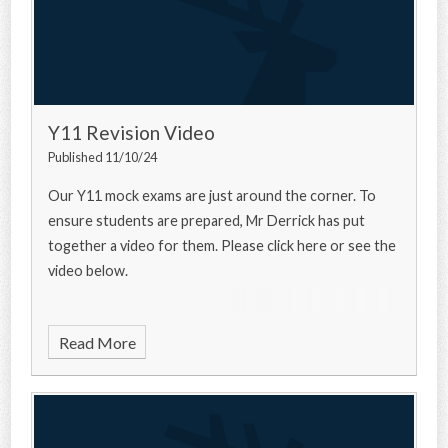
Y11 Revision Video
Published 11/10/24
Our Y11 mock exams are just around the corner. To
ensure students are prepared, Mr Derrick has put
together a video for them. Please click here or see the
video below.
Read More