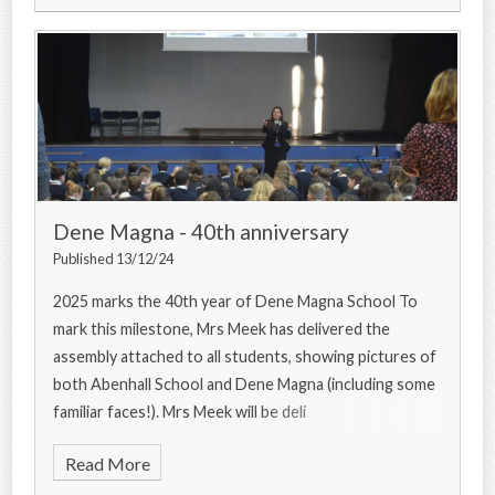
Dene Magna - 40th anniversary
Published 13/12/24
2025 marks the 40th year of Dene Magna School To
mark this milestone, Mrs Meek has delivered the
assembly attached to all students, showing pictures of
both Abenhall School and Dene Magna (including some
familiar faces!). Mrs Meek will be deli
Read More