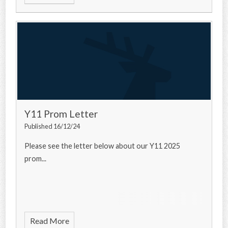
Y11 Prom Letter
Published 16/12/24
Please see the letter below about our Y11 2025
prom...
Read More