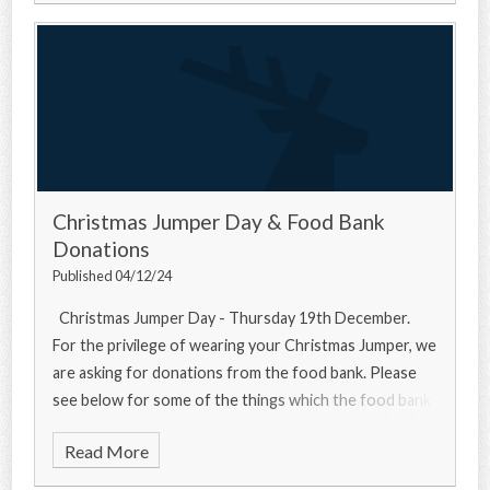
Christmas Jumper Day & Food Bank
Donations
Published 04/12/24
Christmas Jumper Day - Thursday 19th December.
For the privilege of wearing your Christmas Jumper, we
are asking for donations from the food bank. Please
see below for some of the things which the food bank
needs... Urgently
Read More