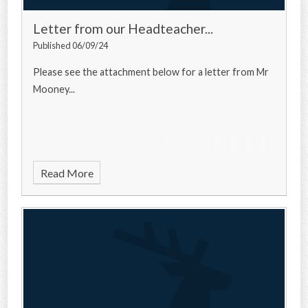
Letter from our Headteacher...
Published 06/09/24
Please see the attachment below for a letter from Mr
Mooney...
Read More