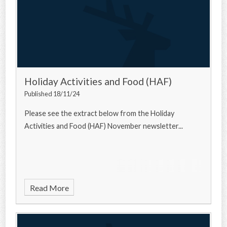
Holiday Activities and Food (HAF)
Published 18/11/24
Please see the extract below from the Holiday
Activities and Food (HAF) November newsletter...
Read More