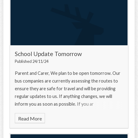
School Update Tomorrow
Published 24/11/24
Parent and Carer, We plan to be open tomorrow. Our
bus companies are currently assessing the routes to
ensure they are safe for travel and will be providing
regular updates to us. If anything changes, we will
inform you as soon as possible. If you ar
Read More