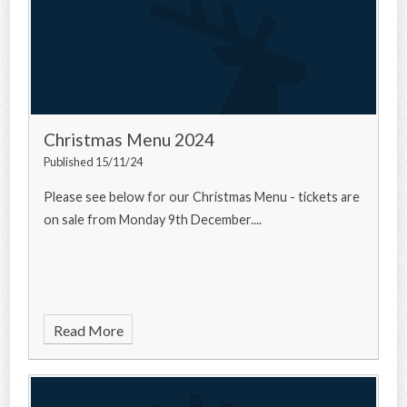
Christmas Menu 2024
Published 15/11/24
Please see below for our Christmas Menu - tickets are
on sale from Monday 9th December....
Read More