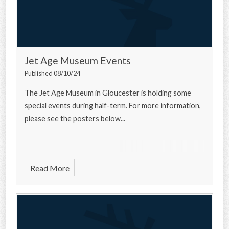
Jet Age Museum Events
Published 08/10/24
The Jet Age Museum in Gloucester is holding some
special events during half-term. For more information,
please see the posters below...
Read More