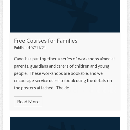
Free Courses for Families
Published 07/11/24
Candi has put together a series of workshops aimed at
parents, guardians and carers of children and young
people. These workshops are bookable, and we
encourage service users to book using the details on
the posters attached. The de
Read More