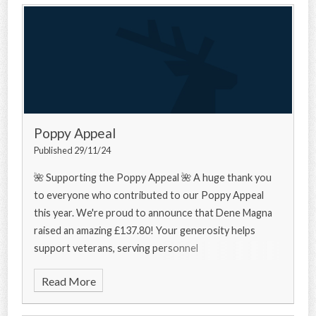
Poppy Appeal
Published 29/11/24
🌺 Supporting the Poppy Appeal 🌺 A huge thank you
to everyone who contributed to our Poppy Appeal
this year. We're proud to announce that Dene Magna
raised an amazing £137.80! Your generosity helps
support veterans, serving personnel
Read More