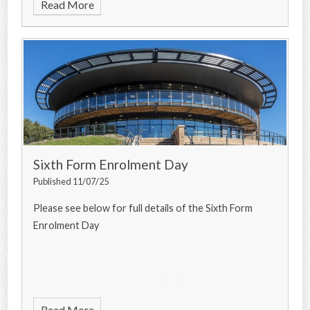
Read More
Sixth Form Enrolment Day
Published 11/07/25
Please see below for full details of the Sixth Form
Enrolment Day
Read More