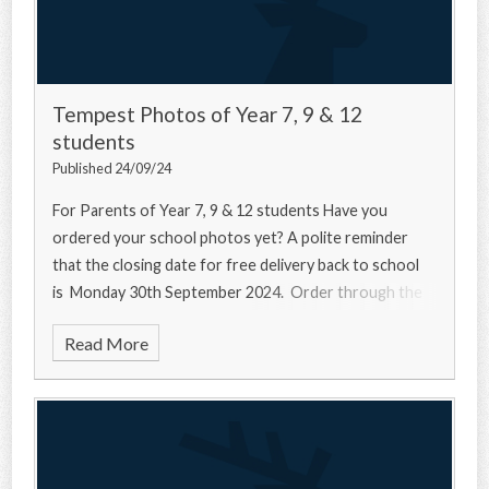
Tempest Photos of Year 7, 9 & 12
students
Published 24/09/24
For Parents of Year 7, 9 & 12 students Have you
ordered your school photos yet? A polite reminder
that the closing date for free delivery back to school
is Monday 30th September 2024. Order through the
Read More