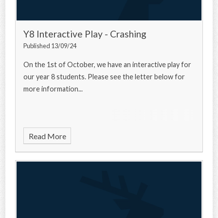
Y8 Interactive Play - Crashing
Published 13/09/24
On the 1st of October, we have an interactive play for
our year 8 students. Please see the letter below for
more information...
Read More