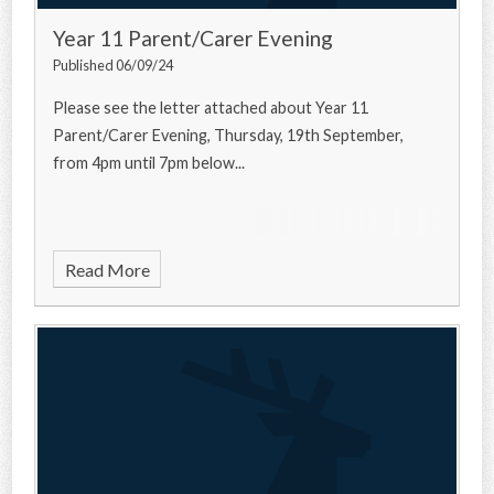
Year 11 Parent/Carer Evening
Published 06/09/24
Please see the letter attached about Year 11
Parent/Carer Evening, Thursday, 19th September,
from 4pm until 7pm below...
Read More