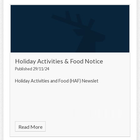
Holiday Activities & Food Notice
Published 29/11/24
Holiday Activities and Food (HAF) Newslet
Read More