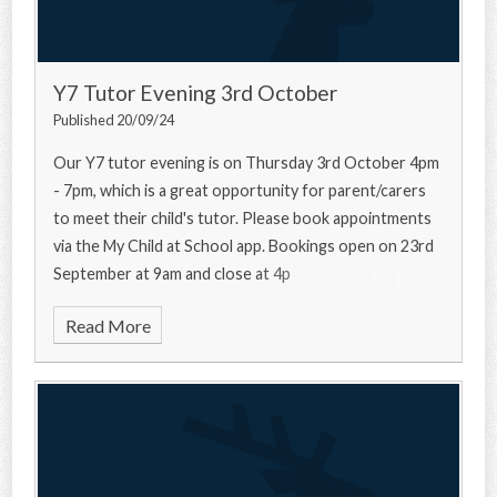
Y7 Tutor Evening 3rd October
Published 20/09/24
Our Y7 tutor evening is on Thursday 3rd October 4pm
- 7pm, which is a great opportunity for parent/carers
to meet their child's tutor. Please book appointments
via the My Child at School app. Bookings open on 23rd
September at 9am and close at 4p
Read More