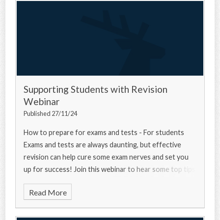
Supporting Students with Revision
Webinar
Published 27/11/24
How to prepare for exams and tests - For students
Exams and tests are always daunting, but effective
revision can help cure some exam nerves and set you
up for success! Join this webinar to hear some top tips
from a university experts, a current u
Read More