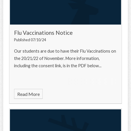
Flu Vaccinations Notice
Published 07/10/24
Our students are due to have their Flu Vaccinations on
the 20/21/22 of November. More information,
including the consent link, is in the PDF below...
Read More