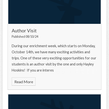
Author Visit
Published 08/10/24
During our enrichment week, which starts on Monday,
October 14th, we have many exciting activities and
trips. One of these very exciting opportunities for our
students is an author visit by the one and only Hayley
Hoskins! If you are interes
Read More