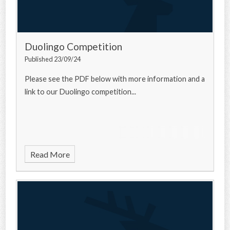
Duolingo Competition
Published 23/09/24
Please see the PDF below with more information and a
link to our Duolingo competition...
Read More