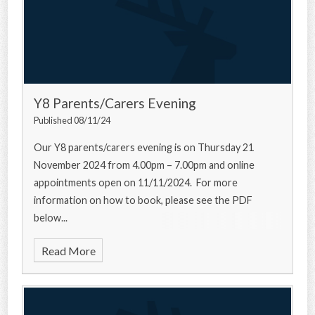
Y8 Parents/Carers Evening
Published 08/11/24
Our Y8 parents/carers evening is on Thursday 21
November 2024 from 4.00pm – 7.00pm and online
appointments open on 11/11/2024. For more
information on how to book, please see the PDF
below...
Read More