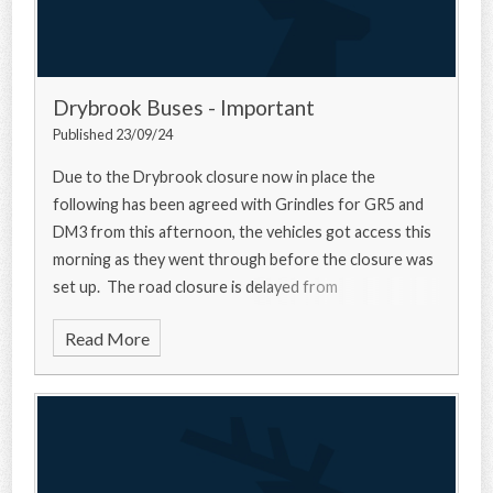
Drybrook Buses - Important
Published 23/09/24
Due to the Drybrook closure now in place the
following has been agreed with Grindles for GR5 and
DM3 from this afternoon, the vehicles got access this
morning as they went through before the closure was
set up. The road closure is delayed from
Read More