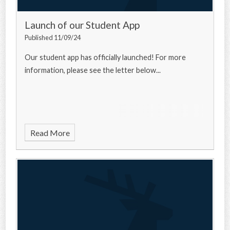
Launch of our Student App
Published 11/09/24
Our student app has officially launched! For more
information, please see the letter below...
Read More