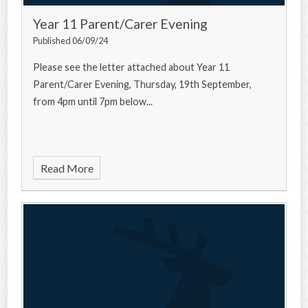
Year 11 Parent/Carer Evening
Published 06/09/24
Please see the letter attached about Year 11
Parent/Carer Evening, Thursday, 19th September,
from 4pm until 7pm below...
Read More