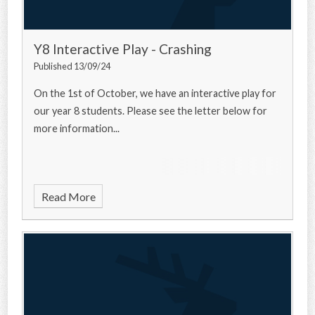
Y8 Interactive Play - Crashing
Published 13/09/24
On the 1st of October, we have an interactive play for
our year 8 students. Please see the letter below for
more information...
Read More