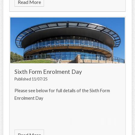
Read More
Sixth Form Enrolment Day
Published 11/07/25
Please see below for full details of the Sixth Form
Enrolment Day
Read More