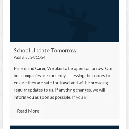
School Update Tomorrow
Published 24/11/24
Parent and Carer, We plan to be open tomorrow. Our
bus companies are currently assessing the routes to
ensure they are safe for travel and will be providing
regular updates to us. If anything changes, we will
inform you as soon as possible. If you ar
Read More