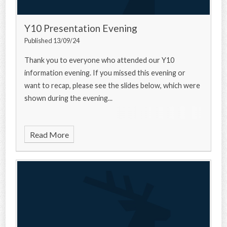
Y10 Presentation Evening
Published 13/09/24
Thank you to everyone who attended our Y10
information evening. If you missed this evening or
want to recap, please see the slides below, which were
shown during the evening...
Read More