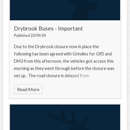
Drybrook Buses - Important
Published 23/09/24
Due to the Drybrook closure now in place the
following has been agreed with Grindles for GR5 and
DM3 from this afternoon, the vehicles got access this
morning as they went through before the closure was
set up. The road closure is delayed from
Read More