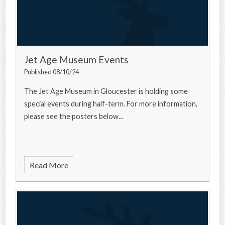
Jet Age Museum Events
Published 08/10/24
The Jet Age Museum in Gloucester is holding some
special events during half-term. For more information,
please see the posters below...
Read More