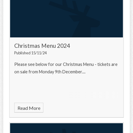
Christmas Menu 2024
Published 15/11/24
Please see below for our Christmas Menu - tickets are
on sale from Monday 9th December....
Read More