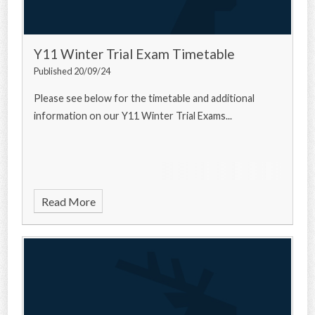
Y11 Winter Trial Exam Timetable
Published 20/09/24
Please see below for the timetable and additional
information on our Y11 Winter Trial Exams...
Read More