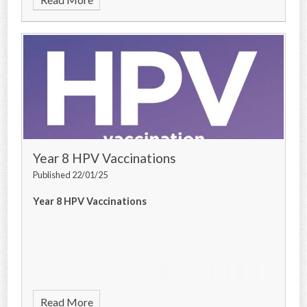
Year 8 HPV Vaccinations
Published 22/01/25
Year 8 HPV Vaccinations
Read More