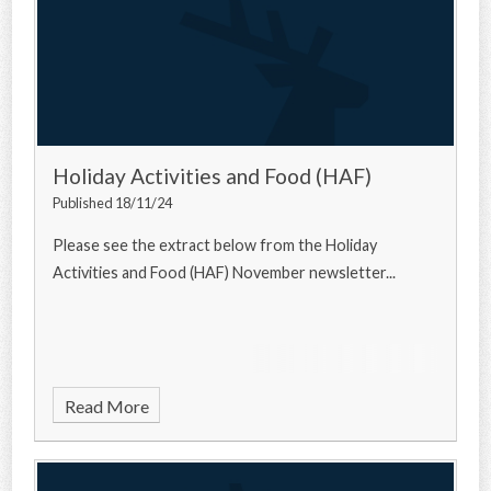
Holiday Activities and Food (HAF)
Published 18/11/24
Please see the extract below from the Holiday
Activities and Food (HAF) November newsletter...
Read More