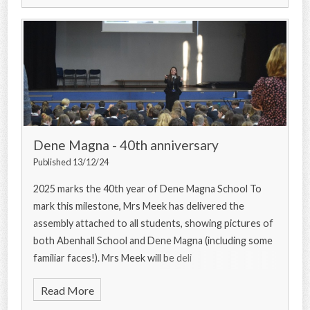
Dene Magna - 40th anniversary
Published 13/12/24
2025 marks the 40th year of Dene Magna School To
mark this milestone, Mrs Meek has delivered the
assembly attached to all students, showing pictures of
both Abenhall School and Dene Magna (including some
familiar faces!). Mrs Meek will be deli
Read More