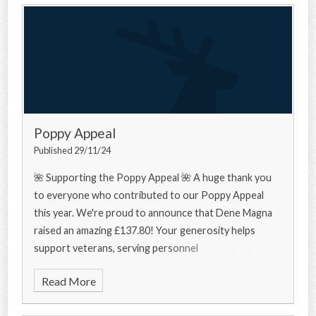
Poppy Appeal
Published 29/11/24
🌺 Supporting the Poppy Appeal 🌺 A huge thank you
to everyone who contributed to our Poppy Appeal
this year. We're proud to announce that Dene Magna
raised an amazing £137.80! Your generosity helps
support veterans, serving personnel
Read More