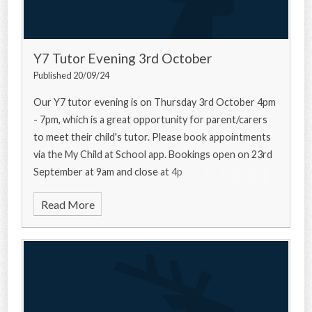
Y7 Tutor Evening 3rd October
Published 20/09/24
Our Y7 tutor evening is on Thursday 3rd October 4pm
- 7pm, which is a great opportunity for parent/carers
to meet their child's tutor. Please book appointments
via the My Child at School app. Bookings open on 23rd
September at 9am and close at 4p
Read More