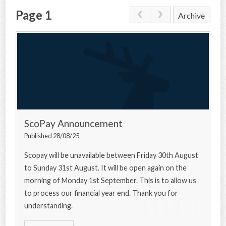
Page 1
Archive
CONTACT US
ScoPay Announcement
Published 28/08/25
Scopay will be unavailable between Friday 30th August
to Sunday 31st August. It will be open again on the
morning of Monday 1st September. This is to allow us
to process our financial year end. Thank you for
understanding.