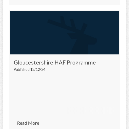
Gloucestershire HAF Programme
Published 13/12/24
Read More