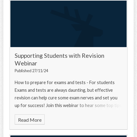
Supporting Students with Revision
Webinar
Published 27/11/24
How to prepare for exams and tests - For students
Exams and tests are always daunting, but effective
revision can help cure some exam nerves and set you
up for success! Join this webinar to hear some top tips
from a university experts, a current u
Read More