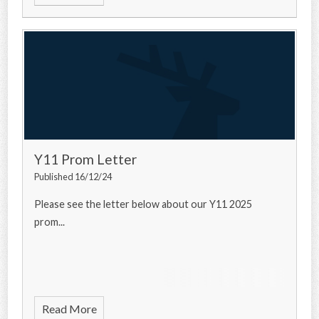
Y11 Prom Letter
Published 16/12/24
Please see the letter below about our Y11 2025
prom...
Read More