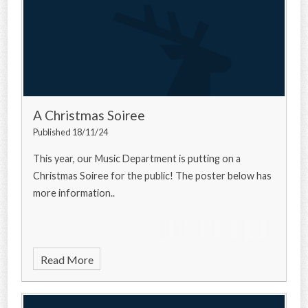
A Christmas Soiree
Published 18/11/24
This year, our Music Department is putting on a
Christmas Soiree for the public! The poster below has
more information..
Read More