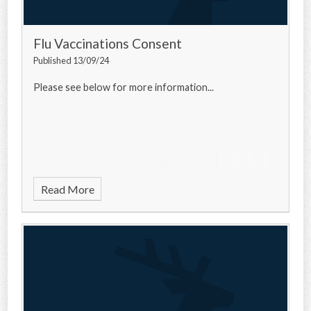
Flu Vaccinations Consent
Published 13/09/24
Please see below for more information...
Read More