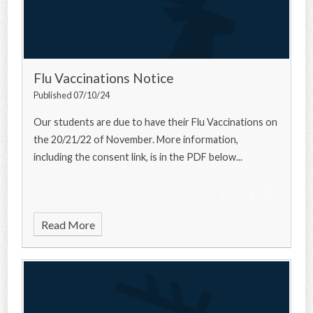
Flu Vaccinations Notice
Published 07/10/24
Our students are due to have their Flu Vaccinations on
the 20/21/22 of November. More information,
including the consent link, is in the PDF below...
Read More