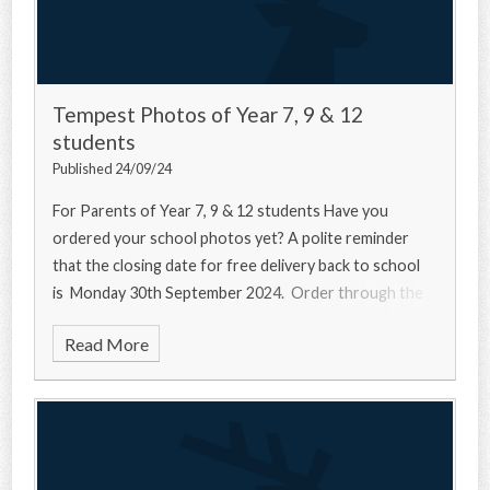
Tempest Photos of Year 7, 9 & 12
students
Published 24/09/24
For Parents of Year 7, 9 & 12 students Have you
ordered your school photos yet? A polite reminder
that the closing date for free delivery back to school
is Monday 30th September 2024. Order through the
Read More