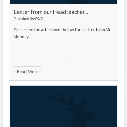
Letter from our Headteacher...
Published 06/09/24
Please see the attachment below for a letter from Mr
Mooney...
Read More