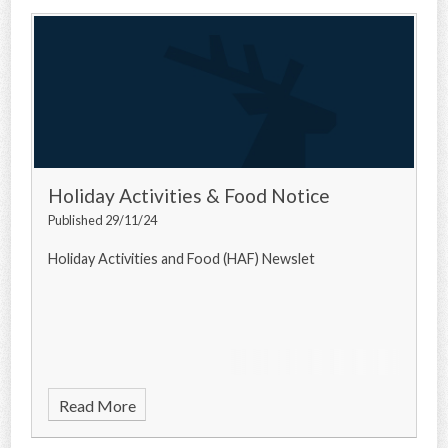
Holiday Activities & Food Notice
Published 29/11/24
Holiday Activities and Food (HAF) Newslet
Read More