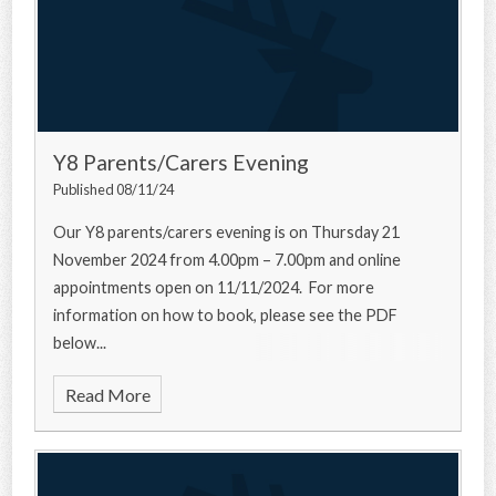
Y8 Parents/Carers Evening
Published 08/11/24
Our Y8 parents/carers evening is on Thursday 21
November 2024 from 4.00pm – 7.00pm and online
appointments open on 11/11/2024. For more
information on how to book, please see the PDF
below...
Read More