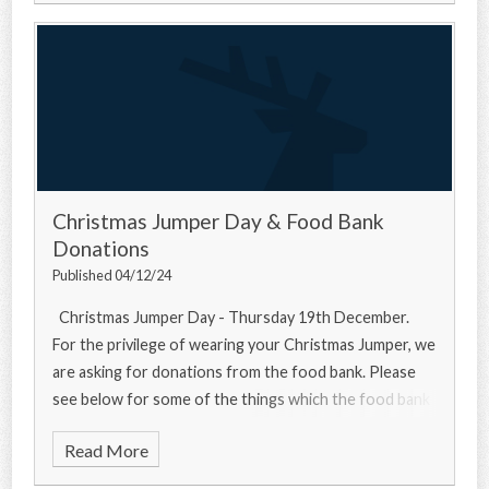
Christmas Jumper Day & Food Bank
Donations
Published 04/12/24
Christmas Jumper Day - Thursday 19th December.
For the privilege of wearing your Christmas Jumper, we
are asking for donations from the food bank. Please
see below for some of the things which the food bank
needs... Urgently
Read More