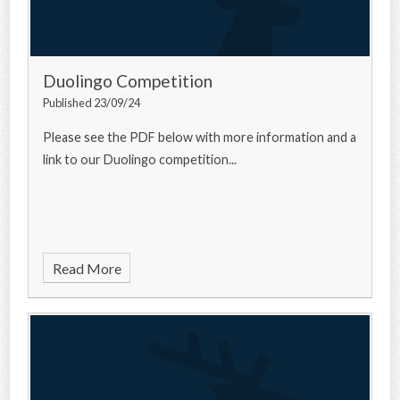
Duolingo Competition
Published 23/09/24
Please see the PDF below with more information and a
link to our Duolingo competition...
Read More