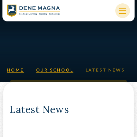
Skip to content ↓
HOME
OUR SCHOOL
KEY INFORMATION
HOME
OUR SCHOOL
LATEST NEWS
NEW STARTERS
PARENTS & STUDENTS
SIXTH FORM
Latest News
OUR COMMUNITY
ALUMNI