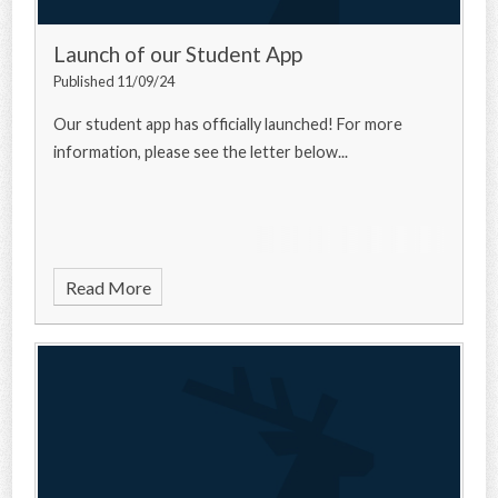
Launch of our Student App
Published 11/09/24
Our student app has officially launched! For more
information, please see the letter below...
Read More