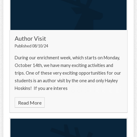
Author Visit
Published 08/10/24
During our enrichment week, which starts on Monday,
October 14th, we have many exciting activities and
trips. One of these very exciting opportunities for our
students is an author visit by the one and only Hayley
Hoskins! If you are interes
Read More