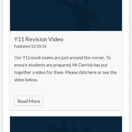
Y11 Revision Video
Published 11/10/24
Our Y11 mock exams are just around the corner. To
ensure students are prepared, Mr Derrick has put
together a video for them. Please click here or see the
video below.
Read More