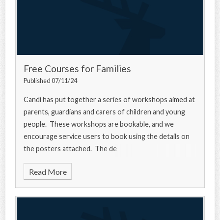
Free Courses for Families
Published 07/11/24
Candi has put together a series of workshops aimed at
parents, guardians and carers of children and young
people. These workshops are bookable, and we
encourage service users to book using the details on
the posters attached. The de
Read More