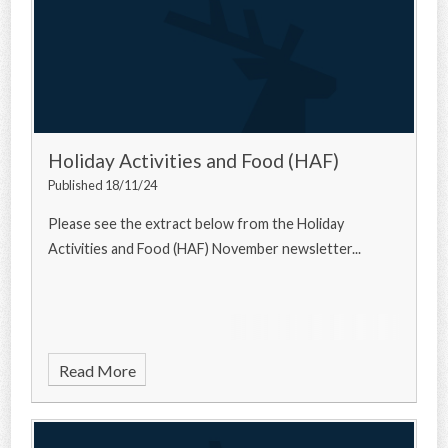
Holiday Activities and Food (HAF)
Published 18/11/24
Please see the extract below from the Holiday
Activities and Food (HAF) November newsletter...
Read More