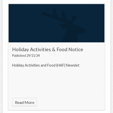
Holiday Activities & Food Notice
Published 29/11/24
Holiday Activities and Food (HAF) Newslet
Read More