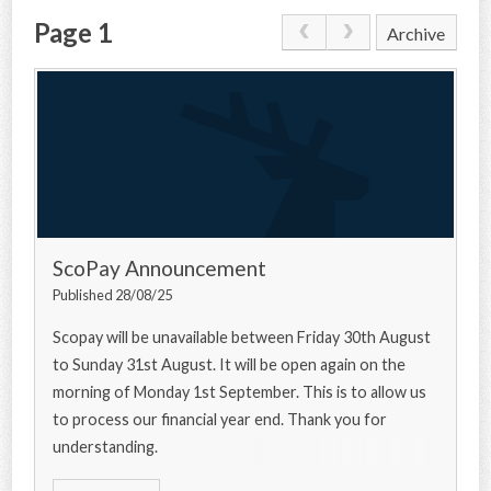
Page 1
Archive
CONTACT US
ScoPay Announcement
Published 28/08/25
Scopay will be unavailable between Friday 30th August
to Sunday 31st August. It will be open again on the
morning of Monday 1st September. This is to allow us
to process our financial year end. Thank you for
understanding.