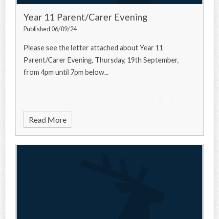
Year 11 Parent/Carer Evening
Published 06/09/24
Please see the letter attached about Year 11
Parent/Carer Evening, Thursday, 19th September,
from 4pm until 7pm below...
Read More