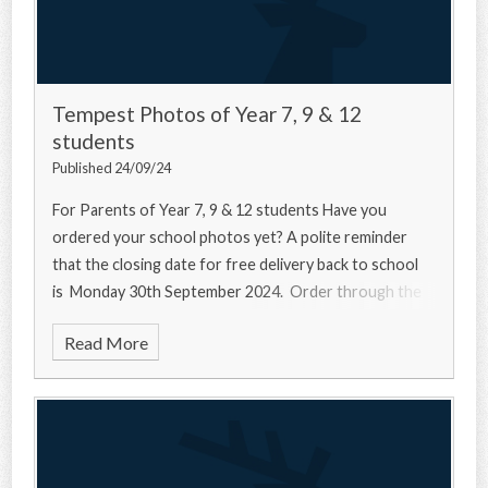
Tempest Photos of Year 7, 9 & 12
students
Published 24/09/24
For Parents of Year 7, 9 & 12 students Have you
ordered your school photos yet? A polite reminder
that the closing date for free delivery back to school
is Monday 30th September 2024. Order through the
Read More