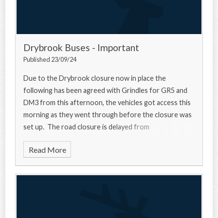
Drybrook Buses - Important
Published 23/09/24
Due to the Drybrook closure now in place the
following has been agreed with Grindles for GR5 and
DM3 from this afternoon, the vehicles got access this
morning as they went through before the closure was
set up. The road closure is delayed from
Read More