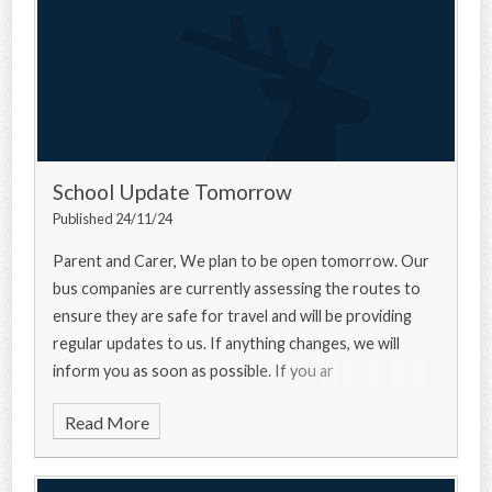
School Update Tomorrow
Published 24/11/24
Parent and Carer, We plan to be open tomorrow. Our
bus companies are currently assessing the routes to
ensure they are safe for travel and will be providing
regular updates to us. If anything changes, we will
inform you as soon as possible. If you ar
Read More