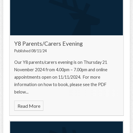
Y8 Parents/Carers Evening
Published 08/11/24
Our Y8 parents/carers evening is on Thursday 21
November 2024 from 4.00pm – 7.00pm and online
appointments open on 11/11/2024. For more
information on how to book, please see the PDF
below...
Read More