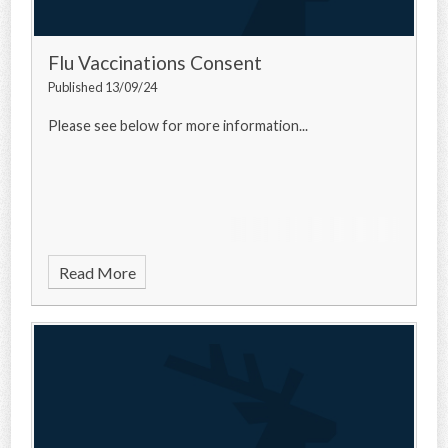
Flu Vaccinations Consent
Published 13/09/24
Please see below for more information...
Read More