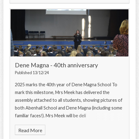
Dene Magna - 40th anniversary
Published 13/12/24
2025 marks the 40th year of Dene Magna School To
mark this milestone, Mrs Meek has delivered the
assembly attached to all students, showing pictures of
both Abenhall School and Dene Magna (including some
familiar faces!). Mrs Meek will be deli
Read More