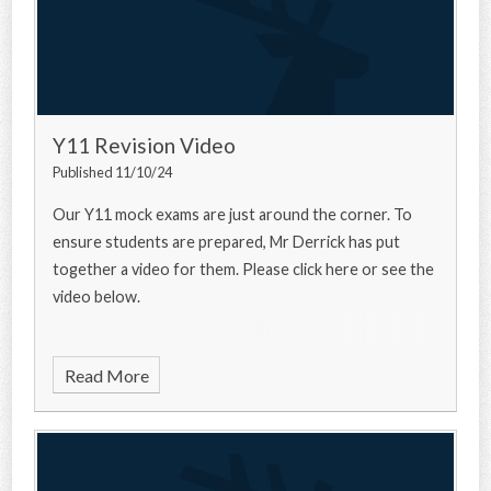
Y11 Revision Video
Published 11/10/24
Our Y11 mock exams are just around the corner. To
ensure students are prepared, Mr Derrick has put
together a video for them. Please click here or see the
video below.
Read More