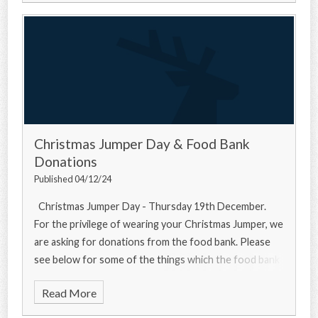
Christmas Jumper Day & Food Bank
Donations
Published 04/12/24
Christmas Jumper Day - Thursday 19th December.
For the privilege of wearing your Christmas Jumper, we
are asking for donations from the food bank. Please
see below for some of the things which the food bank
needs... Urgently
Read More