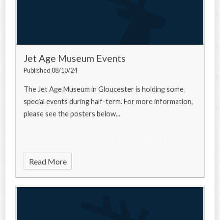
Jet Age Museum Events
Published 08/10/24
The Jet Age Museum in Gloucester is holding some
special events during half-term. For more information,
please see the posters below...
Read More