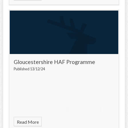
Gloucestershire HAF Programme
Published 13/12/24
Read More