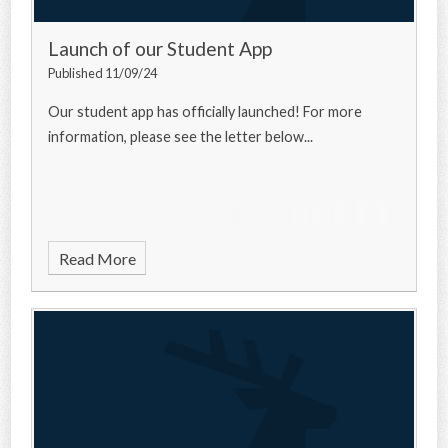
Launch of our Student App
Published 11/09/24
Our student app has officially launched! For more
information, please see the letter below...
Read More