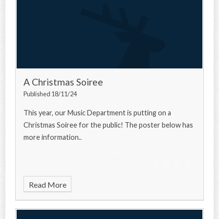
A Christmas Soiree
Published 18/11/24
This year, our Music Department is putting on a
Christmas Soiree for the public! The poster below has
more information..
Read More