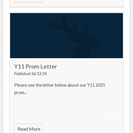
Y11 Prom Letter
Published 16/12/24
Please see the letter below about our Y11 2025
prom...
Read More