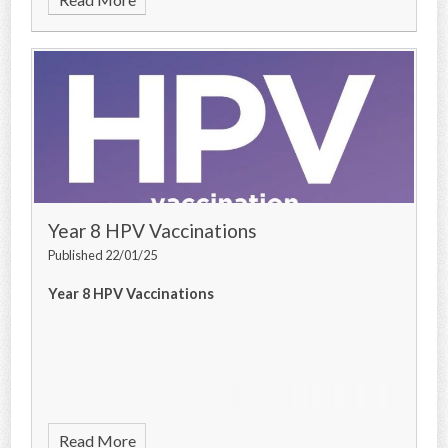
Year 8 HPV Vaccinations
Published 22/01/25
Year 8 HPV Vaccinations
Read More