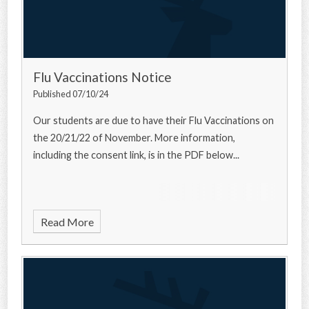
Flu Vaccinations Notice
Published 07/10/24
Our students are due to have their Flu Vaccinations on
the 20/21/22 of November. More information,
including the consent link, is in the PDF below...
Read More