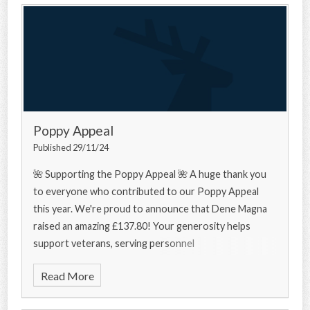
Poppy Appeal
Published 29/11/24
🌺 Supporting the Poppy Appeal 🌺 A huge thank you
to everyone who contributed to our Poppy Appeal
this year. We're proud to announce that Dene Magna
raised an amazing £137.80! Your generosity helps
support veterans, serving personnel
Read More