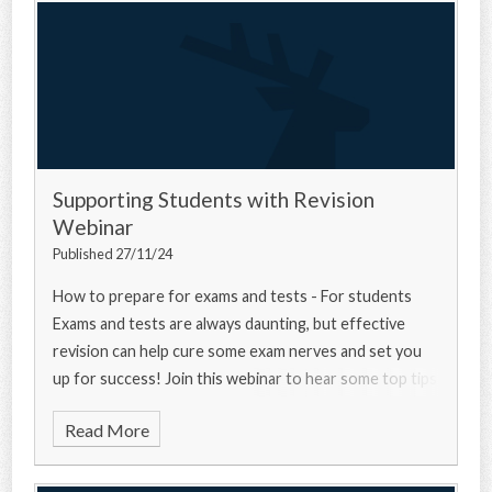
Supporting Students with Revision
Webinar
Published 27/11/24
How to prepare for exams and tests - For students
Exams and tests are always daunting, but effective
revision can help cure some exam nerves and set you
up for success! Join this webinar to hear some top tips
from a university experts, a current u
Read More