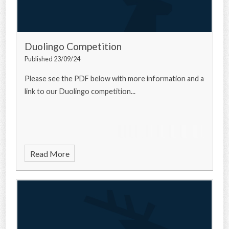
Duolingo Competition
Published 23/09/24
Please see the PDF below with more information and a
link to our Duolingo competition...
Read More