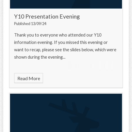
Y10 Presentation Evening
Published 13/09/24
Thank you to everyone who attended our Y10
information evening. If you missed this evening or
want to recap, please see the slides below, which were
shown during the evening...
Read More