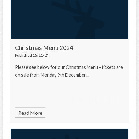
Christmas Menu 2024
Published 15/11/24
Please see below for our Christmas Menu - tickets are
on sale from Monday 9th December....
Read More