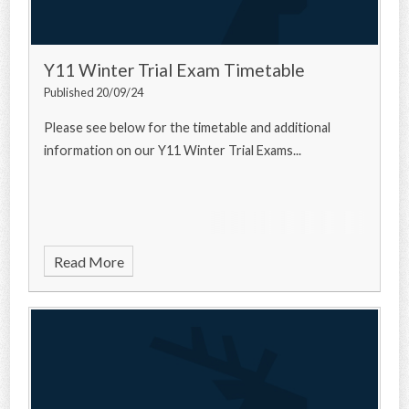
Y11 Winter Trial Exam Timetable
Published 20/09/24
Please see below for the timetable and additional
information on our Y11 Winter Trial Exams...
Read More