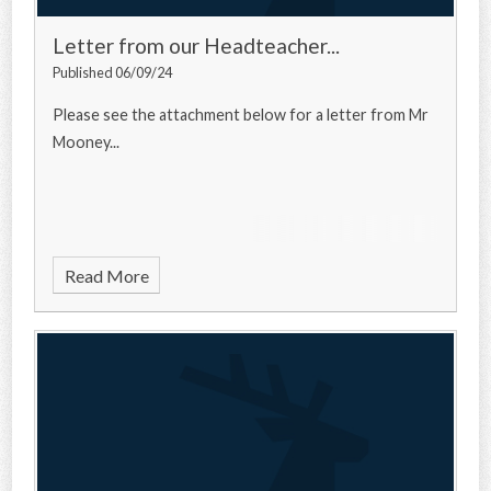
Letter from our Headteacher...
Published 06/09/24
Please see the attachment below for a letter from Mr
Mooney...
Read More