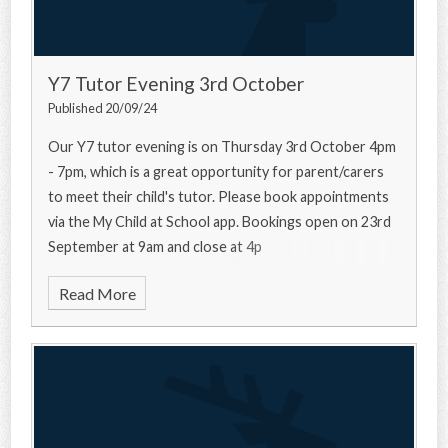
Y7 Tutor Evening 3rd October
Published 20/09/24
Our Y7 tutor evening is on Thursday 3rd October 4pm
- 7pm, which is a great opportunity for parent/carers
to meet their child's tutor. Please book appointments
via the My Child at School app. Bookings open on 23rd
September at 9am and close at 4p
Read More