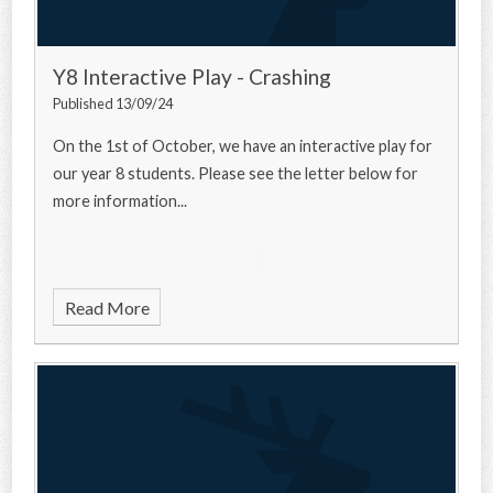
Y8 Interactive Play - Crashing
Published 13/09/24
On the 1st of October, we have an interactive play for
our year 8 students. Please see the letter below for
more information...
Read More