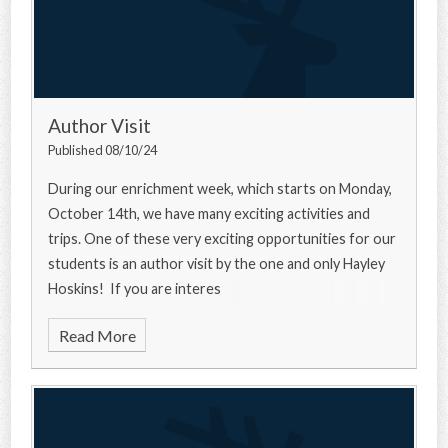
Author Visit
Published 08/10/24
During our enrichment week, which starts on Monday,
October 14th, we have many exciting activities and
trips. One of these very exciting opportunities for our
students is an author visit by the one and only Hayley
Hoskins! If you are interes
Read More