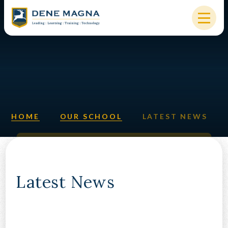
Skip to content ↓
HOME
OUR SCHOOL
KEY INFORMATION
HOME
OUR SCHOOL
LATEST NEWS
NEW STARTERS
PARENTS & STUDENTS
SIXTH FORM
Latest News
OUR COMMUNITY
ALUMNI