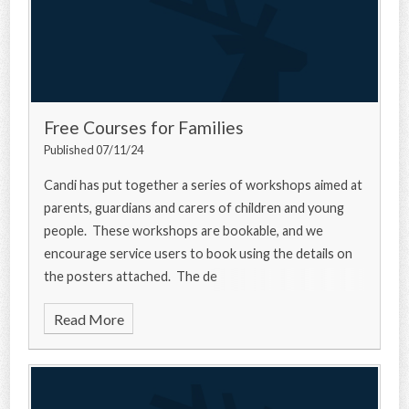
Free Courses for Families
Published 07/11/24
Candi has put together a series of workshops aimed at
parents, guardians and carers of children and young
people. These workshops are bookable, and we
encourage service users to book using the details on
the posters attached. The de
Read More