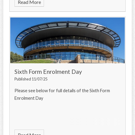
Read More
Sixth Form Enrolment Day
Published 11/07/25
Please see below for full details of the Sixth Form
Enrolment Day
Read More