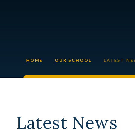
HOME
OUR SCHOOL
LATEST N
Latest News