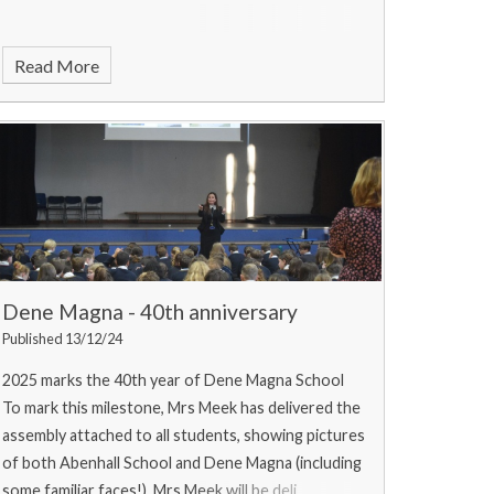
Read More
Dene Magna - 40th anniversary
Published 13/12/24
2025 marks the 40th year of Dene Magna School
To mark this milestone, Mrs Meek has delivered the
assembly attached to all students, showing pictures
of both Abenhall School and Dene Magna (including
some familiar faces!). Mrs Meek will be deli