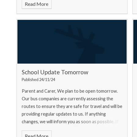
Read More
School Update Tomorrow
Published 24/11/24
Parent and Carer, We plan to be open tomorrow.
Our bus companies are currently assessing the
routes to ensure they are safe for travel and will be
providing regular updates to us. If anything
changes, we will inform you as soon as possible. If
you ar
Read More