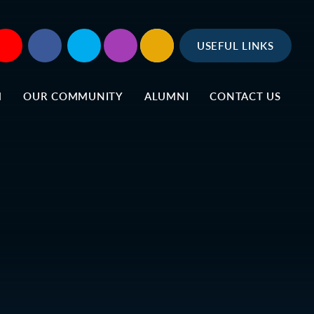
USEFUL LINKS
M
OUR COMMUNITY
ALUMNI
CONTACT US