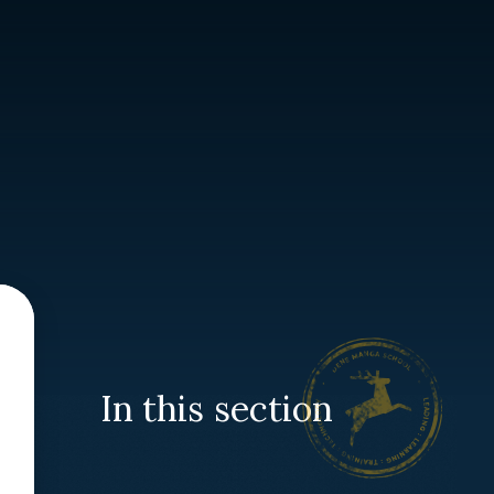
In this section