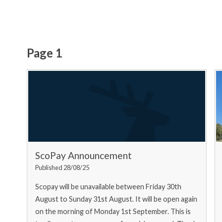
Page 1
ScoPay Announcement
Published 28/08/25
Scopay will be unavailable between Friday 30th
August to Sunday 31st August. It will be open again
on the morning of Monday 1st September. This is