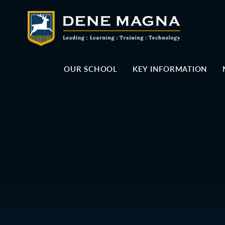
Skip to content ↓
OUR SCHOOL
KEY INFORMATION