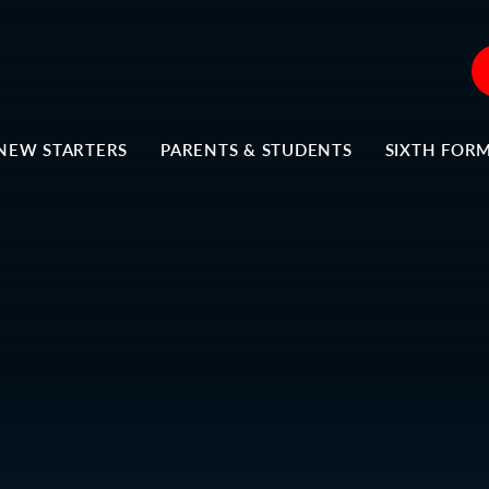
NEW STARTERS
PARENTS & STUDENTS
SIXTH FOR