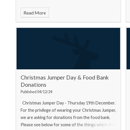
Read More
Christmas Jumper Day & Food Bank
Donations
Published 04/12/24
Christmas Jumper Day - Thursday 19th December.
For the privilege of wearing your Christmas Jumper,
we are asking for donations from the food bank.
Please see below for some of the things which the