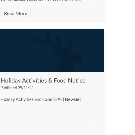
Read More
Holiday Activities & Food Notice
Published 29/11/24
Holiday Activities and Food (HAF) Newslet