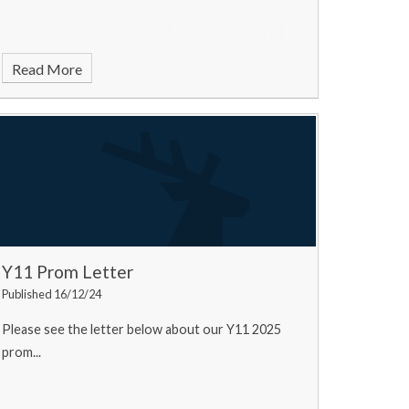
Read More
Y11 Prom Letter
Published 16/12/24
Please see the letter below about our Y11 2025
prom...