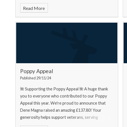
food bank needs... Urgently
Read More
Poppy Appeal
Published 29/11/24
🌺 Supporting the Poppy Appeal 🌺 A huge thank
you to everyone who contributed to our Poppy
Appeal this year. We're proud to announce that
Dene Magna raised an amazing £137.80! Your
generosity helps support veterans, serving
personnel