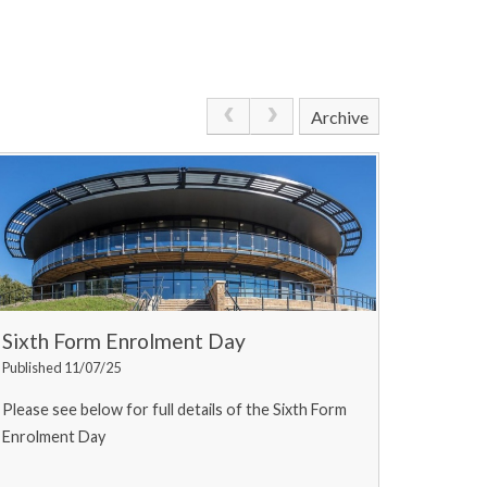
Archive
Sixth Form Enrolment Day
Published 11/07/25
Please see below for full details of the Sixth Form
Enrolment Day