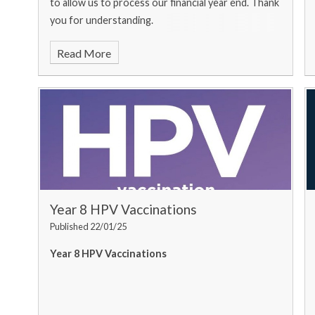
to allow us to process our financial year end. Thank
you for understanding.
Read More
Year 8 HPV Vaccinations
Published 22/01/25
Year 8 HPV Vaccinations