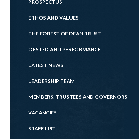
PROSPECTUS
ETHOS AND VALUES
THE FOREST OF DEAN TRUST
OFSTED AND PERFORMANCE
LATEST NEWS
LEADERSHIP TEAM
MEMBERS, TRUSTEES AND GOVERNORS
VACANCIES
STAFF LIST