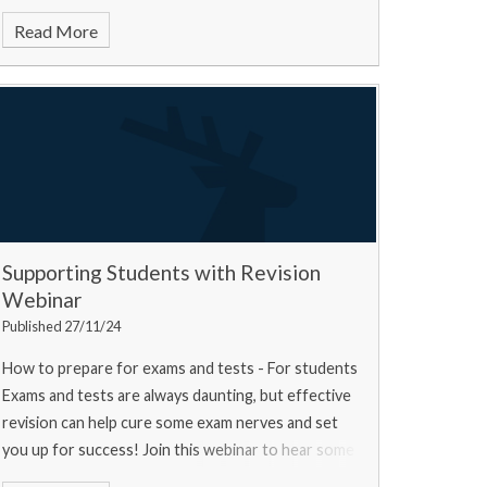
Read More
Supporting Students with Revision
Webinar
Published 27/11/24
How to prepare for exams and tests - For students
Exams and tests are always daunting, but effective
revision can help cure some exam nerves and set
you up for success! Join this webinar to hear some
top tips from a university experts, a current u