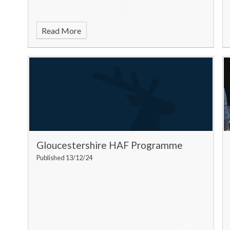
Read More
Gloucestershire HAF Programme
Published 13/12/24