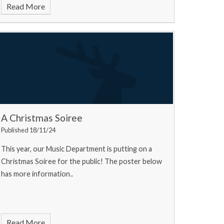
Read More
A Christmas Soiree
Published 18/11/24
This year, our Music Department is putting on a
Christmas Soiree for the public! The poster below
has more information..
Read More