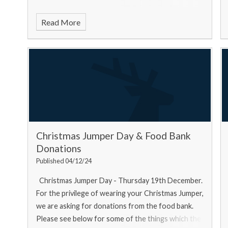
Read More
Christmas Jumper Day & Food Bank
Donations
Published 04/12/24
Christmas Jumper Day - Thursday 19th December.
For the privilege of wearing your Christmas Jumper,
we are asking for donations from the food bank.
Please see below for some of the things which the