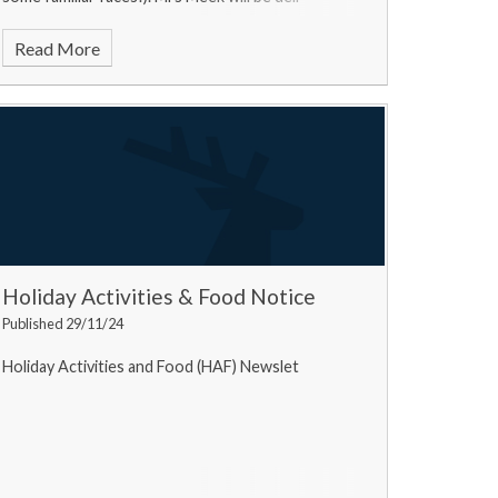
Read More
Holiday Activities & Food Notice
Published 29/11/24
Holiday Activities and Food (HAF) Newslet