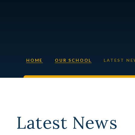
HOME
OUR SCHOOL
LATEST N
Latest News