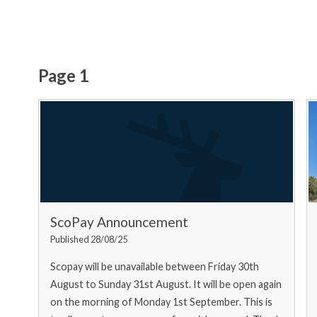
Page 1
ScoPay Announcement
Published 28/08/25
Scopay will be unavailable between Friday 30th
August to Sunday 31st August. It will be open again
on the morning of Monday 1st September. This is