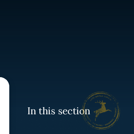
In this section