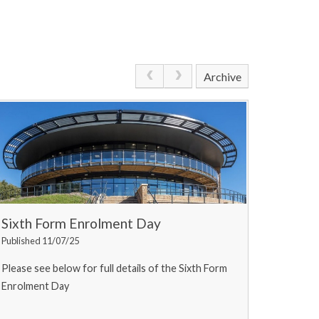
Archive
Sixth Form Enrolment Day
Published 11/07/25
Please see below for full details of the Sixth Form
Enrolment Day