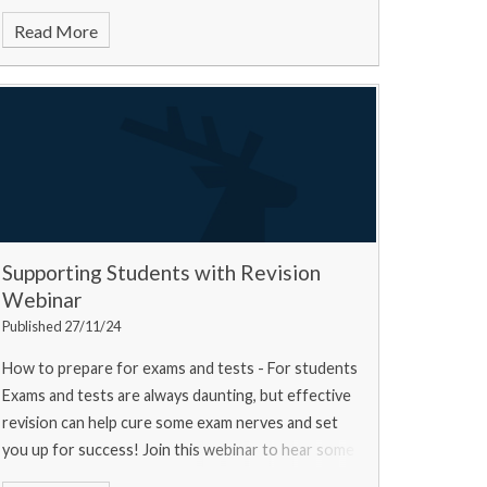
Read More
Supporting Students with Revision
Webinar
Published 27/11/24
How to prepare for exams and tests - For students
Exams and tests are always daunting, but effective
revision can help cure some exam nerves and set
you up for success! Join this webinar to hear some
top tips from a university experts, a current u