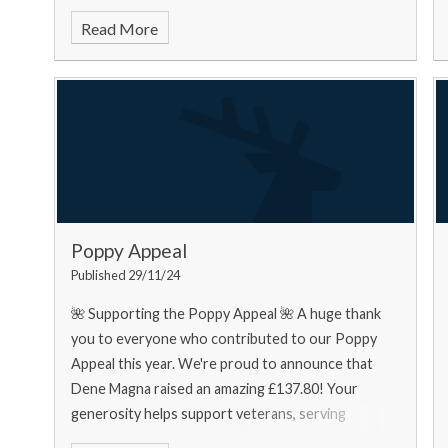
food bank needs... Urgently
Read More
Poppy Appeal
Published 29/11/24
🌺 Supporting the Poppy Appeal 🌺 A huge thank
you to everyone who contributed to our Poppy
Appeal this year. We're proud to announce that
Dene Magna raised an amazing £137.80! Your
generosity helps support veterans, serving
personnel