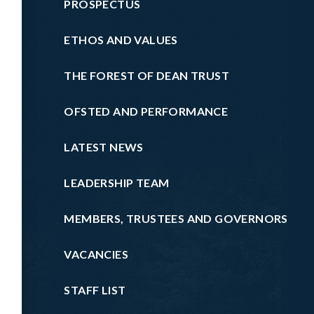
PROSPECTUS
ETHOS AND VALUES
THE FOREST OF DEAN TRUST
OFSTED AND PERFORMANCE
LATEST NEWS
LEADERSHIP TEAM
MEMBERS, TRUSTEES AND GOVERNORS
VACANCIES
STAFF LIST