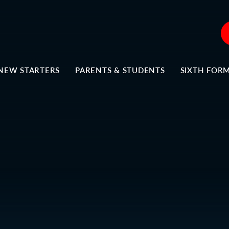
NEW STARTERS
PARENTS & STUDENTS
SIXTH FOR