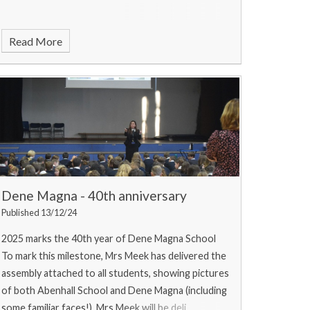
Read More
Dene Magna - 40th anniversary
Published 13/12/24
2025 marks the 40th year of Dene Magna School
To mark this milestone, Mrs Meek has delivered the
assembly attached to all students, showing pictures
of both Abenhall School and Dene Magna (including
some familiar faces!). Mrs Meek will be deli