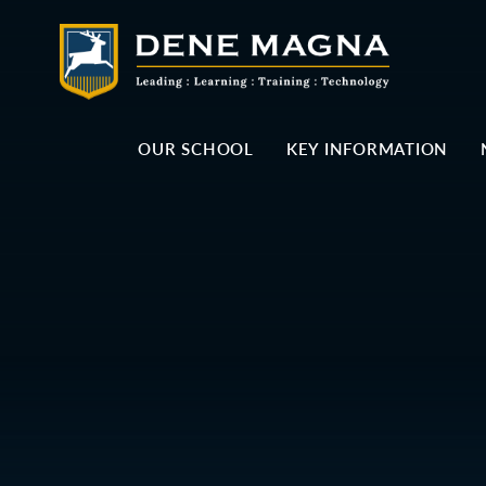
Skip to content ↓
OUR SCHOOL
KEY INFORMATION