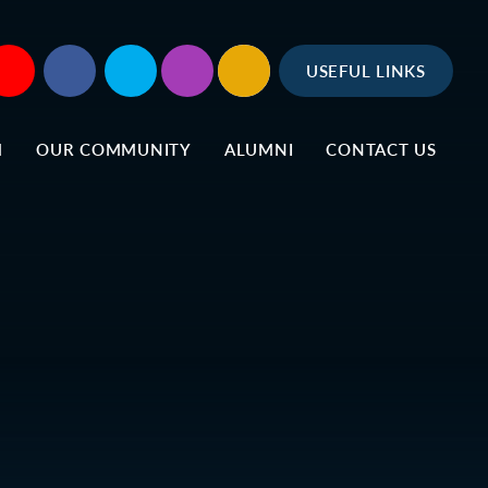
USEFUL LINKS
M
OUR COMMUNITY
ALUMNI
CONTACT US