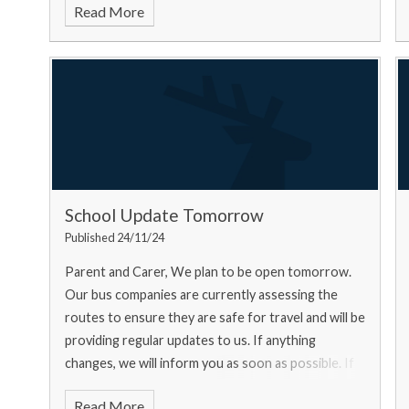
Read More
School Update Tomorrow
Published 24/11/24
Parent and Carer, We plan to be open tomorrow.
Our bus companies are currently assessing the
routes to ensure they are safe for travel and will be
providing regular updates to us. If anything
changes, we will inform you as soon as possible. If
you ar
Read More