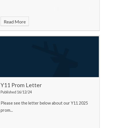
Read More
Y11 Prom Letter
Published 16/12/24
Please see the letter below about our Y11 2025
prom...