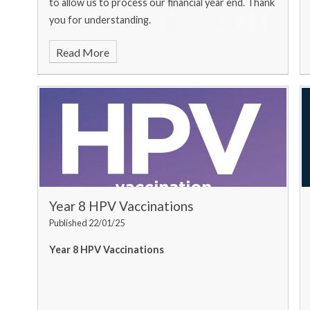
to allow us to process our financial year end. Thank
you for understanding.
Read More
Year 8 HPV Vaccinations
Published 22/01/25
Year 8 HPV Vaccinations