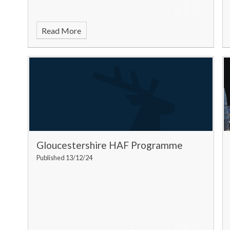
Read More
Gloucestershire HAF Programme
Published 13/12/24