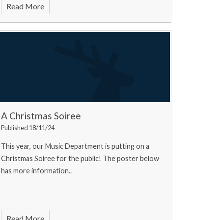
Read More
A Christmas Soiree
Published 18/11/24
This year, our Music Department is putting on a
Christmas Soiree for the public! The poster below
has more information..
Read More