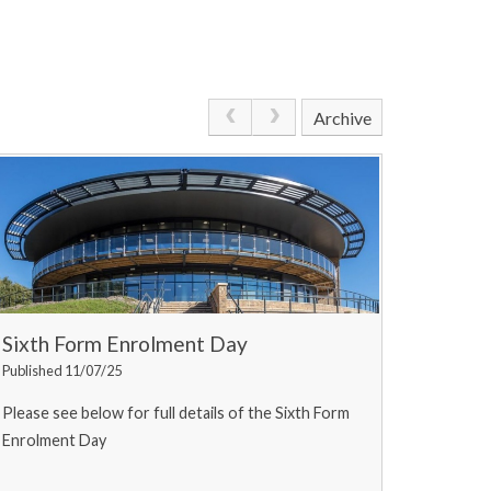
Archive
Sixth Form Enrolment Day
Published 11/07/25
Please see below for full details of the Sixth Form
Enrolment Day