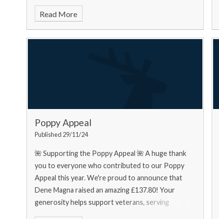
food bank needs... Urgently
Read More
Poppy Appeal
Published 29/11/24
🌺 Supporting the Poppy Appeal 🌺 A huge thank
you to everyone who contributed to our Poppy
Appeal this year. We're proud to announce that
Dene Magna raised an amazing £137.80! Your
generosity helps support veterans, serving
personnel