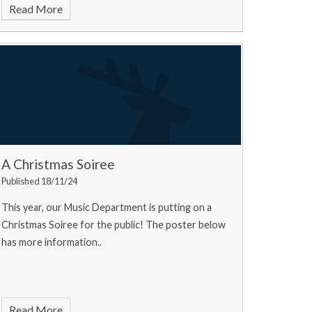
Read More
A Christmas Soiree
Published 18/11/24
This year, our Music Department is putting on a
Christmas Soiree for the public! The poster below
has more information..
Read More