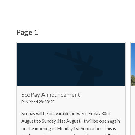
Page 1
ScoPay Announcement
Published 28/08/25
Scopay will be unavailable between Friday 30th
August to Sunday 31st August. It will be open again
on the morning of Monday 1st September. This is