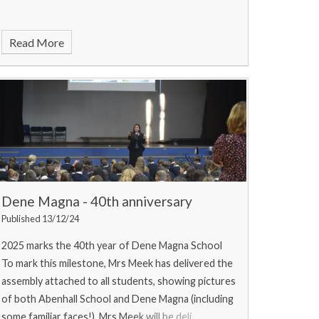
Read More
Dene Magna - 40th anniversary
Published 13/12/24
2025 marks the 40th year of Dene Magna School
To mark this milestone, Mrs Meek has delivered the
assembly attached to all students, showing pictures
of both Abenhall School and Dene Magna (including
some familiar faces!). Mrs Meek will be deli