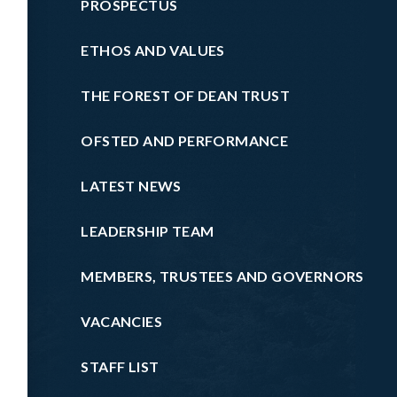
PROSPECTUS
ETHOS AND VALUES
THE FOREST OF DEAN TRUST
OFSTED AND PERFORMANCE
LATEST NEWS
LEADERSHIP TEAM
MEMBERS, TRUSTEES AND GOVERNORS
VACANCIES
STAFF LIST