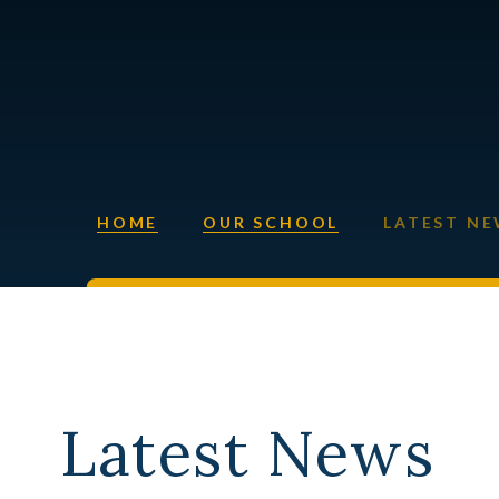
HOME
OUR SCHOOL
LATEST N
Latest News