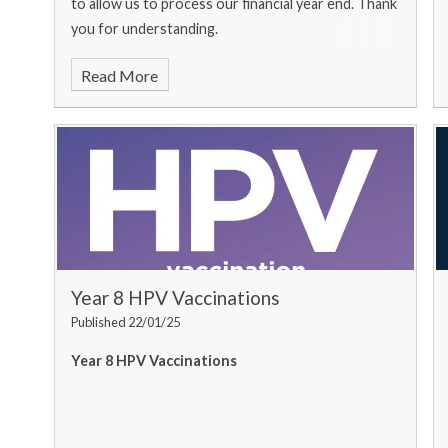
to allow us to process our financial year end. Thank
you for understanding.
Read More
Year 8 HPV Vaccinations
Published 22/01/25
Year 8 HPV Vaccinations