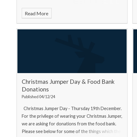
Read More
Christmas Jumper Day & Food Bank
Donations
Published 04/12/24
Christmas Jumper Day - Thursday 19th December.
For the privilege of wearing your Christmas Jumper,
we are asking for donations from the food bank.
Please see below for some of the things which the