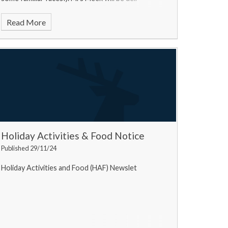
Read More
Holiday Activities & Food Notice
Published 29/11/24
Holiday Activities and Food (HAF) Newslet