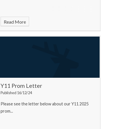
Read More
Y11 Prom Letter
Published 16/12/24
Please see the letter below about our Y11 2025
prom...