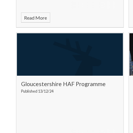
Read More
Gloucestershire HAF Programme
Published 13/12/24