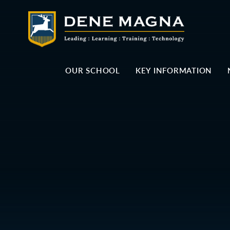
Skip to content ↓
OUR SCHOOL
KEY INFORMATION