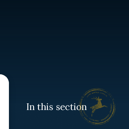
In this section