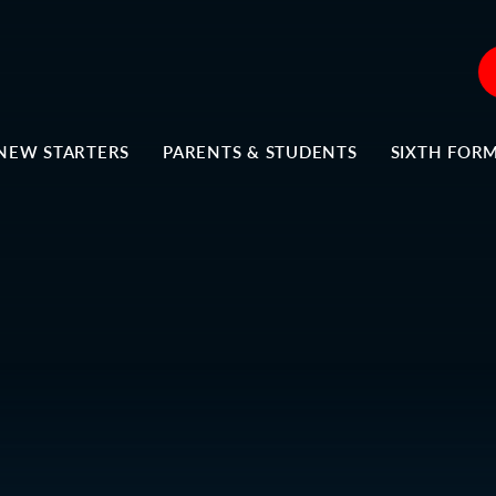
NEW STARTERS
PARENTS & STUDENTS
SIXTH FOR