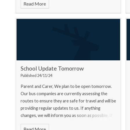
Read More
School Update Tomorrow
Published 24/11/24
Parent and Carer, We plan to be open tomorrow.
Our bus companies are currently assessing the
routes to ensure they are safe for travel and will be
providing regular updates to us. If anything
changes, we will inform you as soon as possible. If
you ar
Read More