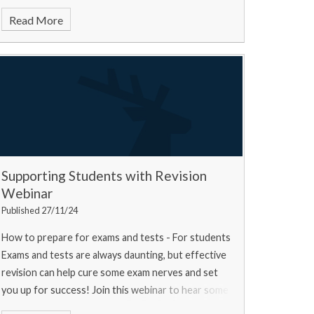
Read More
Supporting Students with Revision
Webinar
Published 27/11/24
How to prepare for exams and tests - For students
Exams and tests are always daunting, but effective
revision can help cure some exam nerves and set
you up for success! Join this webinar to hear some
top tips from a university experts, a current u