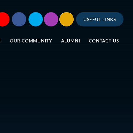
USEFUL LINKS
M
OUR COMMUNITY
ALUMNI
CONTACT US