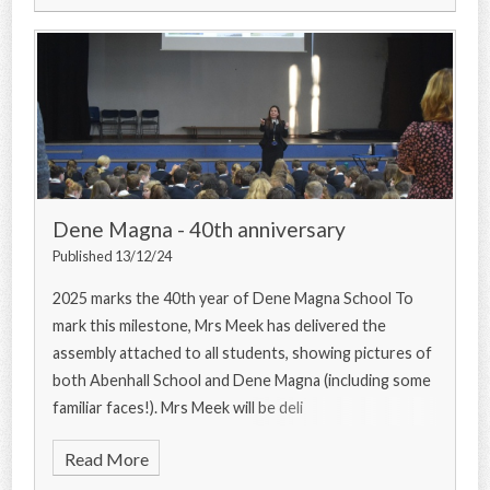
Dene Magna - 40th anniversary
Published 13/12/24
2025 marks the 40th year of Dene Magna School To
mark this milestone, Mrs Meek has delivered the
assembly attached to all students, showing pictures of
both Abenhall School and Dene Magna (including some
familiar faces!). Mrs Meek will be deli
Read More