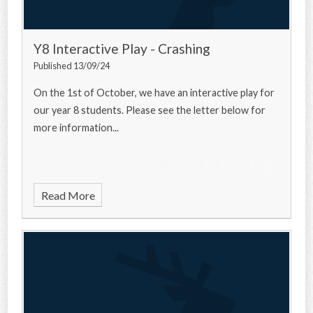
Y8 Interactive Play - Crashing
Published 13/09/24
On the 1st of October, we have an interactive play for
our year 8 students. Please see the letter below for
more information...
Read More