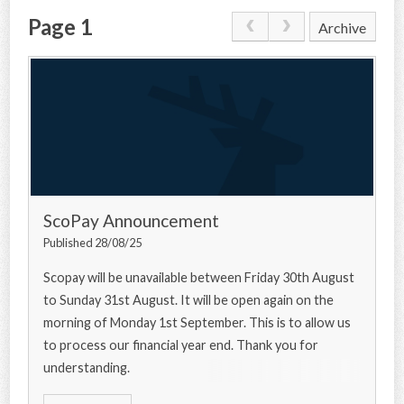
Page 1
Archive
CONTACT US
ScoPay Announcement
Published 28/08/25
Scopay will be unavailable between Friday 30th August
to Sunday 31st August. It will be open again on the
morning of Monday 1st September. This is to allow us
to process our financial year end. Thank you for
understanding.