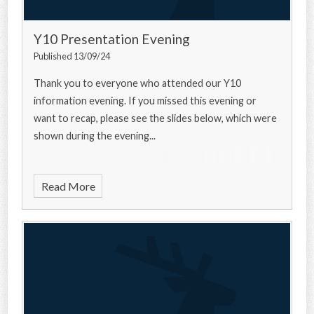
Y10 Presentation Evening
Published 13/09/24
Thank you to everyone who attended our Y10
information evening. If you missed this evening or
want to recap, please see the slides below, which were
shown during the evening...
Read More