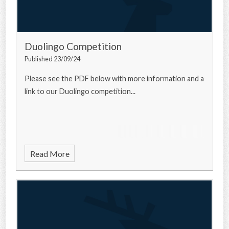
Duolingo Competition
Published 23/09/24
Please see the PDF below with more information and a
link to our Duolingo competition...
Read More