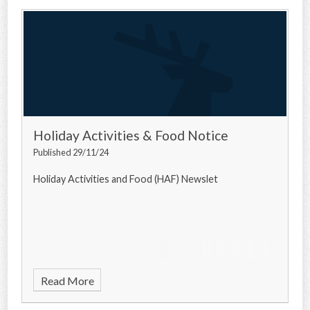
Holiday Activities & Food Notice
Published 29/11/24
Holiday Activities and Food (HAF) Newslet
Read More