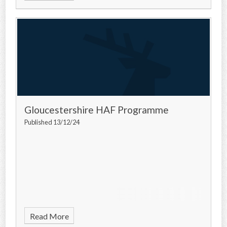
Gloucestershire HAF Programme
Published 13/12/24
Read More