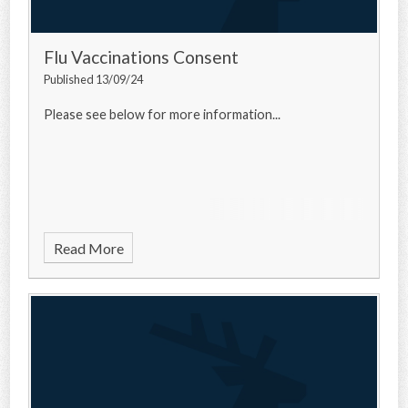
Flu Vaccinations Consent
Published 13/09/24
Please see below for more information...
Read More