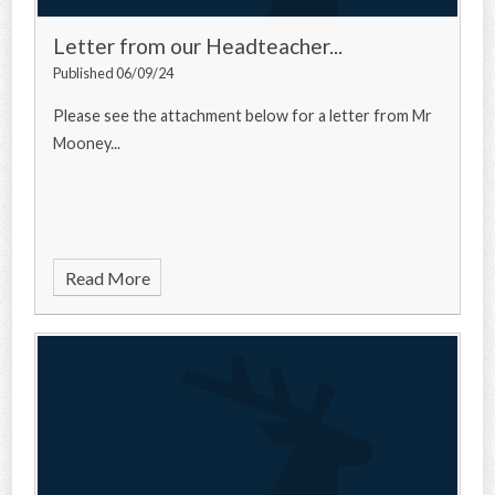
Letter from our Headteacher...
Published 06/09/24
Please see the attachment below for a letter from Mr
Mooney...
Read More