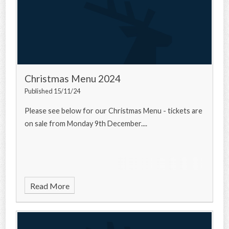
Christmas Menu 2024
Published 15/11/24
Please see below for our Christmas Menu - tickets are
on sale from Monday 9th December....
Read More