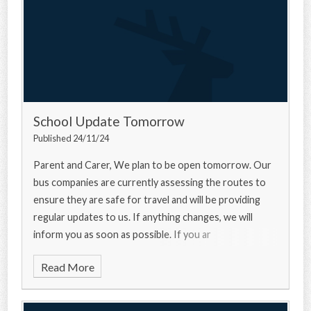
School Update Tomorrow
Published 24/11/24
Parent and Carer, We plan to be open tomorrow. Our
bus companies are currently assessing the routes to
ensure they are safe for travel and will be providing
regular updates to us. If anything changes, we will
inform you as soon as possible. If you ar
Read More