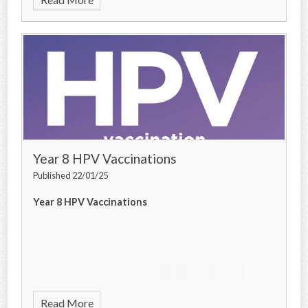
Year 8 HPV Vaccinations
Published 22/01/25
Year 8 HPV Vaccinations
Read More