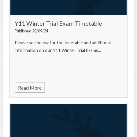
Y11 Winter Trial Exam Timetable
Published 20/09/24
Please see below for the timetable and additional
information on our Y11 Winter Trial Exams...
Read More