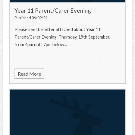
Year 11 Parent/Carer Evening
Published 06/09/24
Please see the letter attached about Year 11
Parent/Carer Evening, Thursday, 19th September,
from 4pm until 7pm below...
Read More