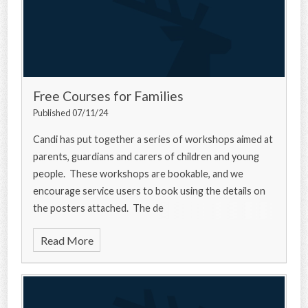
Free Courses for Families
Published 07/11/24
Candi has put together a series of workshops aimed at
parents, guardians and carers of children and young
people. These workshops are bookable, and we
encourage service users to book using the details on
the posters attached. The de
Read More