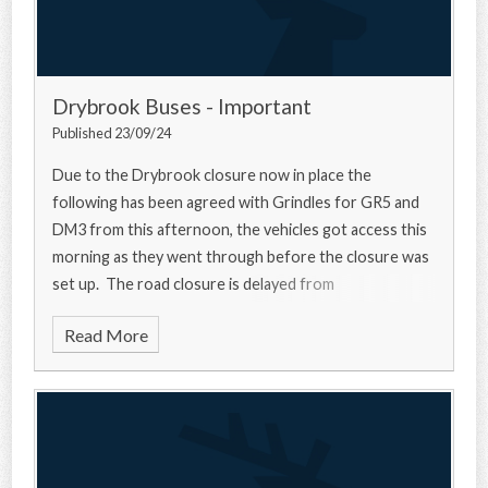
Drybrook Buses - Important
Published 23/09/24
Due to the Drybrook closure now in place the
following has been agreed with Grindles for GR5 and
DM3 from this afternoon, the vehicles got access this
morning as they went through before the closure was
set up. The road closure is delayed from
Read More