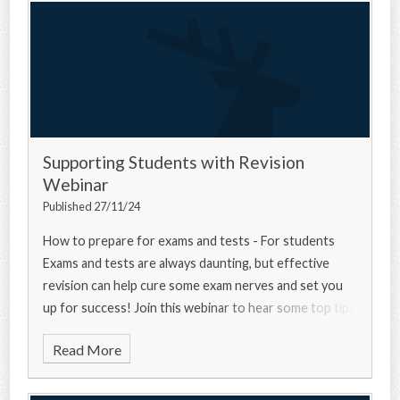
Supporting Students with Revision
Webinar
Published 27/11/24
How to prepare for exams and tests - For students
Exams and tests are always daunting, but effective
revision can help cure some exam nerves and set you
up for success! Join this webinar to hear some top tips
from a university experts, a current u
Read More