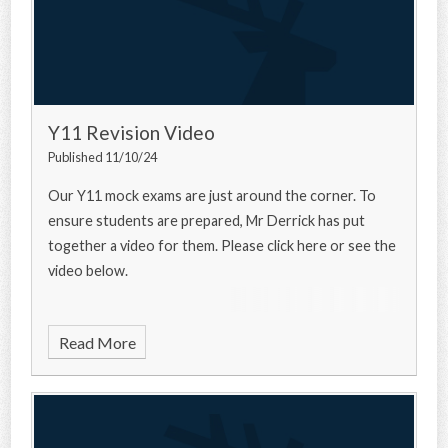
Y11 Revision Video
Published 11/10/24
Our Y11 mock exams are just around the corner. To
ensure students are prepared, Mr Derrick has put
together a video for them. Please click here or see the
video below.
Read More