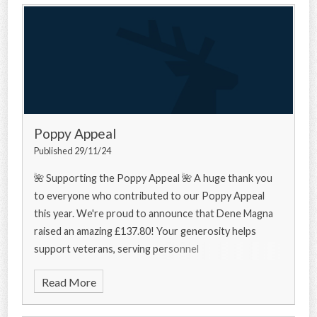
Poppy Appeal
Published 29/11/24
🌺 Supporting the Poppy Appeal 🌺 A huge thank you
to everyone who contributed to our Poppy Appeal
this year. We're proud to announce that Dene Magna
raised an amazing £137.80! Your generosity helps
support veterans, serving personnel
Read More