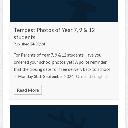
Tempest Photos of Year 7, 9 & 12
students
Published 24/09/24
For Parents of Year 7, 9 & 12 students Have you
ordered your school photos yet? A polite reminder
that the closing date for free delivery back to school
is Monday 30th September 2024. Order through the
Read More