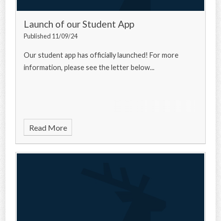
Launch of our Student App
Published 11/09/24
Our student app has officially launched! For more
information, please see the letter below...
Read More