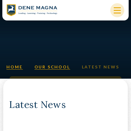
Skip to content ↓
HOME
OUR SCHOOL
KEY INFORMATION
HOME
OUR SCHOOL
LATEST NEWS
NEW STARTERS
PARENTS & STUDENTS
SIXTH FORM
Latest News
OUR COMMUNITY
ALUMNI