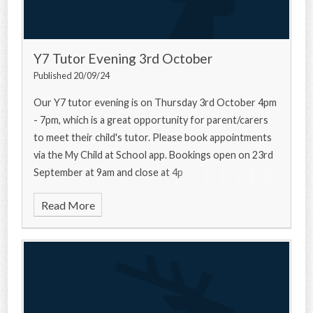
Y7 Tutor Evening 3rd October
Published 20/09/24
Our Y7 tutor evening is on Thursday 3rd October 4pm
- 7pm, which is a great opportunity for parent/carers
to meet their child's tutor. Please book appointments
via the My Child at School app. Bookings open on 23rd
September at 9am and close at 4p
Read More