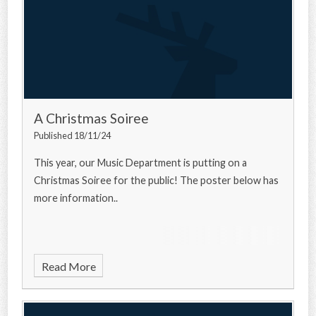
A Christmas Soiree
Published 18/11/24
This year, our Music Department is putting on a
Christmas Soiree for the public! The poster below has
more information..
Read More