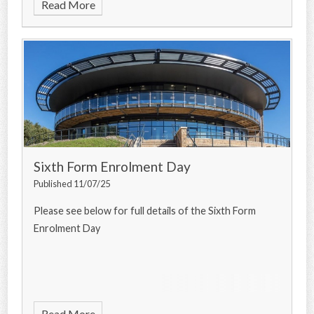
Read More
Sixth Form Enrolment Day
Published 11/07/25
Please see below for full details of the Sixth Form
Enrolment Day
Read More