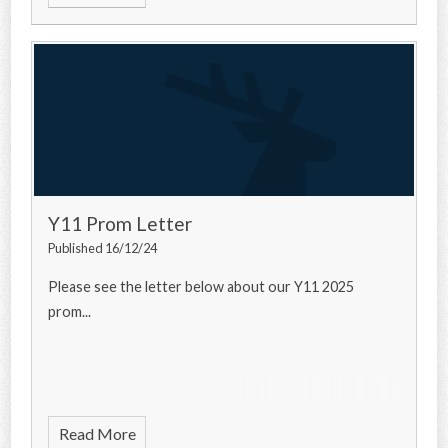
Y11 Prom Letter
Published 16/12/24
Please see the letter below about our Y11 2025
prom...
Read More