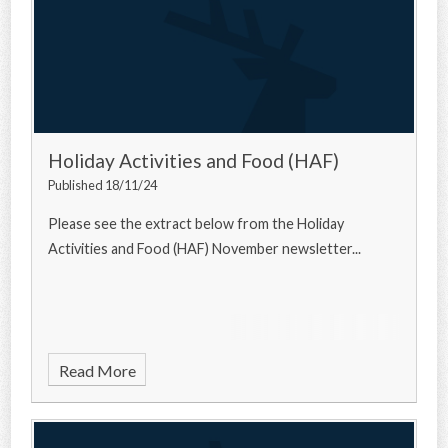
Holiday Activities and Food (HAF)
Published 18/11/24
Please see the extract below from the Holiday
Activities and Food (HAF) November newsletter...
Read More