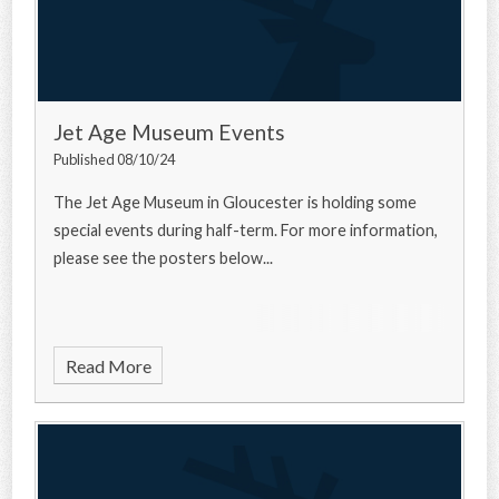
Jet Age Museum Events
Published 08/10/24
The Jet Age Museum in Gloucester is holding some
special events during half-term. For more information,
please see the posters below...
Read More