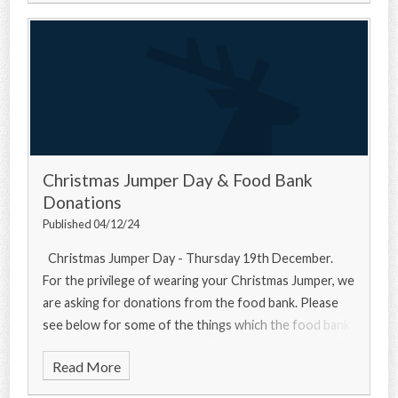
Christmas Jumper Day & Food Bank
Donations
Published 04/12/24
Christmas Jumper Day - Thursday 19th December.
For the privilege of wearing your Christmas Jumper, we
are asking for donations from the food bank. Please
see below for some of the things which the food bank
needs... Urgently
Read More