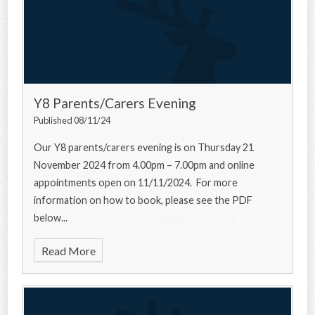
Y8 Parents/Carers Evening
Published 08/11/24
Our Y8 parents/carers evening is on Thursday 21
November 2024 from 4.00pm – 7.00pm and online
appointments open on 11/11/2024. For more
information on how to book, please see the PDF
below...
Read More