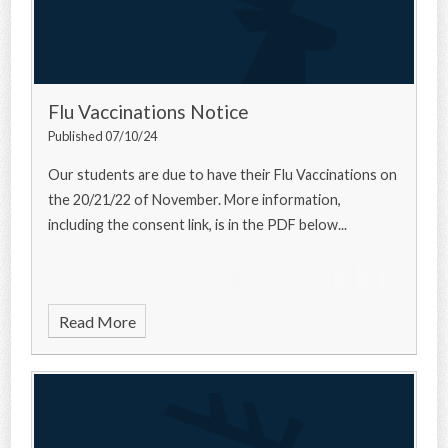
Flu Vaccinations Notice
Published 07/10/24
Our students are due to have their Flu Vaccinations on
the 20/21/22 of November. More information,
including the consent link, is in the PDF below...
Read More