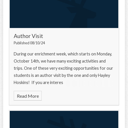
Author Visit
Published 08/10/24
During our enrichment week, which starts on Monday,
October 14th, we have many exciting activities and
trips. One of these very exciting opportunities for our
students is an author visit by the one and only Hayley
Hoskins! If you are interes
Read More