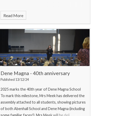
Read More
Dene Magna - 40th anniversary
Published 13/12/24
2025 marks the 40th year of Dene Magna School
To mark this milestone, Mrs Meek has delivered the
assembly attached to all students, showing pictures
of both Abenhall School and Dene Magna (including
some familiar faces!). Mrs Meek will be deli