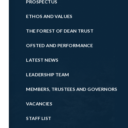
PROSPECTUS
ETHOS AND VALUES
THE FOREST OF DEAN TRUST
OFSTED AND PERFORMANCE
LATEST NEWS
LEADERSHIP TEAM
MEMBERS, TRUSTEES AND GOVERNORS
VACANCIES
STAFF LIST