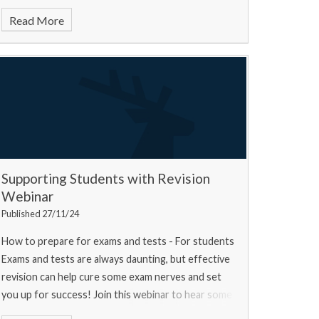
Read More
Supporting Students with Revision
Webinar
Published 27/11/24
How to prepare for exams and tests - For students
Exams and tests are always daunting, but effective
revision can help cure some exam nerves and set
you up for success! Join this webinar to hear some
top tips from a university experts, a current u