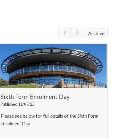
Archive
Sixth Form Enrolment Day
Published 11/07/25
Please see below for full details of the Sixth Form
Enrolment Day