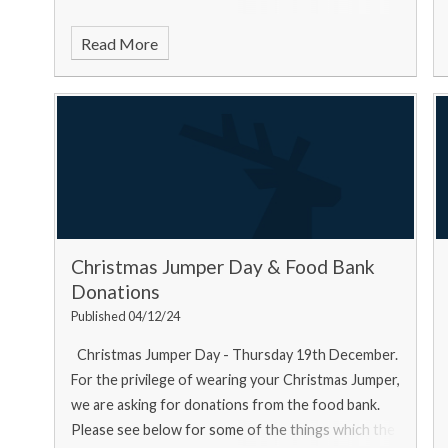
Read More
Christmas Jumper Day & Food Bank
Donations
Published 04/12/24
Christmas Jumper Day - Thursday 19th December.
For the privilege of wearing your Christmas Jumper,
we are asking for donations from the food bank.
Please see below for some of the things which the