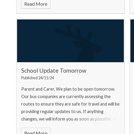
Read More
School Update Tomorrow
Published 24/11/24
Parent and Carer, We plan to be open tomorrow.
Our bus companies are currently assessing the
routes to ensure they are safe for travel and will be
providing regular updates to us. If anything
changes, we will inform you as soon as possible. If
you ar
Read More