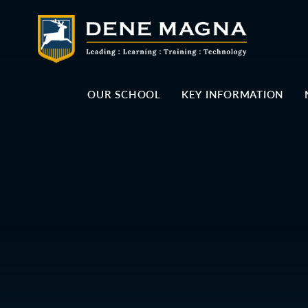
Skip to content ↓
OUR SCHOOL
KEY INFORMATION