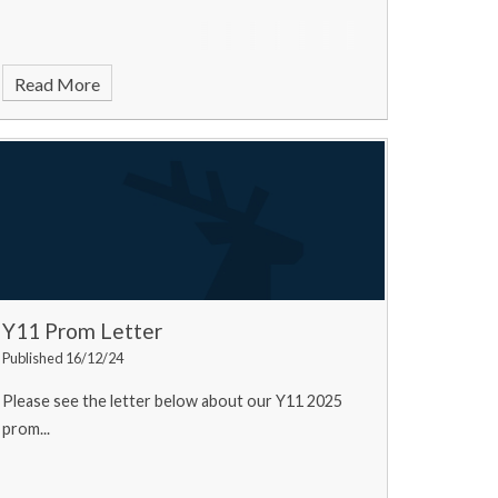
Read More
Y11 Prom Letter
Published 16/12/24
Please see the letter below about our Y11 2025
prom...