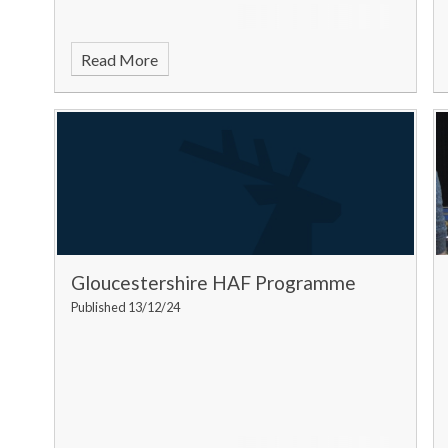
Read More
Gloucestershire HAF Programme
Published 13/12/24