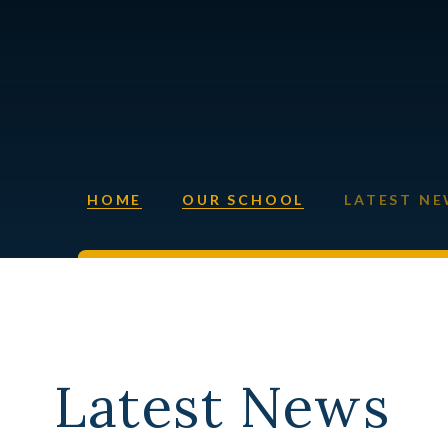
HOME
OUR SCHOOL
LATEST N
Latest News