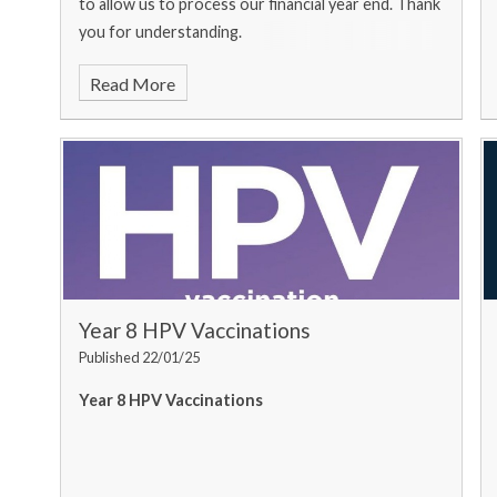
to allow us to process our financial year end. Thank
you for understanding.
Read More
Year 8 HPV Vaccinations
Published 22/01/25
Year 8 HPV Vaccinations