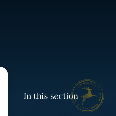
In this section