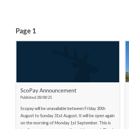
Page 1
ScoPay Announcement
Published 28/08/25
Scopay will be unavailable between Friday 30th
August to Sunday 31st August. It will be open again
on the morning of Monday 1st September. This is