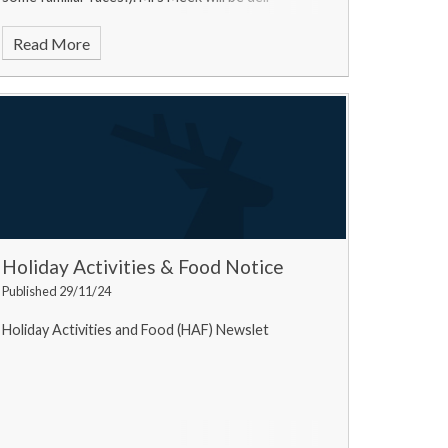
Read More
Holiday Activities & Food Notice
Published 29/11/24
Holiday Activities and Food (HAF) Newslet