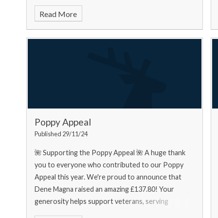
food bank needs... Urgently
Read More
Poppy Appeal
Published 29/11/24
🌺 Supporting the Poppy Appeal 🌺 A huge thank
you to everyone who contributed to our Poppy
Appeal this year. We're proud to announce that
Dene Magna raised an amazing £137.80! Your
generosity helps support veterans, serving
personnel