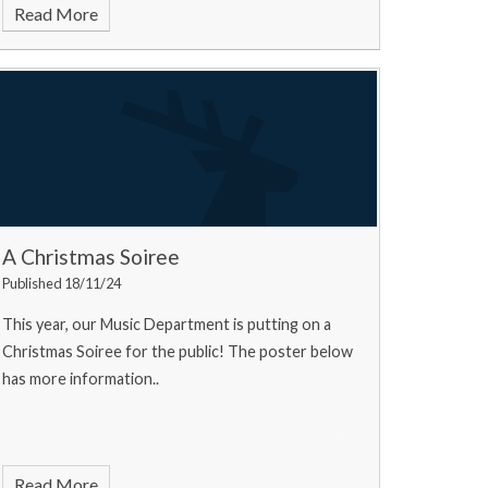
Read More
A Christmas Soiree
Published 18/11/24
This year, our Music Department is putting on a
Christmas Soiree for the public! The poster below
has more information..
Read More