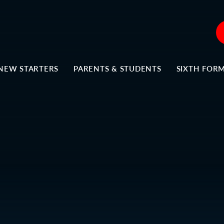
NEW STARTERS
PARENTS & STUDENTS
SIXTH FOR