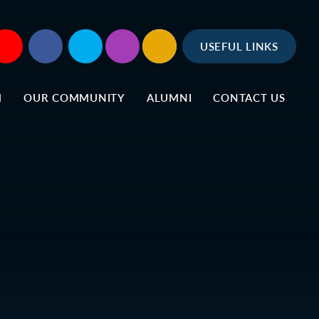
USEFUL LINKS
M
OUR COMMUNITY
ALUMNI
CONTACT US