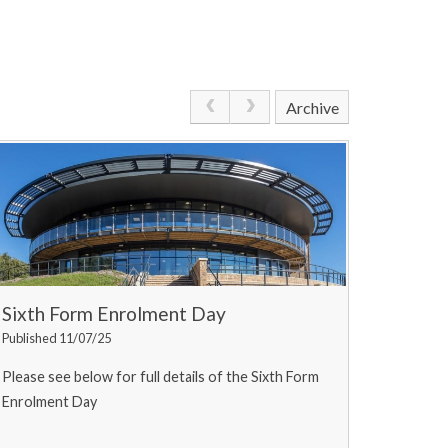
Archive
Sixth Form Enrolment Day
Published 11/07/25
Please see below for full details of the Sixth Form
Enrolment Day