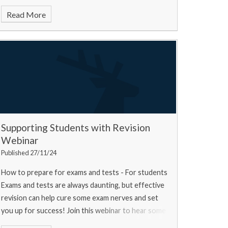
Read More
Supporting Students with Revision
Webinar
Published 27/11/24
How to prepare for exams and tests - For students
Exams and tests are always daunting, but effective
revision can help cure some exam nerves and set
you up for success! Join this webinar to hear some
top tips from a university experts, a current u