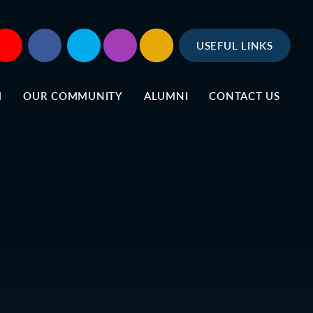
USEFUL LINKS
M
OUR COMMUNITY
ALUMNI
CONTACT US