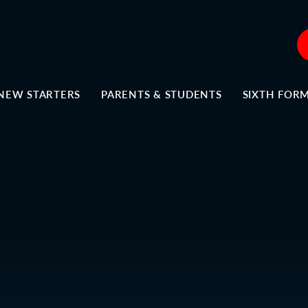
NEW STARTERS
PARENTS & STUDENTS
SIXTH FOR