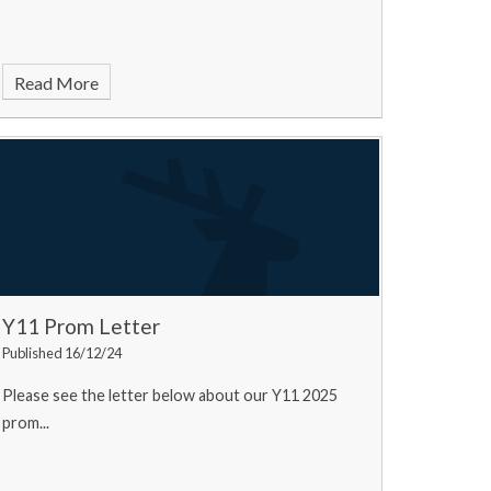
Read More
Y11 Prom Letter
Published 16/12/24
Please see the letter below about our Y11 2025
prom...