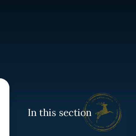
In this section