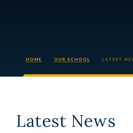
HOME
OUR SCHOOL
LATEST N
Latest News