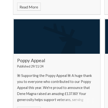
food bank needs... Urgently
Read More
Poppy Appeal
Published 29/11/24
🌺 Supporting the Poppy Appeal 🌺 A huge thank
you to everyone who contributed to our Poppy
Appeal this year. We're proud to announce that
Dene Magna raised an amazing £137.80! Your
generosity helps support veterans, serving
personnel