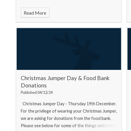
Read More
Christmas Jumper Day & Food Bank
Donations
Published 04/12/24
Christmas Jumper Day - Thursday 19th December.
For the privilege of wearing your Christmas Jumper,
we are asking for donations from the food bank.
Please see below for some of the things which the