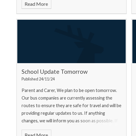
Read More
School Update Tomorrow
Published 24/11/24
Parent and Carer, We plan to be open tomorrow.
Our bus companies are currently assessing the
routes to ensure they are safe for travel and will be
providing regular updates to us. If anything
changes, we will inform you as soon as possible. If
you ar
Read More