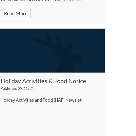
Read More
Holiday Activities & Food Notice
Published 29/11/24
Holiday Activities and Food (HAF) Newslet