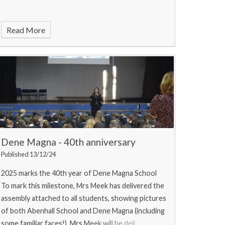
Read More
Dene Magna - 40th anniversary
Published 13/12/24
2025 marks the 40th year of Dene Magna School
To mark this milestone, Mrs Meek has delivered the
assembly attached to all students, showing pictures
of both Abenhall School and Dene Magna (including
some familiar faces!). Mrs Meek will be deli