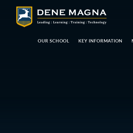
Skip to content ↓
OUR SCHOOL
KEY INFORMATION