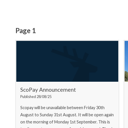
Page 1
ScoPay Announcement
Published 28/08/25
Scopay will be unavailable between Friday 30th
August to Sunday 31st August. It will be open again
on the morning of Monday 1st September. This is