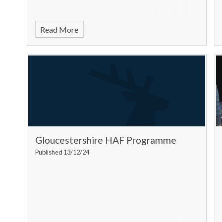
Read More
Gloucestershire HAF Programme
Published 13/12/24