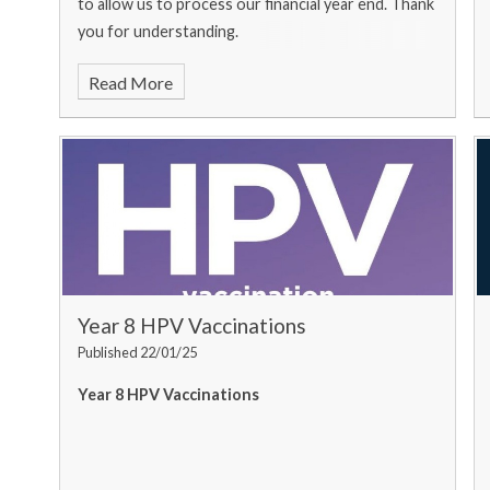
to allow us to process our financial year end. Thank
you for understanding.
Read More
Year 8 HPV Vaccinations
Published 22/01/25
Year 8 HPV Vaccinations