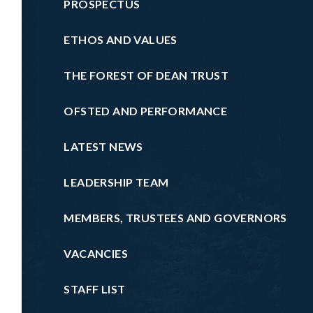
PROSPECTUS
ETHOS AND VALUES
THE FOREST OF DEAN TRUST
OFSTED AND PERFORMANCE
LATEST NEWS
LEADERSHIP TEAM
MEMBERS, TRUSTEES AND GOVERNORS
VACANCIES
STAFF LIST