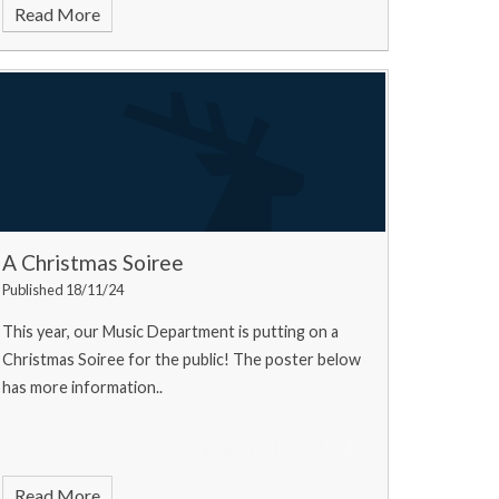
Read More
A Christmas Soiree
Published 18/11/24
This year, our Music Department is putting on a
Christmas Soiree for the public! The poster below
has more information..
Read More