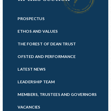
PROSPECTUS
ETHOS AND VALUES
THE FOREST OF DEAN TRUST
OFSTED AND PERFORMANCE
LATEST NEWS
LEADERSHIP TEAM
MEMBERS, TRUSTEES AND GOVERNORS
VACANCIES