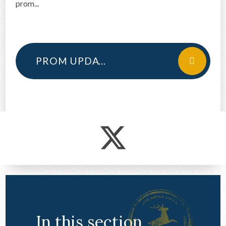
prom...
CONTACT US
PROM UPDATE 2024
In this section