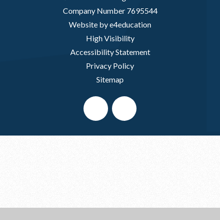
Company Number 7695544
Website by e4education
High Visibility
Accessibility Statement
Privacy Policy
Sitemap