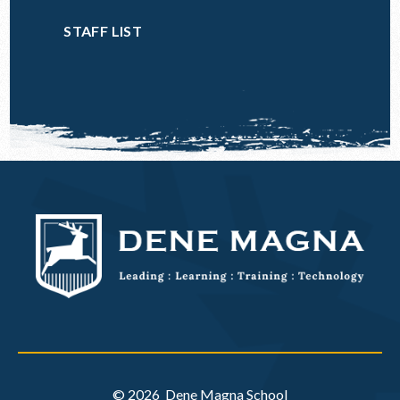
STAFF LIST
© 2026 Dene Magna School