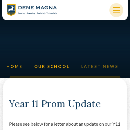
Skip to content ↓
HOME
OUR SCHOOL
KEY INFORMATION
HOME
OUR SCHOOL
LATEST NEWS
NEW STARTERS
PARENTS & STUDENTS
SIXTH FORM
Year 11 Prom Update
OUR COMMUNITY
Please see below for a letter about an update on our Y11
ALUMNI