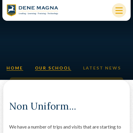
Skip to content ↓
HOME
OUR SCHOOL
KEY INFORMATION
HOME
OUR SCHOOL
LATEST NEWS
NEW STARTERS
PARENTS & STUDENTS
SIXTH FORM
Non Uniform...
OUR COMMUNITY
We have a number of trips and visits that are starting to
ALUMNI