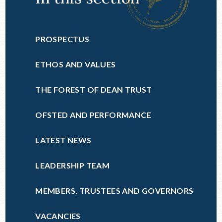
PROSPECTUS
ETHOS AND VALUES
THE FOREST OF DEAN TRUST
OFSTED AND PERFORMANCE
LATEST NEWS
LEADERSHIP TEAM
MEMBERS, TRUSTEES AND GOVERNORS
VACANCIES