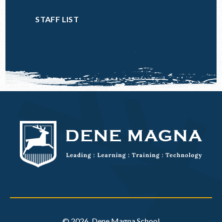
STAFF LIST
© 2026 Dene Magna School