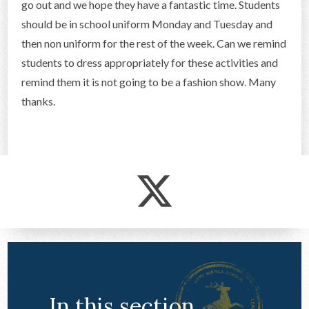
go out and we hope they have a fantastic time. Students
CONTACT US
should be in school uniform Monday and Tuesday and
then non uniform for the rest of the week. Can we remind
students to dress appropriately for these activities and
remind them it is not going to be a fashion show. Many
thanks.
In this section