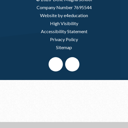
Company Number 7695544
Website by e4education
High Visibility
Accessibility Statement
Privacy Policy
Sitemap