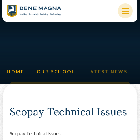
Skip to content ↓
HOME
OUR SCHOOL
KEY INFORMATION
HOME
OUR SCHOOL
LATEST NEWS
NEW STARTERS
PARENTS & STUDENTS
SIXTH FORM
Scopay Technical Issues
OUR COMMUNITY
Scopay Technical Issues -
ALUMNI