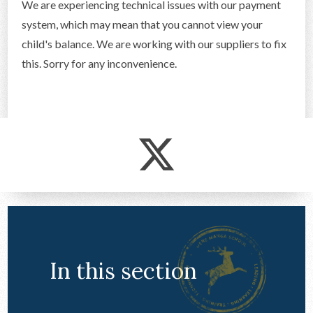
We are experiencing technical issues with our payment
CONTACT US
system, which may mean that you cannot view your
child's balance. We are working with our suppliers to fix
this. Sorry for any inconvenience.
In this section