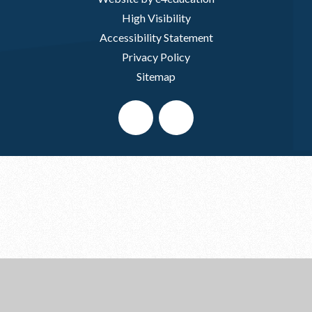
High Visibility
Accessibility Statement
Privacy Policy
Sitemap
Cookie Policy
This site uses cookies to store information on your computer.