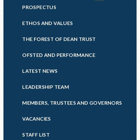
PROSPECTUS
ETHOS AND VALUES
THE FOREST OF DEAN TRUST
OFSTED AND PERFORMANCE
LATEST NEWS
LEADERSHIP TEAM
MEMBERS, TRUSTEES AND GOVERNORS
VACANCIES
STAFF LIST