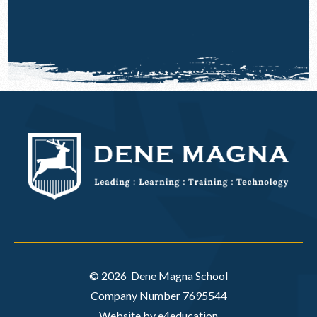
© 2026 Dene Magna School
Company Number 7695544
Website by e4education