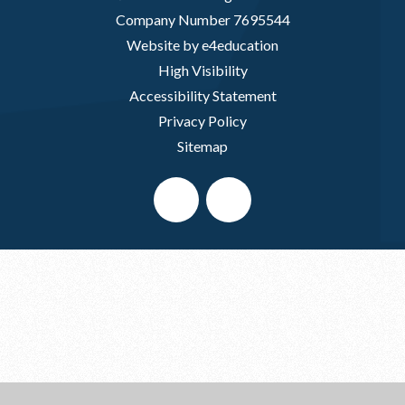
Company Number 7695544
Website by e4education
High Visibility
Accessibility Statement
Privacy Policy
Sitemap