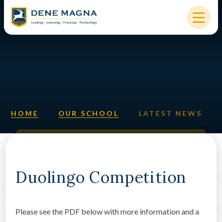
Skip to content ↓
HOME
OUR SCHOOL
KEY INFORMATION
HOME
OUR SCHOOL
LATEST NEWS
NEW STARTERS
PARENTS & STUDENTS
SIXTH FORM
Duolingo Competition
OUR COMMUNITY
Please see the PDF below with more information and a
ALUMNI