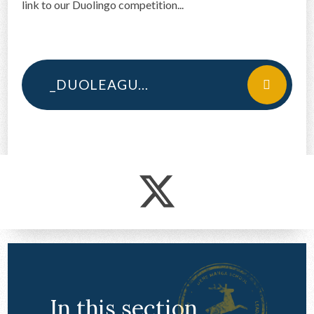
link to our Duolingo competition...
CONTACT US
_DUOLEAGUE COMPETITION SLIDES
In this section