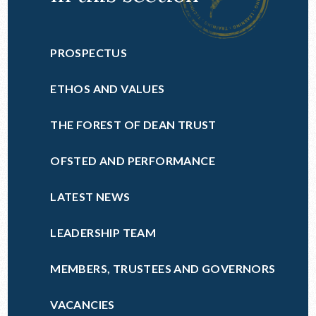
PROSPECTUS
ETHOS AND VALUES
THE FOREST OF DEAN TRUST
OFSTED AND PERFORMANCE
LATEST NEWS
LEADERSHIP TEAM
MEMBERS, TRUSTEES AND GOVERNORS
VACANCIES