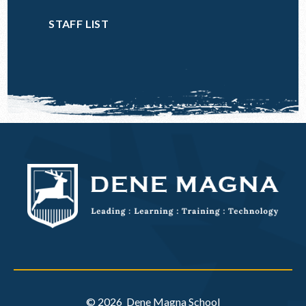
STAFF LIST
© 2026 Dene Magna School