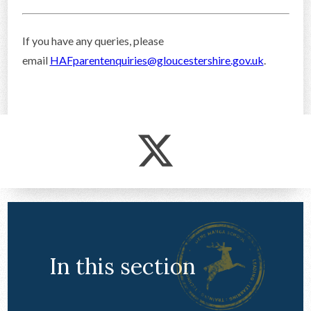
If you have any queries, please
email
HAFparentenquiries@gloucestershire.gov.uk
.
In this section