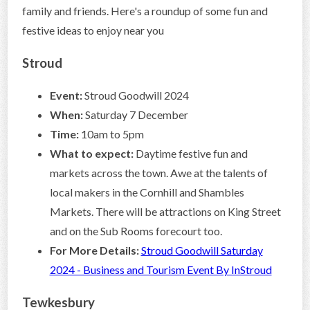
family and friends. Here's a roundup of some fun and
festive ideas to enjoy near you
Stroud
Event:
Stroud Goodwill 2024
When:
Saturday 7 December
Time:
10am to 5pm
What to expect:
Daytime festive fun and
markets across the town. Awe at the talents of
local makers in the Cornhill and Shambles
Markets. There will be attractions on King Street
and on the Sub Rooms forecourt too.
For More Details:
Stroud Goodwill Saturday
2024 - Business and Tourism Event By InStroud
Tewkesbury