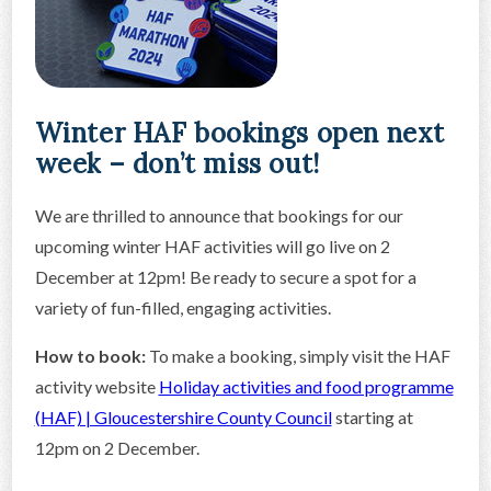
Winter HAF bookings open next
week – don’t miss out!
We are thrilled to announce that bookings for our
upcoming winter HAF activities will go live on 2
December at 12pm! Be ready to secure a spot for a
variety of fun-filled, engaging activities.
How to book:
To make a booking, simply visit the HAF
activity website
Holiday activities and food programme
(HAF) | Gloucestershire County Council
starting at
12pm on 2 December.