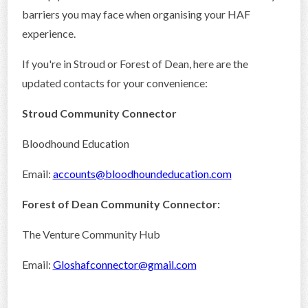
barriers you may face when organising your HAF
experience.
If you're in Stroud or Forest of Dean, here are the
updated contacts for your convenience:
Stroud Community Connector
Bloodhound Education
Email:
accounts@bloodhoundeducation.com
Forest of Dean Community Connector:
The Venture Community Hub
Email:
Gloshafconnector@gmail.com