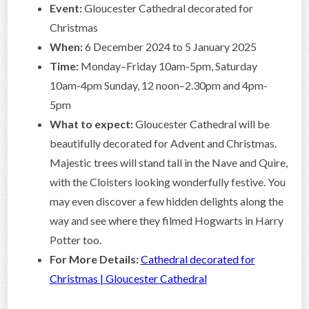
Event:
Gloucester Cathedral decorated for
Christmas
When:
6 December 2024 to 5 January 2025
Time:
Monday–Friday 10am-5pm, Saturday
10am-4pm Sunday, 12 noon–2.30pm and 4pm-
5pm
What to expect:
Gloucester Cathedral will be
beautifully decorated for Advent and Christmas.
Majestic trees will stand tall in the Nave and Quire,
with the Cloisters looking wonderfully festive. You
may even discover a few hidden delights along the
way and see where they filmed Hogwarts in Harry
Potter too.
For More Details:
Cathedral decorated for
Christmas | Gloucester Cathedral