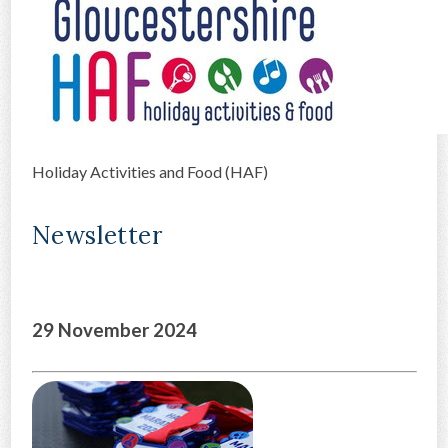
CONTACT US
Holiday Activities and Food (HAF)
Newsletter
29 November 2024