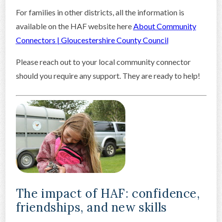
For families in other districts, all the information is
available on the HAF website here
About Community
Connectors | Gloucestershire County Council
Please reach out to your local community connector
should you require any support. They are ready to help!
The impact of HAF: confidence,
friendships, and new skills