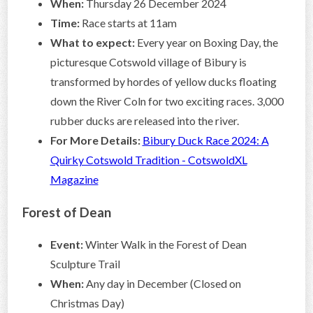
When:
Thursday 26 December 2024
Time:
Race starts at 11am
What to expect:
Every year on Boxing Day, the
picturesque Cotswold village of Bibury is
transformed by hordes of yellow ducks floating
down the River Coln for two exciting races. 3,000
rubber ducks are released into the river.
For More Details:
Bibury Duck Race 2024: A
Quirky Cotswold Tradition - CotswoldXL
Magazine
Forest of Dean
Event:
Winter Walk in the Forest of Dean
Sculpture Trail
When:
Any day in December (Closed on
Christmas Day)