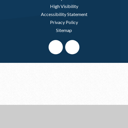
High Visibility
Accessibility Statement
Privacy Policy
Sitemap
Cookie Policy
This site uses cookies to store information on your computer.