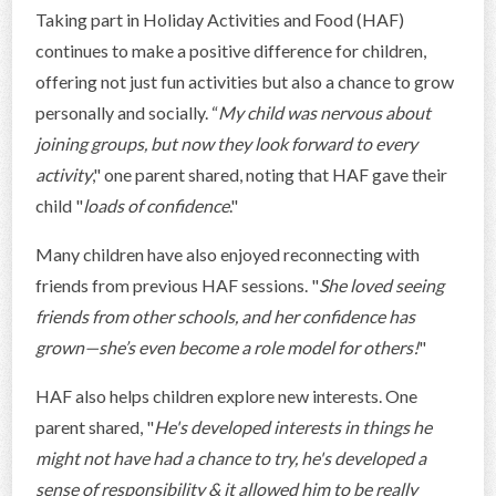
Taking part in Holiday Activities and Food (HAF)
continues to make a positive difference for children,
offering not just fun activities but also a chance to grow
personally and socially. “
My child was nervous about
joining groups, but now they look forward to every
activity
," one parent shared, noting that HAF gave their
child "
loads of confidence
."
Many children have also enjoyed reconnecting with
friends from previous HAF sessions. "
She loved seeing
friends from other schools, and her confidence has
grown—she’s even become a role model for others!
"
HAF also helps children explore new interests. One
parent shared, "
He's developed interests in things he
might not have had a chance to try, he's developed a
sense of responsibility & it allowed him to be really