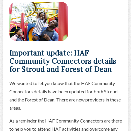
Important update: HAF
Community Connectors details
for Stroud and Forest of Dean
We wanted to let you know that the HAF Community
Connectors details have been updated for both Stroud
and the Forest of Dean. There are new providers in these
areas.
As a reminder the HAF Community Connectors are there
to help you to attend HAF activities and overcome any