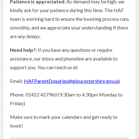
Patience is appreciated:
As demand may be high, we
kindly ask for your patience during this time. The HAF
team is working hard to ensure the booking process runs
smoothly, and we appreciate your understanding if there
are any delays.
Need help?:
If you have any questions or require
assistance, our inbox and phoneline are available to
support you. You can reach us at:
Email:
HAFParentEnquiries@gloucestershire.gov.uk
Phone: 01452 427960 (9.30am to 4.30pm Monday to
Friday)
Make sure to mark your calendars and get ready to
book!