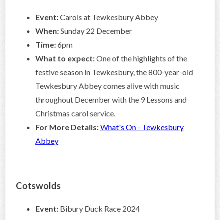
Event:
Carols at Tewkesbury Abbey
When:
Sunday 22 December
Time:
6pm
What to expect:
One of the highlights of the
festive season in Tewkesbury, the 800-year-old
Tewkesbury Abbey comes alive with music
throughout December with the 9 Lessons and
Christmas carol service.
For More Details:
What's On - Tewkesbury
Abbey
Cotswolds
Event:
Bibury Duck Race 2024