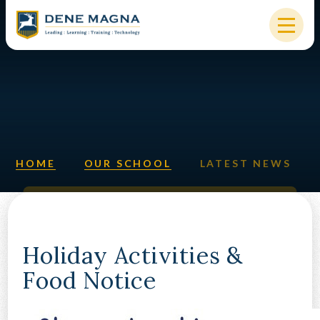
Skip to content ↓
HOME
OUR SCHOOL
KEY INFORMATION
HOME
OUR SCHOOL
LATEST NEWS
NEW STARTERS
PARENTS & STUDENTS
SIXTH FORM
Holiday Activities &
Food Notice
OUR COMMUNITY
ALUMNI