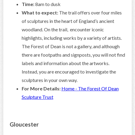
Time:
8am to dusk
What to expect:
The trail offers over four miles
of sculptures in the heart of England’s ancient
woodland. On the trail, encounter iconic
highlights, including works by a variety of artists.
The Forest of Dean is not a gallery, and although
there are footpaths and signposts, you will not find
labels and information about the artworks.
Instead, you are encouraged to investigate the
sculptures in your own way.
For More Details:
Home - The Forest Of Dean
Sculpture Trust
Gloucester