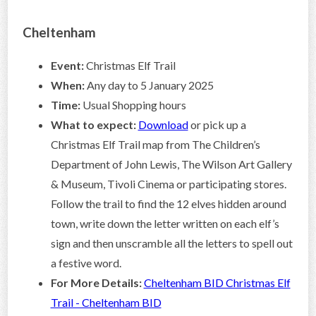
Cheltenham
Event:
Christmas Elf Trail
When:
Any day to 5 January 2025
Time:
Usual Shopping hours
What to expect:
Download
or pick up a
Christmas Elf Trail map from The Children’s
Department of John Lewis, The Wilson Art Gallery
& Museum, Tivoli Cinema or participating stores.
Follow the trail to find the 12 elves hidden around
town, write down the letter written on each elf’s
sign and then unscramble all the letters to spell out
a festive word.
For More Details:
Cheltenham BID Christmas Elf
Trail - Cheltenham BID