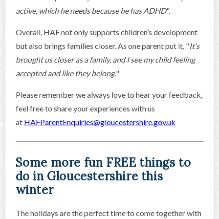
active, which he needs because he has ADHD
".
Overall, HAF not only supports children’s development
but also brings families closer. As one parent put it, "
It’s
brought us closer as a family, and I see my child feeling
accepted and like they belong.
"
Please remember we always love to hear your feedback,
feel free to share your experiences with us
at
HAFParentEnquiries@gloucestershire.gov.uk
Some more fun FREE things to
do in Gloucestershire this
winter
The holidays are the perfect time to come together with