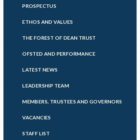
PROSPECTUS
ETHOS AND VALUES
THE FOREST OF DEAN TRUST
OFSTED AND PERFORMANCE
LATEST NEWS
LEADERSHIP TEAM
MEMBERS, TRUSTEES AND GOVERNORS
VACANCIES
STAFF LIST