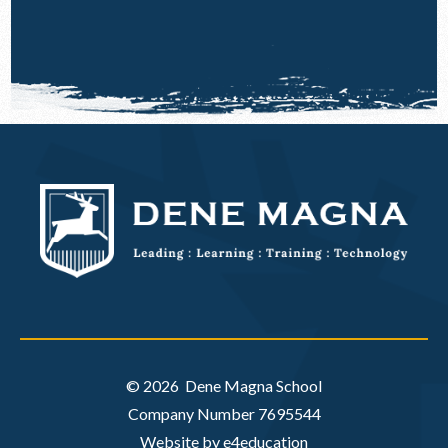
© 2026 Dene Magna School
Company Number 7695544
Website by e4education