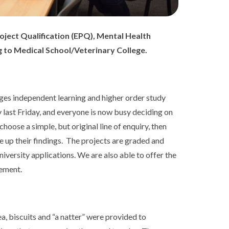
oject Qualification (EPQ), Mental Health
 to Medical School/Veterinary College.
ges independent learning and higher order study
 last Friday, and everyone is now busy deciding on
choose a simple, but original line of enquiry, then
e up their findings. The projects are graded and
iversity applications. We are also able to offer the
cement.
, biscuits and “a natter” were provided to