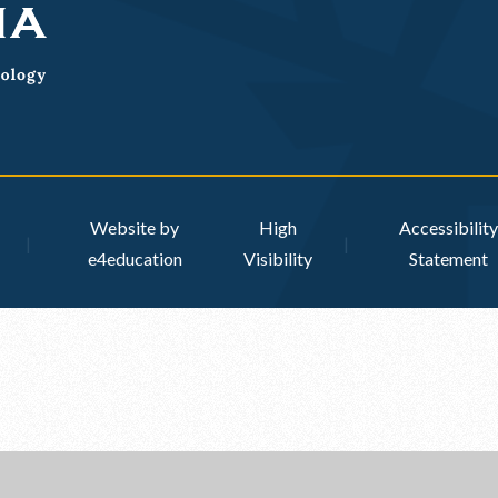
Website by
High
Accessibility
|
|
e4education
Visibility
Statement