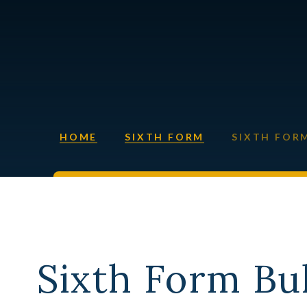
HOME
SIXTH FORM
SIXTH FOR
Sixth Form Bul