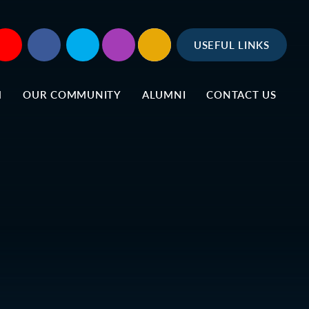
USEFUL LINKS
M
OUR COMMUNITY
ALUMNI
CONTACT US