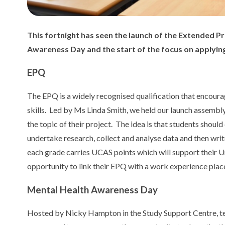
This fortnight has seen the launch of the Extended Pr
Awareness Day and the start of the focus on applying
EPQ
The EPQ is a widely recognised qualification that encoura
skills. Led by Ms Linda Smith, we held our launch assembly
the topic of their project. The idea is that students should 
undertake research, collect and analyse data and then writ
each grade carries UCAS points which will support their Un
opportunity to link their EPQ with a work experience pla
Mental Health Awareness Day
Hosted by Nicky Hampton in the Study Support Centre, tea