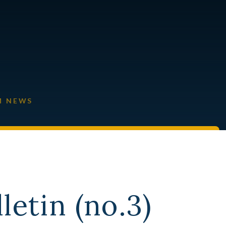
M NEWS
letin (no.3)