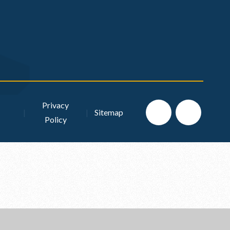
Privacy
|
|
Sitemap
Policy