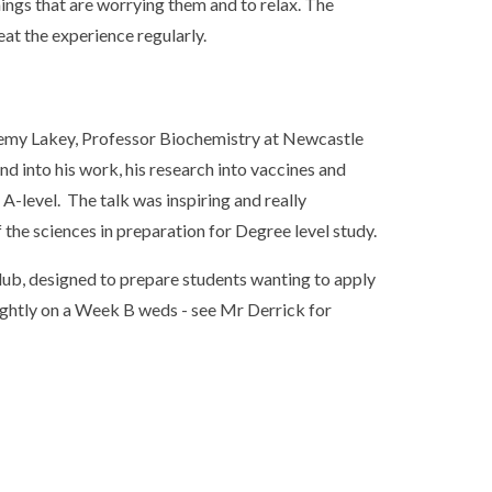
ings that are worrying them and to relax. The
eat the experience regularly.
emy Lakey, Professor Biochemistry at Newcastle
d into his work, his research into vaccines and
A-level. The talk was inspiring and really
 the sciences in preparation for Degree level study.
ub, designed to prepare students wanting to apply
ightly on a Week B weds - see Mr Derrick for