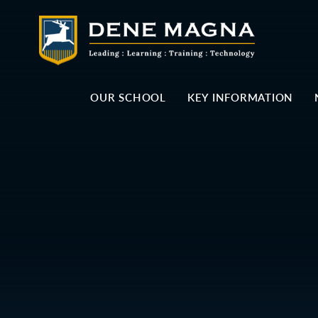
Skip to content ↓
OUR SCHOOL
KEY INFORMATION