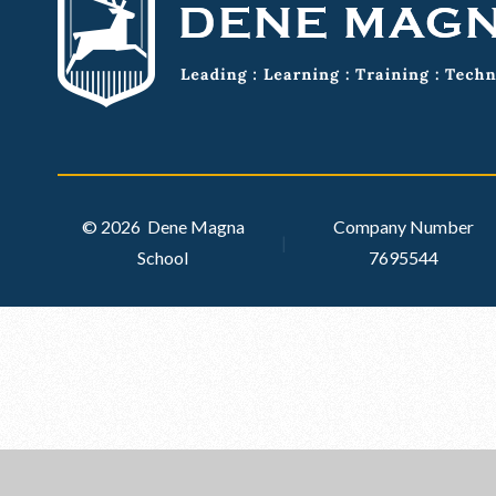
© 2026 Dene Magna
Company Number
|
School
7695544
Cookie Policy