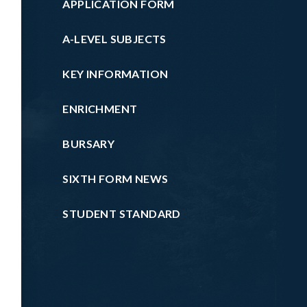
APPLICATION FORM
A-LEVEL SUBJECTS
KEY INFORMATION
ENRICHMENT
BURSARY
SIXTH FORM NEWS
STUDENT STANDARD