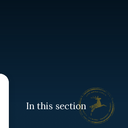
In this section