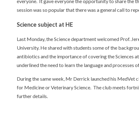
everyone. It gave everyone the opportunity to share the th
session was so popular that there was a general call to rep
Science subject at HE
Last Monday, the Science department welcomed Prof. Jer
University. He shared with students some of the backgroun
antibiotics and the importance of covering the Sciences at 
underlined the need to learn the language and processes of
During the same week, Mr Derrick launched his MedVet cl
for Medicine or Veterinary Science. The club meets fortn
further details.