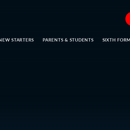
NEW STARTERS
PARENTS & STUDENTS
SIXTH FOR