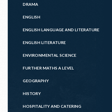
DRAMA
ENGLISH
ENGLISH LANGUAGE AND LITERATURE
ENGLISH LITERATURE
ENVIRONMENTAL SCIENCE
FURTHER MATHS A LEVEL
GEOGRAPHY
HISTORY
HOSPITALITY AND CATERING