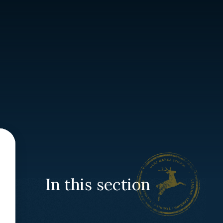
In this section