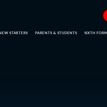
NEW STARTERS
PARENTS & STUDENTS
SIXTH FOR