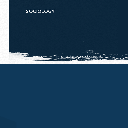
SOCIOLOGY