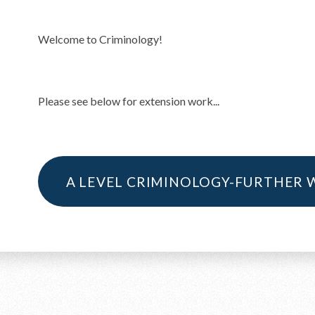
Welcome to Criminology!
Please see below for extension work...
A LEVEL CRIMINOLOGY-FURTHER