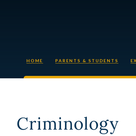
HOME
PARENTS & STUDENTS
E
Criminology