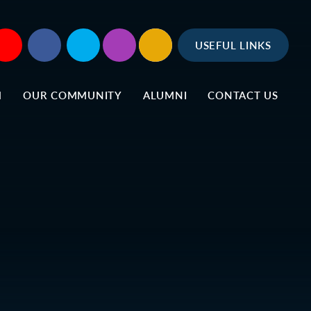
USEFUL LINKS
M
OUR COMMUNITY
ALUMNI
CONTACT US