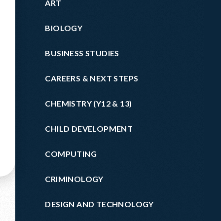
ART
BIOLOGY
BUSINESS STUDIES
CAREERS & NEXT STEPS
CHEMISTRY (Y12 & 13)
CHILD DEVELOPMENT
COMPUTING
CRIMINOLOGY
DESIGN AND TECHNOLOGY