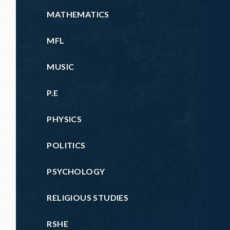
MATHEMATICS
MFL
MUSIC
P.E
PHYSICS
POLITICS
PSYCHOLOGY
RELIGIOUS STUDIES
RSHE