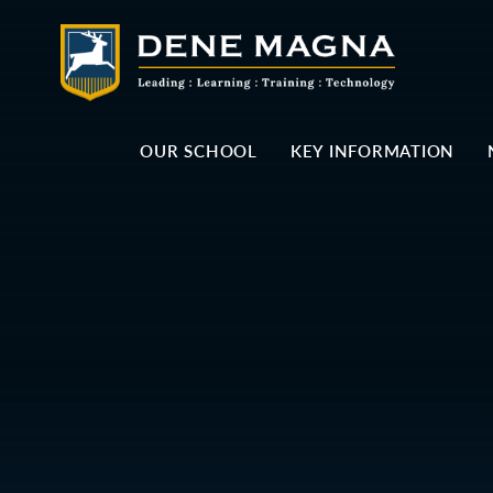
Skip to content ↓
OUR SCHOOL
KEY INFORMATION