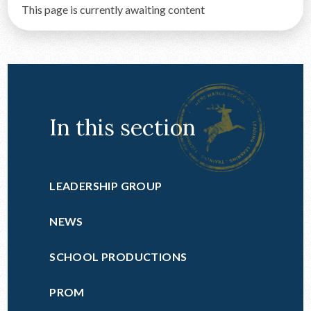
This page is currently awaiting content
CONTACT US
In this section
LEADERSHIP GROUP
NEWS
SCHOOL PRODUCTIONS
PROM