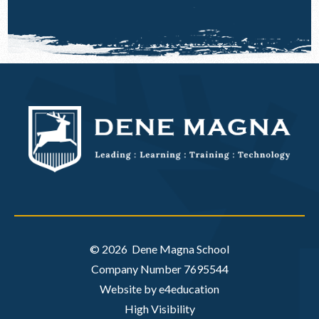
© 2026 Dene Magna School
Company Number 7695544
Website by e4education
High Visibility