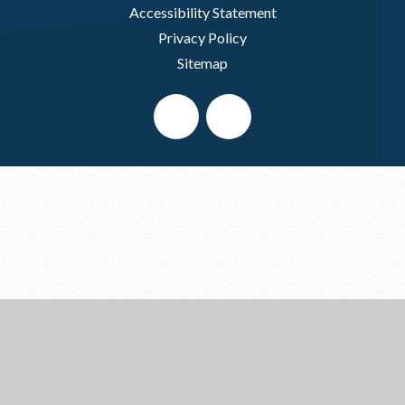
Accessibility Statement
Privacy Policy
Sitemap
Cookie Policy
This site uses cookies to store information on your computer.
Click here for more information
Accept All
Deny
Deny All