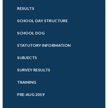
RESULTS
SCHOOL DAY STRUCTURE
SCHOOL DOG
STATUTORY INFORMATION
SUBJECTS
SURVEY RESULTS
TRAINING
PRE-AUG 2019