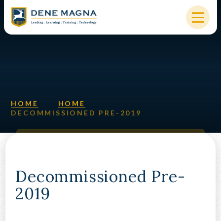
Skip to content ↓
HOME
OUR SCHOOL
KEY INFORMATION
HOME
HOME
DECOMMISSIONED PRE-2019
NEW STARTERS
PARENTS & STUDENTS
SIXTH FORM
Decommissioned Pre-
2019
OUR COMMUNITY
ALUMNI