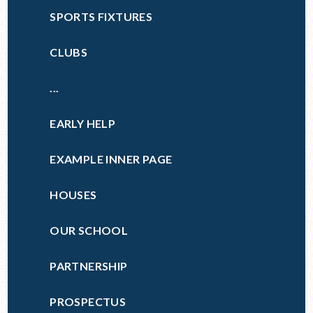
SPORTS FIXTURES
CLUBS
...
EARLY HELP
EXAMPLE INNER PAGE
HOUSES
OUR SCHOOL
PARTNERSHIP
PROSPECTUS