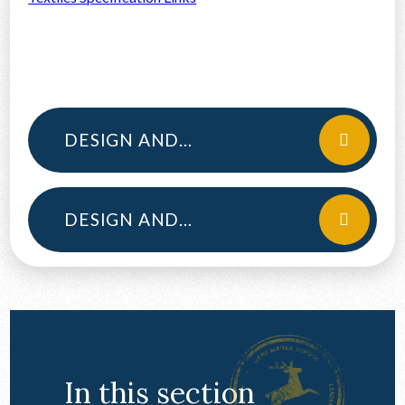
DESIGN AND TECHNOLOGY YEAR 12
DESIGN AND TECHNOLOGY YEAR 13
In this section