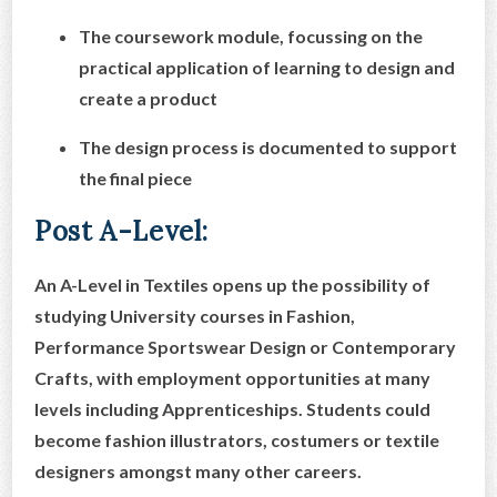
The coursework module, focussing on the
practical application of learning to design and
create a product
The design process is documented to support
the final piece
Post A-Level:
An A-Level in Textiles opens up the possibility of
studying University courses in Fashion,
Performance Sportswear Design or Contemporary
Crafts, with employment opportunities at many
levels including Apprenticeships. Students could
become fashion illustrators, costumers or textile
designers amongst many other careers.