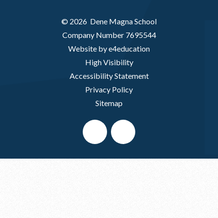
© 2026 Dene Magna School
Company Number 7695544
Website by e4education
High Visibility
Accessibility Statement
Privacy Policy
Sitemap