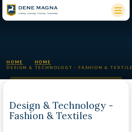
Skip to content ↓
HOME
OUR SCHOOL
KEY INFORMATION
HOME
HOME
DESIGN & TECHNOLOGY - FASHION & TEXTIL
NEW STARTERS
PARENTS & STUDENTS
SIXTH FORM
Design & Technology -
Fashion & Textiles
OUR COMMUNITY
ALUMNI