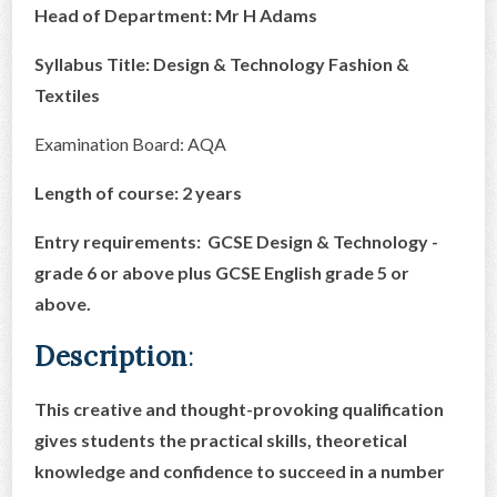
Head of Department: Mr H Adams
CONTACT US
Syllabus Title: Design & Technology Fashion &
Textiles
Examination Board: AQA
Length of course: 2 years
Entry requirements: GCSE Design & Technology -
grade 6 or above plus GCSE English grade 5 or
above.
Description
:
This creative and thought-provoking qualification
gives students the practical skills, theoretical
knowledge and confidence to succeed in a number