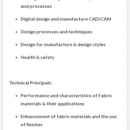
and processes
Digital design and manufacture CAD/CAM
Design processes and techniques
Design for manufacture & design styles
Health & safety
Technical Principals:
Performance and characteristics of Fabric
materials & their applications
Enhancement of fabric materials and the use
of finishes