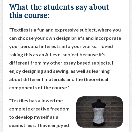
What the students say about
this course:
“Textiles is a fun and expressive subject, where you
can choose your own design briefs and incorporate
your personal interests into your works. I loved
taking this as an A-Level subject because it’s
different from my other essay based subje
cts. I
enjoy designing and sewing, as well as learning
about different materials and the theoretical
components of the course.”
“Textiles has allowed me
complete creative freedom
to develop myself as a
seamstress. I have enjoyed