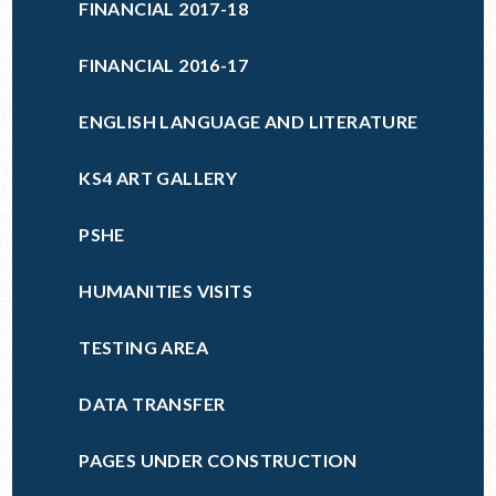
FINANCIAL 2017-18
FINANCIAL 2016-17
ENGLISH LANGUAGE AND LITERATURE
KS4 ART GALLERY
PSHE
HUMANITIES VISITS
TESTING AREA
DATA TRANSFER
PAGES UNDER CONSTRUCTION