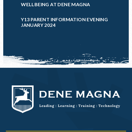
WELLBEING AT DENE MAGNA
Y13 PARENT INFORMATION EVENING
JANUARY 2024