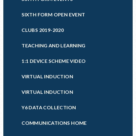
SIXTH FORM OPEN EVENT
CLUBS 2019-2020
TEACHING AND LEARNING
1:1 DEVICE SCHEME VIDEO
VIRTUAL INDUCTION
VIRTUAL INDUCTION
Y6 DATA COLLECTION
COMMUNICATIONS HOME