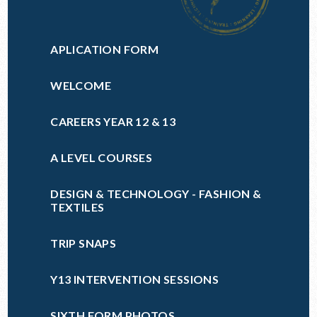
APLICATION FORM
WELCOME
CAREERS YEAR 12 & 13
A LEVEL COURSES
DESIGN & TECHNOLOGY - FASHION &
TEXTILES
TRIP SNAPS
Y13 INTERVENTION SESSIONS
SIXTH FORM PHOTOS