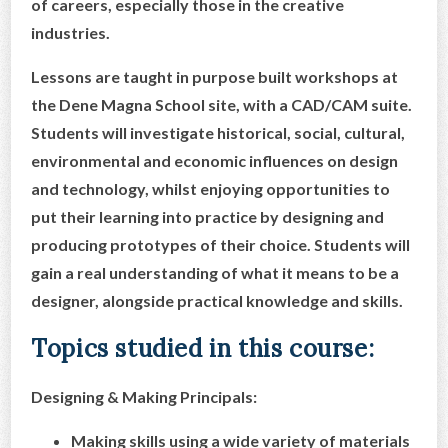
of careers, especially those in the creative
industries.
Lessons are taught in purpose built workshops at
the Dene Magna School site, with a CAD/CAM suite.
Students will investigate historical, social, cultural,
environmental and economic influences on design
and technology, whilst enjoying opportunities to
put their learning into practice by designing and
producing prototypes of their choice. Students will
gain a real understanding of what it means to be a
designer, alongside practical knowledge and skills.
Topics studied in this course:
Designing & Making Principals:
Making skills using a wide variety of materials