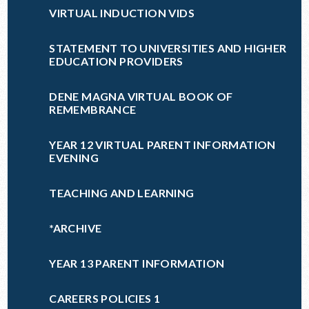
VIRTUAL INDUCTION VIDS
STATEMENT TO UNIVERSITIES AND HIGHER
EDUCATION PROVIDERS
DENE MAGNA VIRTUAL BOOK OF
REMEMBRANCE
YEAR 12 VIRTUAL PARENT INFORMATION
EVENING
TEACHING AND LEARNING
*ARCHIVE
YEAR 13 PARENT INFORMATION
CAREERS POLICIES 1