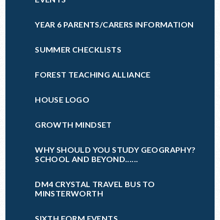
YEAR 6 PARENTS/CARERS INFORMATION
SUMMER CHECKLISTS
FOREST TEACHING ALLIANCE
HOUSE LOGO
GROWTH MINDSET
WHY SHOULD YOU STUDY GEOGRAPHY?
SCHOOL AND BEYOND......
DM4 CRYSTAL TRAVEL BUS TO
MINSTERWORTH
SIXTH FORM EVENTS