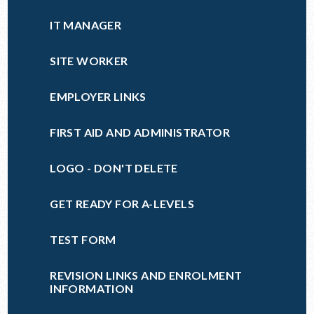
IT MANAGER
SITE WORKER
EMPLOYER LINKS
FIRST AID AND ADMINISTRATOR
LOGO - DON'T DELETE
GET READY FOR A-LEVELS
TEST FORM
REVISION LINKS AND ENROLMENT
INFORMATION