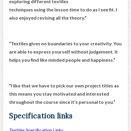
exploring different textiles
techniques using the lesson time to do as I see fit. I
also enjoyed revising all the theory.”
“ Textiles gives no boundaries to your creativity. You
are able to express yourself without judgement. It
helps you find like minded people and happiness.”
“I like that we have to pick our own project titles as
this means you stay motivated and interested
throughout the course since it’s personal to you.”
Specification links
Textiles Specification Links