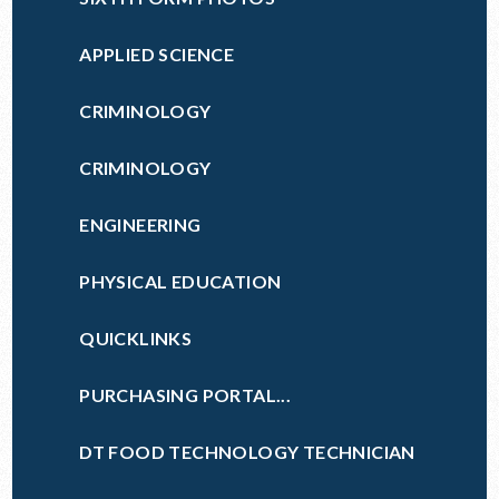
APPLIED SCIENCE
CRIMINOLOGY
CRIMINOLOGY
ENGINEERING
PHYSICAL EDUCATION
QUICKLINKS
PURCHASING PORTAL...
DT FOOD TECHNOLOGY TECHNICIAN