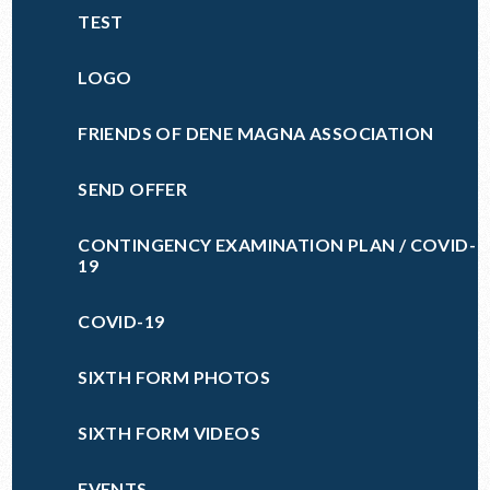
TEST
LOGO
FRIENDS OF DENE MAGNA ASSOCIATION
SEND OFFER
CONTINGENCY EXAMINATION PLAN / COVID-
19
COVID-19
SIXTH FORM PHOTOS
SIXTH FORM VIDEOS
EVENTS