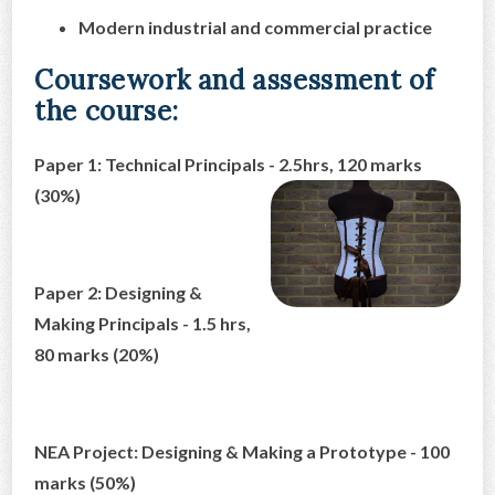
Modern industrial and commercial practice
Coursework and assessment of
the course:
Paper 1: Technical Principals - 2.5hrs, 120 marks
(30%)
Paper 2: Designing &
Making Principals - 1.5 hrs,
80 marks (20%)
NEA Project: Designing & Making a Prototype - 100
marks (50%)