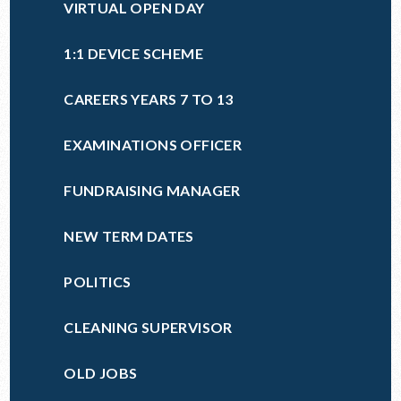
VIRTUAL OPEN DAY
1:1 DEVICE SCHEME
CAREERS YEARS 7 TO 13
EXAMINATIONS OFFICER
FUNDRAISING MANAGER
NEW TERM DATES
POLITICS
CLEANING SUPERVISOR
OLD JOBS