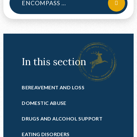
ENCOMPASS LETTER 2024
In this section
BEREAVEMENT AND LOSS
DOMESTIC ABUSE
DRUGS AND ALCOHOL SUPPORT
EATING DISORDERS