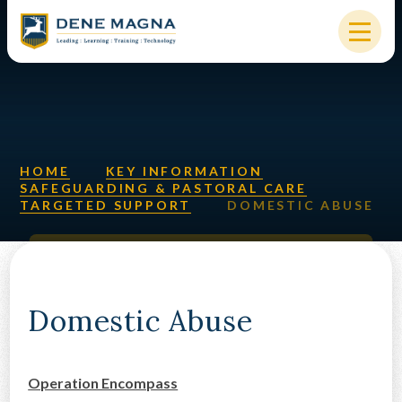
Skip to content ↓
HOME
OUR SCHOOL
KEY INFORMATION
HOME
KEY INFORMATION
SAFEGUARDING & PASTORAL CARE
TARGETED SUPPORT
DOMESTIC ABUSE
NEW STARTERS
PARENTS & STUDENTS
SIXTH FORM
Domestic Abuse
OUR COMMUNITY
Operation Encompass
ALUMNI