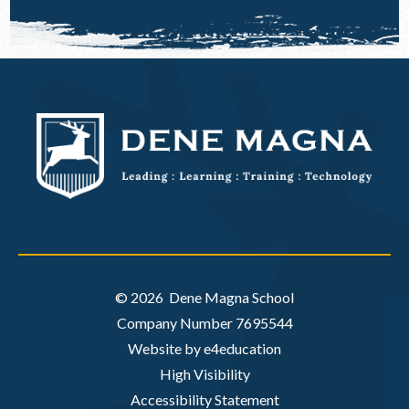
© 2026 Dene Magna School
Company Number 7695544
Website by e4education
High Visibility
Accessibility Statement