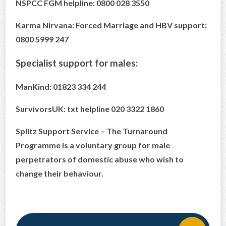
NSPCC FGM helpline: 0800 028 3550
Karma Nirvana: Forced Marriage and HBV support:
0800 5999 247
Specialist support for males:
ManKind: 01823 334 244
SurvivorsUK: txt helpline 020 3322 1860
Splitz Support Service – The Turnaround
Programme is a voluntary group for male
perpetrators of domestic abuse who wish to
change their behaviour.