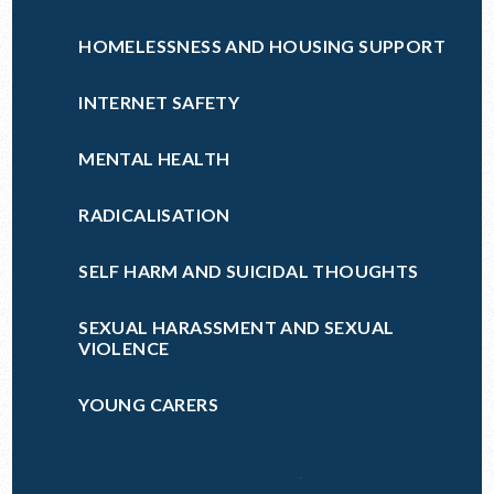
HOMELESSNESS AND HOUSING SUPPORT
INTERNET SAFETY
MENTAL HEALTH
RADICALISATION
SELF HARM AND SUICIDAL THOUGHTS
SEXUAL HARASSMENT AND SEXUAL
VIOLENCE
YOUNG CARERS