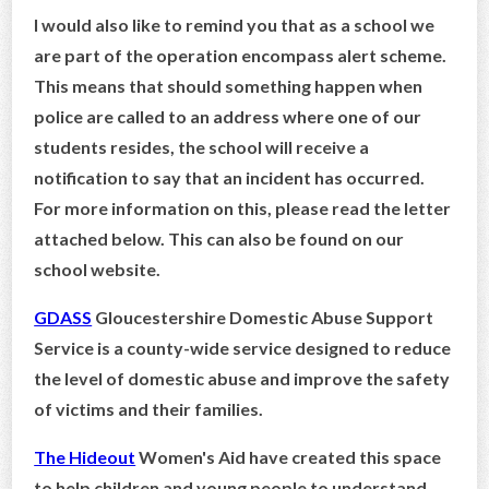
I would also like to remind you that as a school we
CONTACT US
are part of the operation encompass alert scheme.
This means that should something happen when
police are called to an address where one of our
students resides, the school will receive a
notification to say that an incident has occurred.
For more information on this, please read the letter
attached below. This can also be found on our
school website.
GDASS
Gloucestershire Domestic Abuse Support
Service is a county-wide service designed to reduce
the level of domestic abuse and improve the safety
of victims and their families.
The Hideout
Women's Aid have created this space
to help children and young people to understand