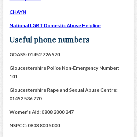
CHAYN
National LGBT Domestic Abuse Helpline
Useful phone numbers
GDASS: 01452 726 570
Gloucestershire Police Non-Emergency Number:
101
Gloucestershire Rape and Sexual Abuse Centre:
01452 536 770
Women’s Aid: 0808 2000 247
NSPCC: 0808 800 5000