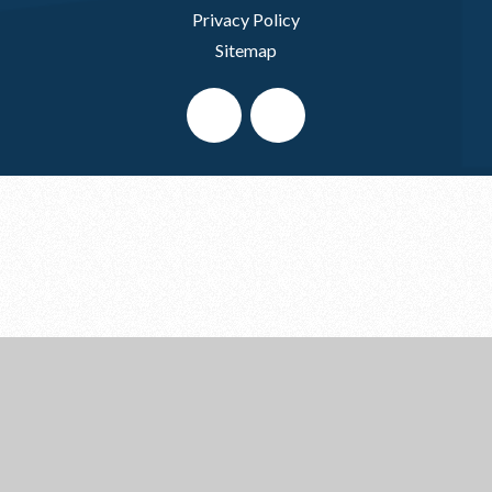
Privacy Policy
Sitemap
Cookie Policy
This site uses cookies to store information on your computer.
Click here for more information
Accept All
Deny
Deny All