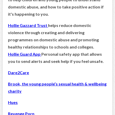
domestic abuse, and how to take positive action if
it's happening to you.
Hollie Gazzard Trust
helps reduce domestic
violence through creating and delivering
programmes on domestic abuse and promoting
healthy relationships to schools and colleges.
Hollie Guard App
Personal safety app that allows
you to send alerts and seek help if you feel unsafe.
Dare2Care
Brook, the young people’s sexual health & wellbeing
charity
Hues
Revenge Porn