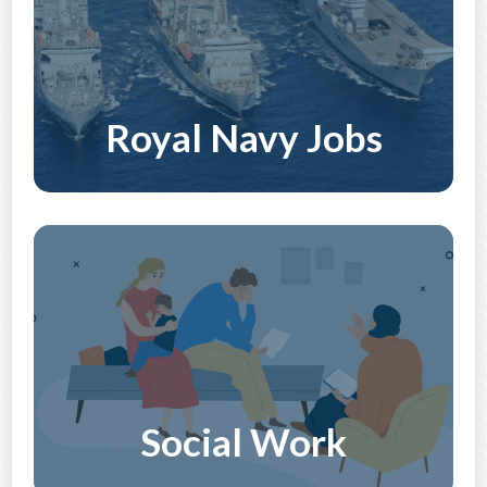
Royal Navy Jobs
Discover More
Social Work