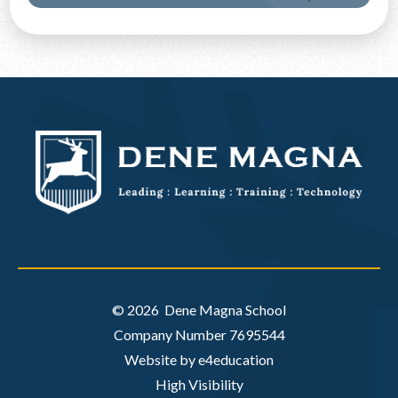
Discover More
© 2026 Dene Magna School
Company Number 7695544
Website by e4education
High Visibility