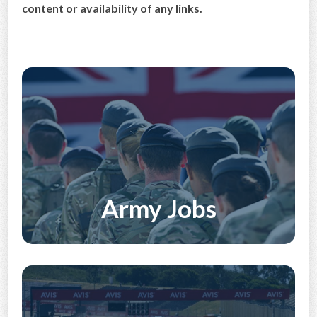
content or availability of any links.
CONTACT US
Army Jobs
Discover More