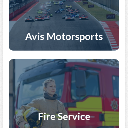
Avis Motorsports
Discover More
Fire Service