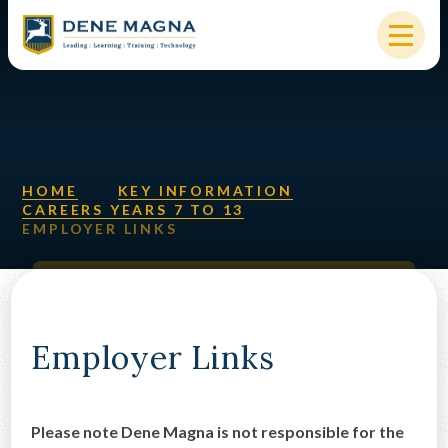
Skip to content ↓
HOME
OUR SCHOOL
KEY INFORMATION
HOME
KEY INFORMATION
CAREERS YEARS 7 TO 13
EMPLOYER LINKS
NEW STARTERS
PARENTS & STUDENTS
SIXTH FORM
Employer Links
OUR COMMUNITY
ALUMNI
Please note Dene Magna is not responsible for the