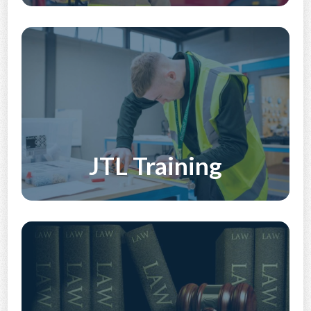
Discover More
JTL Training
Discover More