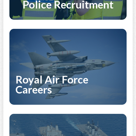
Police Recruitment
Discover More
Royal Air Force
Careers
Discover More