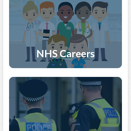
NHS Careers
Discover More