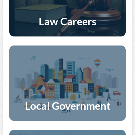
Law Careers
Discover More
Local Government
Discover More