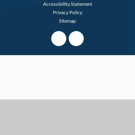
Accessibility Statement
Privacy Policy
Sitemap
Cookie Policy
This site uses cookies to store information on your computer.
Click here for more information
Accept All
Deny
Deny All