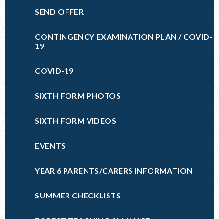
SEND OFFER
CONTINGENCY EXAMINATION PLAN / COVID-
19
COVID-19
SIXTH FORM PHOTOS
SIXTH FORM VIDEOS
EVENTS
YEAR 6 PARENTS/CARERS INFORMATION
SUMMER CHECKLISTS