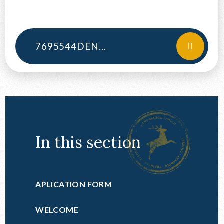
CONTACT US
7695544DENEMAGNA1617FINSTAT
In this section
APLICATION FORM
WELCOME