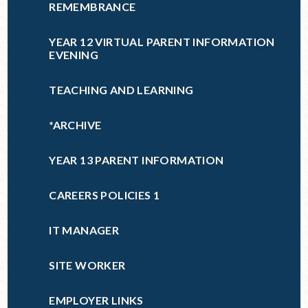
REMEMBRANCE
YEAR 12 VIRTUAL PARENT INFORMATION
EVENING
TEACHING AND LEARNING
*ARCHIVE
YEAR 13 PARENT INFORMATION
CAREERS POLICIES 1
IT MANAGER
SITE WORKER
EMPLOYER LINKS