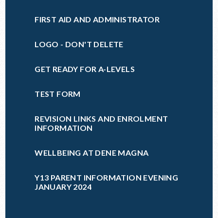
FIRST AID AND ADMINISTRATOR
LOGO - DON'T DELETE
GET READY FOR A-LEVELS
TEST FORM
REVISION LINKS AND ENROLMENT
INFORMATION
WELLBEING AT DENE MAGNA
Y13 PARENT INFORMATION EVENING
JANUARY 2024