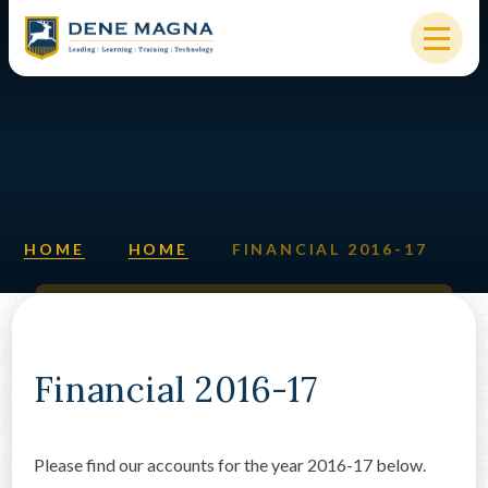
Skip to content ↓
HOME
OUR SCHOOL
KEY INFORMATION
HOME
HOME
FINANCIAL 2016-17
NEW STARTERS
PARENTS & STUDENTS
SIXTH FORM
Financial 2016-17
OUR COMMUNITY
Please find our accounts for the year 2016-17 below.
ALUMNI