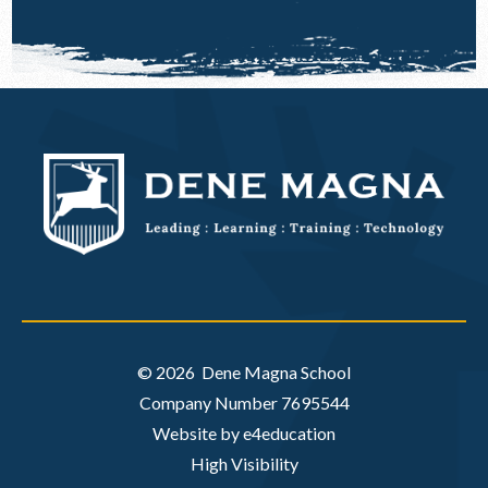
© 2026 Dene Magna School
Company Number 7695544
Website by e4education
High Visibility