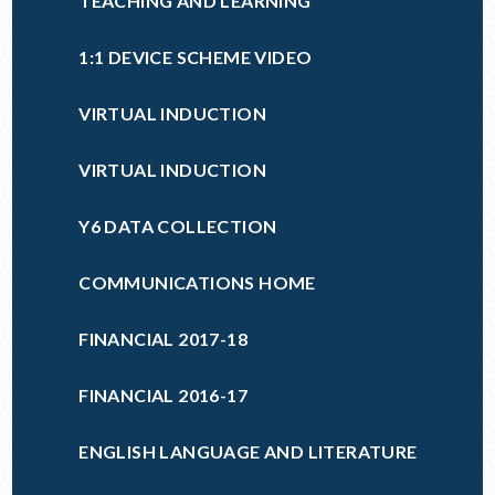
TEACHING AND LEARNING
1:1 DEVICE SCHEME VIDEO
VIRTUAL INDUCTION
VIRTUAL INDUCTION
Y6 DATA COLLECTION
COMMUNICATIONS HOME
FINANCIAL 2017-18
FINANCIAL 2016-17
ENGLISH LANGUAGE AND LITERATURE