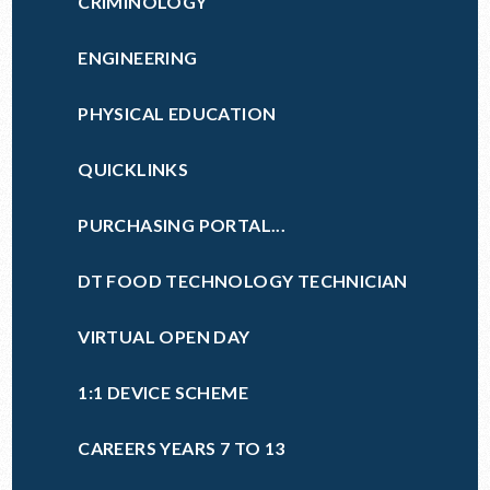
CRIMINOLOGY
ENGINEERING
PHYSICAL EDUCATION
QUICKLINKS
PURCHASING PORTAL...
DT FOOD TECHNOLOGY TECHNICIAN
VIRTUAL OPEN DAY
1:1 DEVICE SCHEME
CAREERS YEARS 7 TO 13