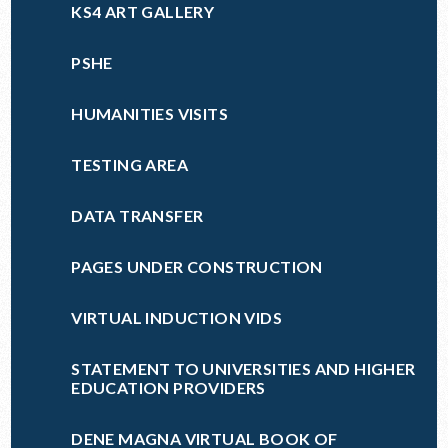
KS4 ART GALLERY
PSHE
HUMANITIES VISITS
TESTING AREA
DATA TRANSFER
PAGES UNDER CONSTRUCTION
VIRTUAL INDUCTION VIDS
STATEMENT TO UNIVERSITIES AND HIGHER
EDUCATION PROVIDERS
DENE MAGNA VIRTUAL BOOK OF