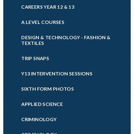
CAREERS YEAR 12 & 13
A LEVEL COURSES
DESIGN & TECHNOLOGY - FASHION &
TEXTILES
TRIP SNAPS
Y13 INTERVENTION SESSIONS
SIXTH FORM PHOTOS
APPLIED SCIENCE
CRIMINOLOGY