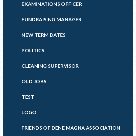
EXAMINATIONS OFFICER
FUNDRAISING MANAGER
NEW TERM DATES
POLITICS
CLEANING SUPERVISOR
OLD JOBS
TEST
LOGO
FRIENDS OF DENE MAGNA ASSOCIATION