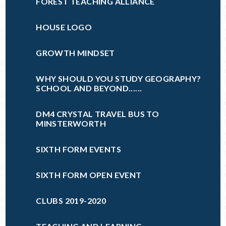
FOREST TEACHING ALLIANCE
HOUSE LOGO
GROWTH MINDSET
WHY SHOULD YOU STUDY GEOGRAPHY?
SCHOOL AND BEYOND......
DM4 CRYSTAL TRAVEL BUS TO
MINSTERWORTH
SIXTH FORM EVENTS
SIXTH FORM OPEN EVENT
CLUBS 2019-2020