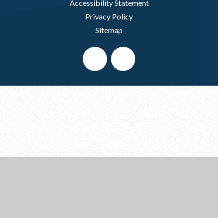
Accessibility Statement
Privacy Policy
Sitemap
Cookie Policy
This site uses cookies to store information on your computer.
Click here for more information
Accept All
Deny
Deny All