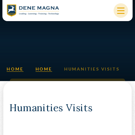
Skip to content ↓
HOME
OUR SCHOOL
KEY INFORMATION
HOME
HOME
HUMANITIES VISITS
NEW STARTERS
PARENTS & STUDENTS
SIXTH FORM
Humanities Visits
OUR COMMUNITY
ALUMNI