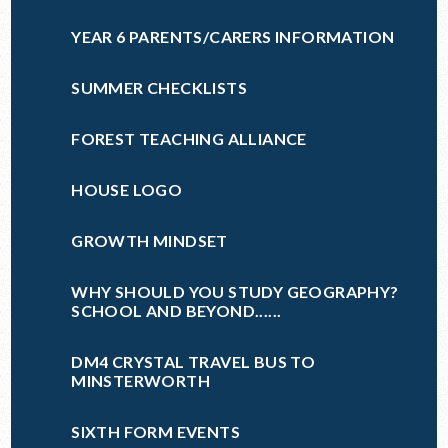
YEAR 6 PARENTS/CARERS INFORMATION
SUMMER CHECKLISTS
FOREST TEACHING ALLIANCE
HOUSE LOGO
GROWTH MINDSET
WHY SHOULD YOU STUDY GEOGRAPHY?
SCHOOL AND BEYOND......
DM4 CRYSTAL TRAVEL BUS TO
MINSTERWORTH
SIXTH FORM EVENTS