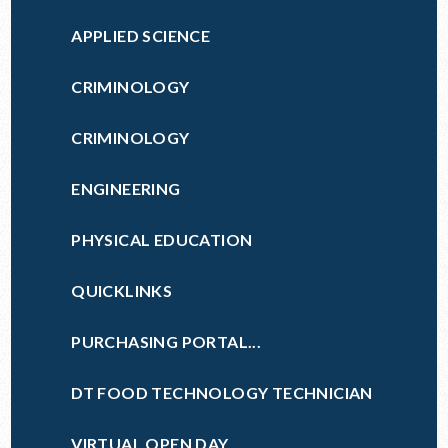
APPLIED SCIENCE
CRIMINOLOGY
CRIMINOLOGY
ENGINEERING
PHYSICAL EDUCATION
QUICKLINKS
PURCHASING PORTAL...
DT FOOD TECHNOLOGY TECHNICIAN
VIRTUAL OPEN DAY