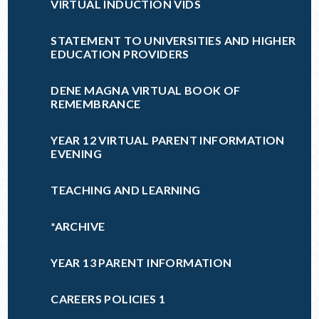
VIRTUAL INDUCTION VIDS
STATEMENT TO UNIVERSITIES AND HIGHER
EDUCATION PROVIDERS
DENE MAGNA VIRTUAL BOOK OF
REMEMBRANCE
YEAR 12 VIRTUAL PARENT INFORMATION
EVENING
TEACHING AND LEARNING
*ARCHIVE
YEAR 13 PARENT INFORMATION
CAREERS POLICIES 1