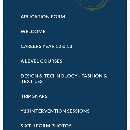
APLICATION FORM
WELCOME
CAREERS YEAR 12 & 13
A LEVEL COURSES
DESIGN & TECHNOLOGY - FASHION &
TEXTILES
TRIP SNAPS
Y13 INTERVENTION SESSIONS
SIXTH FORM PHOTOS