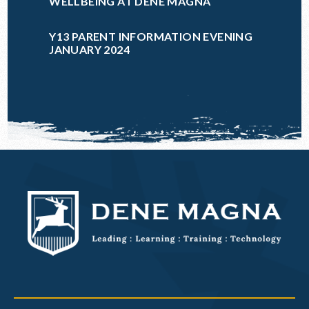
WELLBEING AT DENE MAGNA
Y13 PARENT INFORMATION EVENING
JANUARY 2024