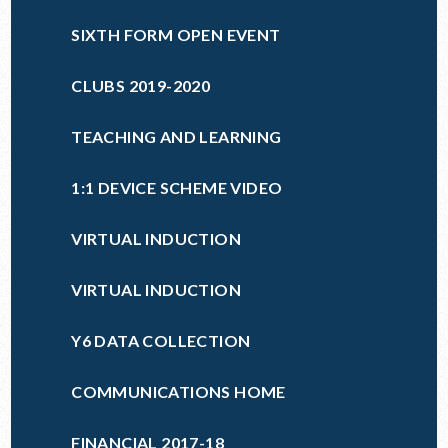
SIXTH FORM OPEN EVENT
CLUBS 2019-2020
TEACHING AND LEARNING
1:1 DEVICE SCHEME VIDEO
VIRTUAL INDUCTION
VIRTUAL INDUCTION
Y6 DATA COLLECTION
COMMUNICATIONS HOME
FINANCIAL 2017-18