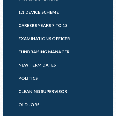
1:1 DEVICE SCHEME
CAREERS YEARS 7 TO 13
EXAMINATIONS OFFICER
FUNDRAISING MANAGER
NEW TERM DATES
POLITICS
CLEANING SUPERVISOR
OLD JOBS