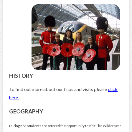
CONTACT US
HISTORY
To find out more about our trips and visits please
click
here.
GEOGRAPHY
During KS3 students are offered the opportunity to visit The Wilderness