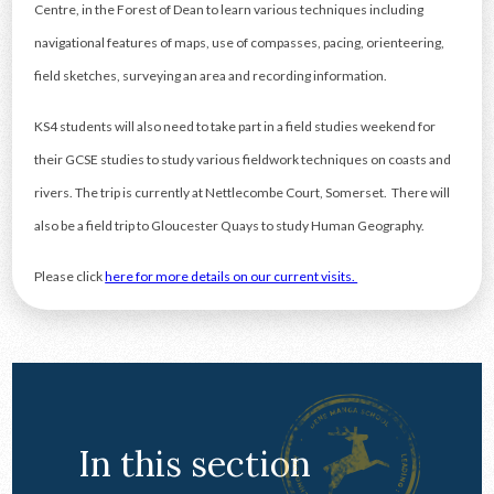
Centre, in the Forest of Dean to learn various techniques including
navigational features of maps, use of compasses, pacing, orienteering,
field sketches, surveying an area and recording information.
KS4 students will also need to take part in a field studies weekend for
their GCSE studies to study various fieldwork techniques on coasts and
rivers. The trip is currently at Nettlecombe Court, Somerset. There will
also be a field trip to Gloucester Quays to study Human Geography.
Please click
here for more details on our current visits.
In this section