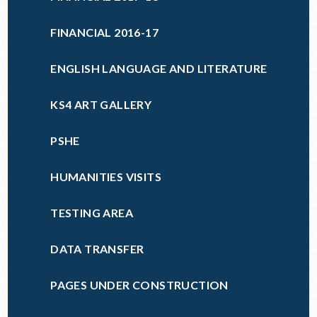
FINANCIAL 2016-17
ENGLISH LANGUAGE AND LITERATURE
KS4 ART GALLERY
PSHE
HUMANITIES VISITS
TESTING AREA
DATA TRANSFER
PAGES UNDER CONSTRUCTION