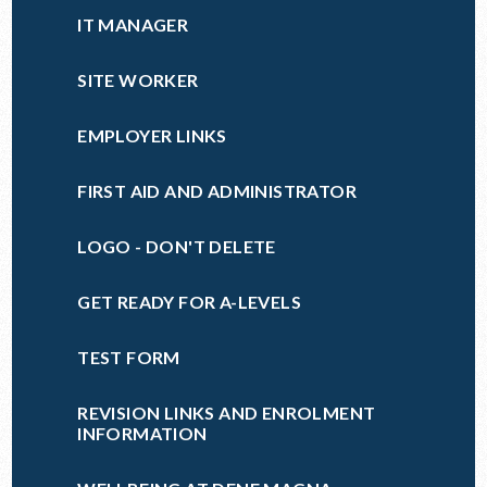
IT MANAGER
SITE WORKER
EMPLOYER LINKS
FIRST AID AND ADMINISTRATOR
LOGO - DON'T DELETE
GET READY FOR A-LEVELS
TEST FORM
REVISION LINKS AND ENROLMENT
INFORMATION