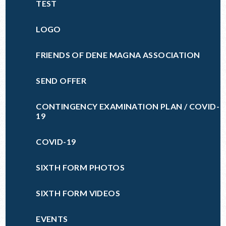
TEST
LOGO
FRIENDS OF DENE MAGNA ASSOCIATION
SEND OFFER
CONTINGENCY EXAMINATION PLAN / COVID-
19
COVID-19
SIXTH FORM PHOTOS
SIXTH FORM VIDEOS
EVENTS