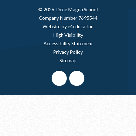
© 2026 Dene Magna School
Company Number 7695544
Website by e4education
High Visibility
Accessibility Statement
Privacy Policy
Sitemap