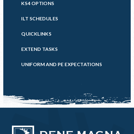
KS4 OPTIONS
ILT SCHEDULES
QUICKLINKS
EXTEND TASKS
UNIFORM AND PE EXPECTATIONS