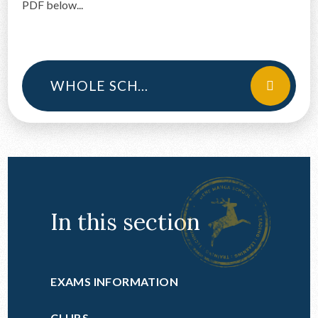
PDF below...
CONTACT US
WHOLE SCHOOL ILT
In this section
EXAMS INFORMATION
CLUBS