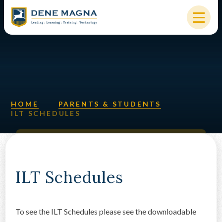
Skip to content ↓
HOME
OUR SCHOOL
KEY INFORMATION
HOME
PARENTS & STUDENTS
ILT SCHEDULES
NEW STARTERS
PARENTS & STUDENTS
SIXTH FORM
ILT Schedules
OUR COMMUNITY
To see the ILT Schedules please see the downloadable
ALUMNI