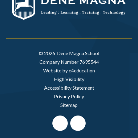
© 2026 Dene Magna School
Company Number 7695544
Website by e4education
High Visibility
Accessibility Statement
Privacy Policy
Sitemap