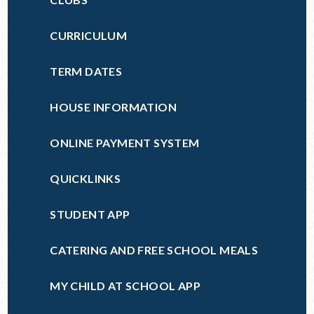
CURRICULUM
TERM DATES
HOUSE INFORMATION
ONLINE PAYMENT SYSTEM
QUICKLINKS
STUDENT APP
CATERING AND FREE SCHOOL MEALS
MY CHILD AT SCHOOL APP