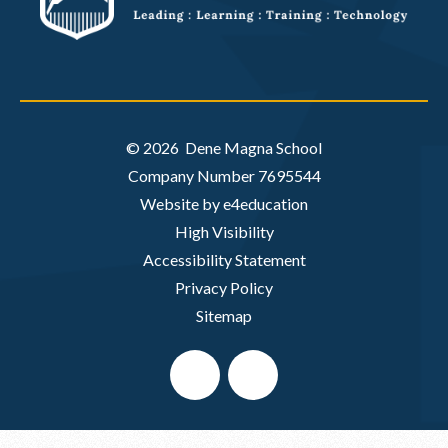
© 2026 Dene Magna School
Company Number 7695544
Website by e4education
High Visibility
Accessibility Statement
Privacy Policy
Sitemap