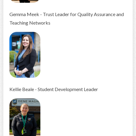
Gemma Meek - Trust Leader for Quality Assurance and
Teaching Networks
Kellie Beale - Student Development Leader