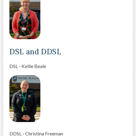
DSL and DDSL
DSL - Kellie Beale
DDSL - Christina Freeman