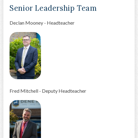
Senior Leadership Team
CONTACT US
Declan Mooney - Headteacher
Fred Mitchell - Deputy Headteacher