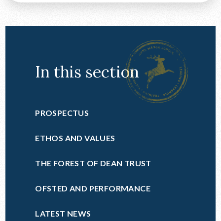
In this section
PROSPECTUS
ETHOS AND VALUES
THE FOREST OF DEAN TRUST
OFSTED AND PERFORMANCE
LATEST NEWS