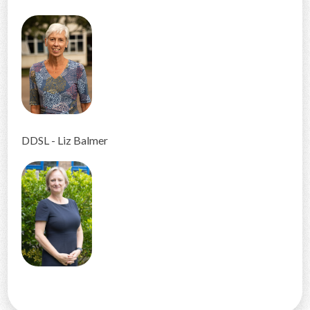
DDSL - Liz Balmer