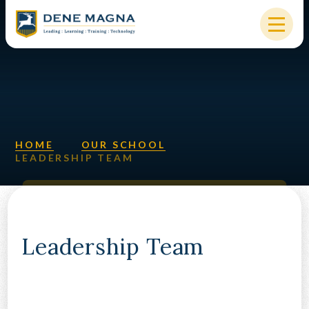
Skip to content ↓
HOME
OUR SCHOOL
KEY INFORMATION
HOME
OUR SCHOOL
LEADERSHIP TEAM
NEW STARTERS
PARENTS & STUDENTS
SIXTH FORM
Leadership Team
OUR COMMUNITY
ALUMNI