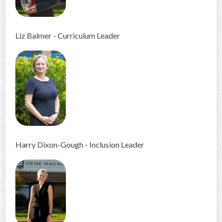
Liz Balmer - Curriculum Leader
Harry Dixon-Gough - Inclusion Leader