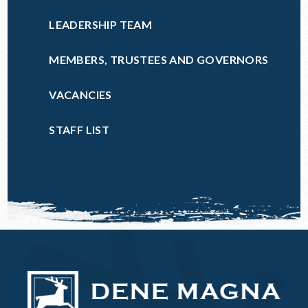
LEADERSHIP TEAM
MEMBERS, TRUSTEES AND GOVERNORS
VACANCIES
STAFF LIST