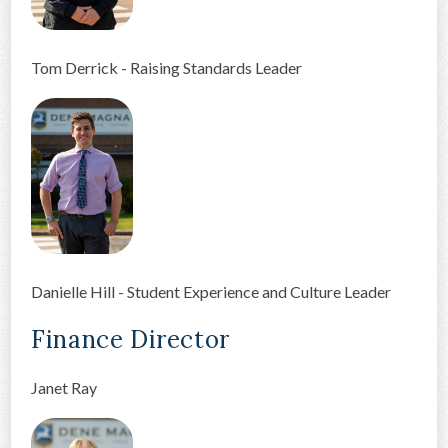
Tom Derrick - Raising Standards Leader
Danielle Hill - Student Experience and Culture Leader
Finance Director
Janet Ray