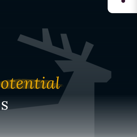
otential
s