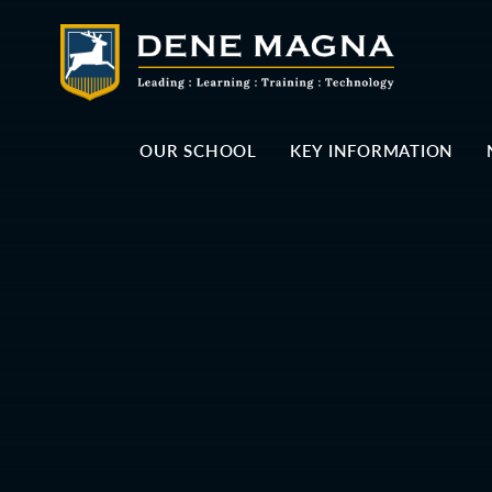
Skip to content ↓
OUR SCHOOL
KEY INFORMATION