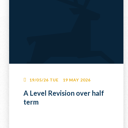
19/05/26
TUE
19 MAY 2026
A Level Revision over half
term