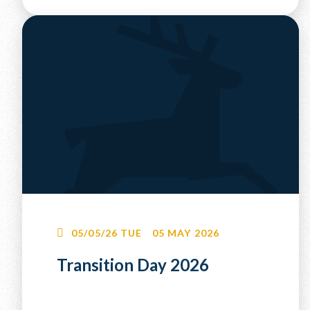
05/05/26
TUE
05 MAY 2026
Transition Day 2026