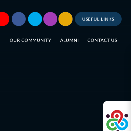
USEFUL LINKS
M
OUR COMMUNITY
ALUMNI
CONTACT US