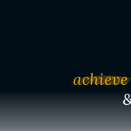
achieve