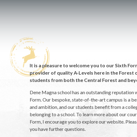
It is a pleasure to welcome you to our Sixth Fo
provider of quality A-Levels here in the Fores
students from both the Central Forest and bey
Dene Magna school has an outstanding reputation w
Form. Our bespoke, state-of-the-art campus is a b
and ambition, and our students benefit from a colle
belonging to a school. To learn more about our cours
Form, I encourage you to explore our website. Please
you have further questions.