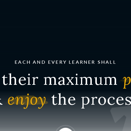
EACH AND EVERY LEARNER SHALL
their maximum
p
&
enjoy
the proces