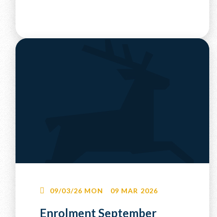
09/03/26
MON
09 MAR 2026
Enrolment September