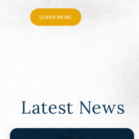
LEARN MORE
Latest News