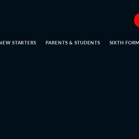
NEW STARTERS
PARENTS & STUDENTS
SIXTH FOR