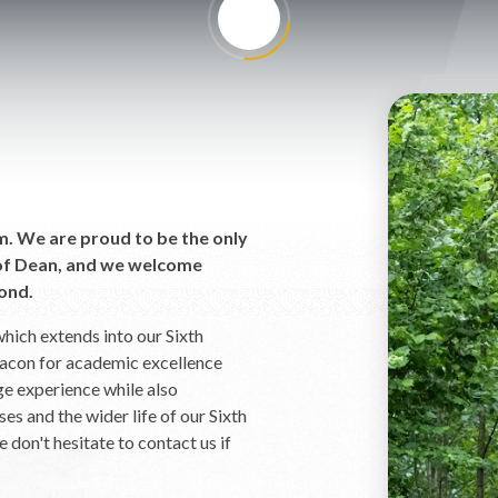
rm. We are proud to be the only
t of Dean, and we welcome
ond.
hich extends into our Sixth
eacon for academic excellence
ge experience while also
es and the wider life of our Sixth
 don't hesitate to contact us if