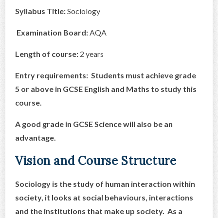
Syllabus Title:
Sociology
CONTACT US
Examination Board:
AQA
Length of course:
2 years
Entry requirements:
Students must achieve grade
5 or above in
GCSE English and Maths to study this
course.
A good grade in GCSE Science will also be an
advantage.
Vision and Course Structure
Sociology is the study of human interaction within
society, it looks at social behaviours, interactions
and the institutions that make up society. As a