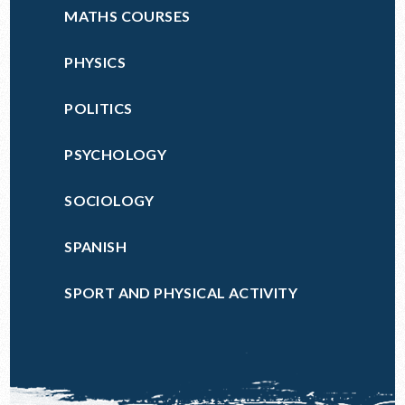
MATHS COURSES
PHYSICS
POLITICS
PSYCHOLOGY
SOCIOLOGY
SPANISH
SPORT AND PHYSICAL ACTIVITY