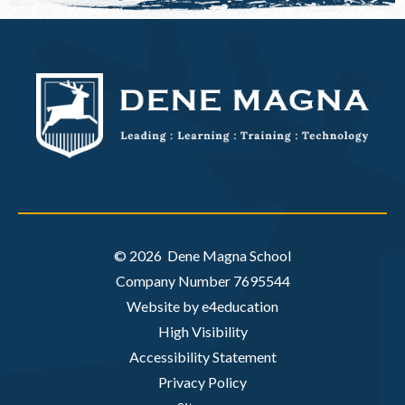
© 2026 Dene Magna School
Company Number 7695544
Website by e4education
High Visibility
Accessibility Statement
Privacy Policy