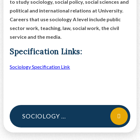
to study sociology, social policy, social sciences and
political and international relations at University.
Careers that use sociology A level include public
sector work, teaching, law, social work, the civil
service and the media.
Specification Links:
Sociology Specification Link
SOCIOLOGY CURRICULUM INTENT A LEVEL