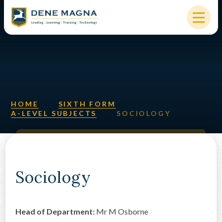
Skip to content ↓
HOME
OUR SCHOOL
KEY INFORMATION
HOME
SIXTH FORM
A-LEVEL SUBJECTS
SOCIOLOGY
NEW STARTERS
PARENTS & STUDENTS
SIXTH FORM
Sociology
OUR COMMUNITY
Head of Department:
Mr M
Osborne
ALUMNI