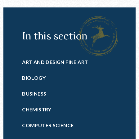
In this section
ART AND DESIGN FINE ART
BIOLOGY
BUSINESS
CHEMISTRY
COMPUTER SCIENCE