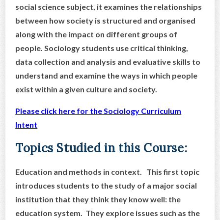
social science subject, it examines the relationships
between how society is structured and organised
along with the impact on different groups of
people. Sociology students use critical thinking,
data collection and analysis and evaluative skills to
understand and examine the ways in which people
exist within a given culture and society.
Please click here for the Sociology Curriculum
Intent
Topics Studied in this Course:
Education and methods in context. This first topic
introduces students to the study of a major social
institution that they think they know well: the
education system. They explore issues such as the