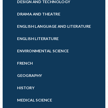
DESIGN AND TECHNOLOGY
DRAMA AND THEATRE
ENGLISH LANGUAGE AND LITERATURE
ENGLISH LITERATURE
ENVIRONMENTAL SCIENCE
FRENCH
GEOGRAPHY
HISTORY
MEDICAL SCIENCE