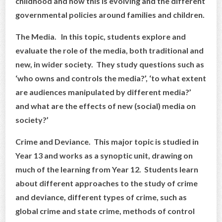
childhood and how this is evolving and the different
governmental policies around families and children.
The Media. In this topic, students explore and
evaluate the role of the media, both traditional and
new, in wider society. They study questions such as
‘who owns and controls the media?’, ‘to what extent
are audiences manipulated by different media?’
and what are the effects of new (social) media on
society?’
Crime and Deviance. This major topic is studied in
Year 13 and works as a synoptic unit, drawing on
much of the learning from Year 12. Students learn
about different approaches to the study of crime
and deviance, different types of crime, such as
global crime and state crime, methods of control