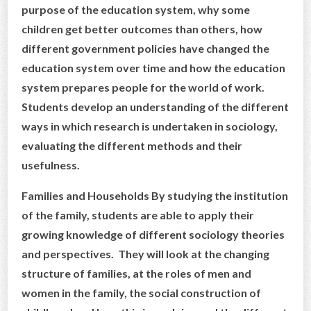
purpose of the education system, why some
children get better outcomes than others, how
different government policies have changed the
education system over time and how the education
system prepares people for the world of work.
Students develop an understanding of the different
ways in which research is undertaken in sociology,
evaluating the different methods and their
usefulness.
Families and Households By studying the institution
of the family, students are able to apply their
growing knowledge of different sociology theories
and perspectives. They will look at the changing
structure of families, at the roles of men and
women in the family, the social construction of