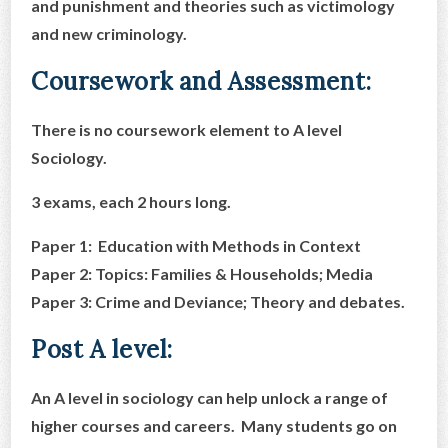
and punishment and theories such as victimology
and new criminology.
Coursework and Assessment:
There is no coursework element to A level
Sociology.
3 exams, each 2 hours long.
Paper 1: Education with Methods in Context
Paper 2: Topics: Families & Households; Media
Paper 3: Crime and Deviance; Theory and debates.
Post A level:
An A level in sociology can help unlock a range of
higher courses and careers. Many students go on