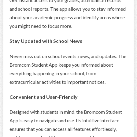
Get instant access to your grades, attendance records,
and school reports. The app allows you to stay informed
about your academic progress and identify areas where
you might need to focus more.
Stay Updated with School News
Never miss out on school events, news, and updates. The
Bromcom Student App keeps you informed about
everything happening in your school, from
extracurricular activities to important notices.
Convenient and User-Friendly
Designed with students in mind, the Bromcom Student
App is easy to navigate and use. Its intuitive interface
ensures that you can access all features effortlessly,