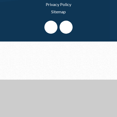
Privacy Policy
Sitemap
Cookie Policy
This site uses cookies to store information on your computer.
Click here for more information
Accept All
Deny
Deny All