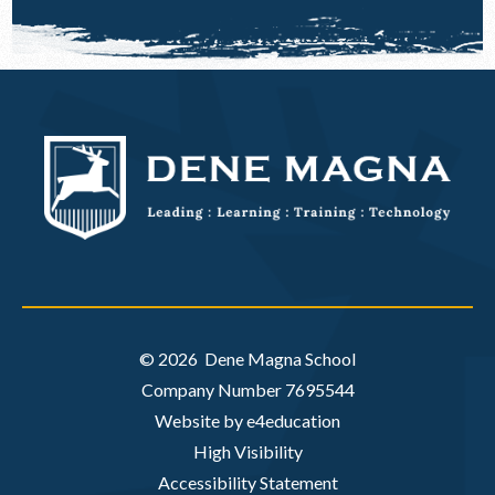
© 2026 Dene Magna School
Company Number 7695544
Website by e4education
High Visibility
Accessibility Statement