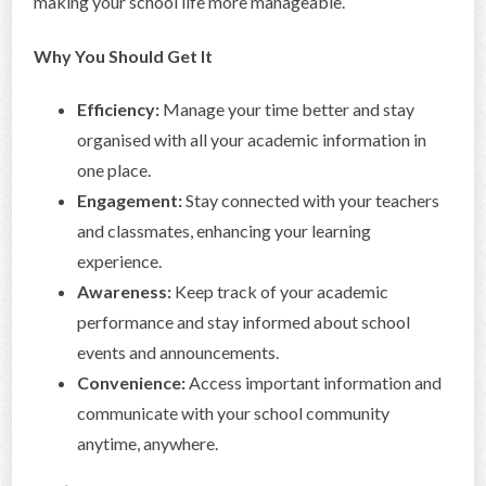
making your school life more manageable.
Why You Should Get It
Efficiency:
Manage your time better and stay
organised with all your academic information in
one place.
Engagement:
Stay connected with your teachers
and classmates, enhancing your learning
experience.
Awareness:
Keep track of your academic
performance and stay informed about school
events and announcements.
Convenience:
Access important information and
communicate with your school community
anytime, anywhere.