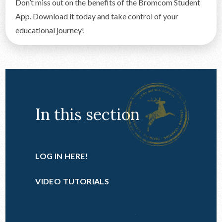
Don’t miss out on the benefits of the Bromcom Student
App. Download it today and take control of your
educational journey!
In this section
LOG IN HERE!
VIDEO TUTORIALS