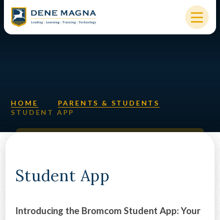
Skip to content ↓
HOME
OUR SCHOOL
KEY INFORMATION
HOME
PARENTS & STUDENTS
STUDENT APP
NEW STARTERS
PARENTS & STUDENTS
SIXTH FORM
Student App
OUR COMMUNITY
Introducing the Bromcom Student App: Your
ALUMNI