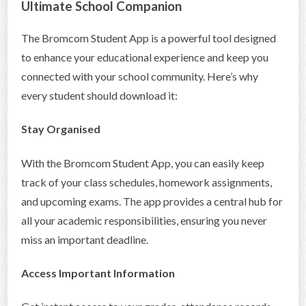
Ultimate School Companion
CONTACT US
The Bromcom Student App is a powerful tool designed
to enhance your educational experience and keep you
connected with your school community. Here’s why
every student should download it:
Stay Organised
With the Bromcom Student App, you can easily keep
track of your class schedules, homework assignments,
and upcoming exams. The app provides a central hub for
all your academic responsibilities, ensuring you never
miss an important deadline.
Access Important Information