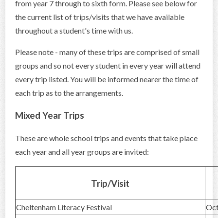
from year 7 through to sixth form. Please see below for
CONTACT US
the current list of trips/visits that we have available
throughout a student's time with us.
Please note - many of these trips are comprised of small
groups and so not every student in every year will attend
every trip listed. You will be informed nearer the time of
each trip as to the arrangements.
Mixed Year Trips
These are whole school trips and events that take place
each year and all year groups are invited:
Trip/Visit
Cheltenham Literacy Festival
Oc