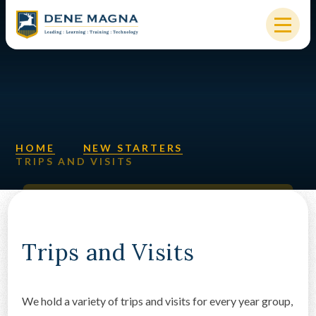
Skip to content ↓
HOME
OUR SCHOOL
KEY INFORMATION
HOME
NEW STARTERS
TRIPS AND VISITS
NEW STARTERS
PARENTS & STUDENTS
SIXTH FORM
Trips and Visits
OUR COMMUNITY
We hold a variety of trips and visits for every year group,
ALUMNI