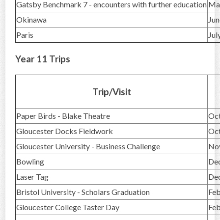
Gatsby Benchmark 7 - encounters with further education
Ma
Okinawa
Jun
Paris
Jul
Year 11 Trips
Trip/Visit
Paper Birds - Blake Theatre
Oc
Gloucester Docks Fieldwork
Oc
Gloucester University - Business Challenge
No
Bowling
De
Laser Tag
De
Bristol University - Scholars Graduation
Feb
Gloucester College Taster Day
Feb