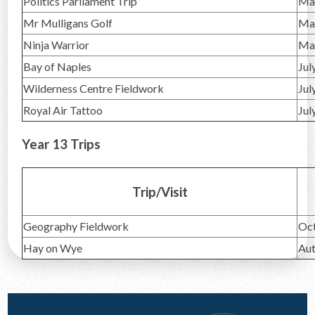
Politics Parliament Trip
Ma
Mr Mulligans Golf
Ma
Ninja Warrior
Ma
Bay of Naples
Jul
Wilderness Centre Fieldwork
Jul
Royal Air Tattoo
Jul
Year 13 Trips
Trip/Visit
Geography Fieldwork
Oc
Hay on Wye
Au