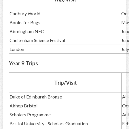
Cadbury World
Oct
Books for Bugs
Ma
Birmingham NEC
Jun
Cheltenham Science Festival
Jun
London
Jul
Year 9 Trips
Trip/Visit
Duke of Edinburgh Bronze
All
Airhop Bristol
Oc
Scholars Programme
Au
Bristol University - Scholars Graduation
Feb