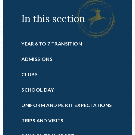
In this section
YEAR 6 TO 7 TRANSITION
ADMISSIONS
CLUBS
SCHOOL DAY
UNIFORM AND PE KIT EXPECTATIONS
TRIPS AND VISITS