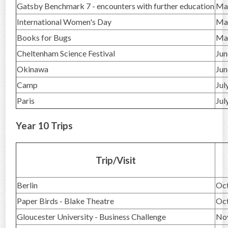
Gatsby Benchmark 7 - encounters with further education
Ma
International Women's Day
Ma
Books for Bugs
Ma
Cheltenham Science Festival
Jun
Okinawa
Jun
Camp
Jul
Paris
Jul
Year 10 Trips
Trip/Visit
Berlin
Oc
Paper Birds - Blake Theatre
Oc
Gloucester University - Business Challenge
No