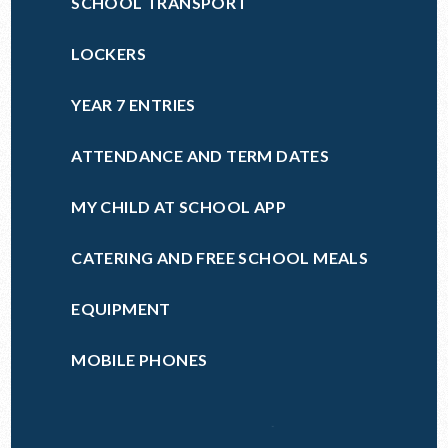
SCHOOL TRANSPORT
LOCKERS
YEAR 7 ENTRIES
ATTENDANCE AND TERM DATES
MY CHILD AT SCHOOL APP
CATERING AND FREE SCHOOL MEALS
EQUIPMENT
MOBILE PHONES