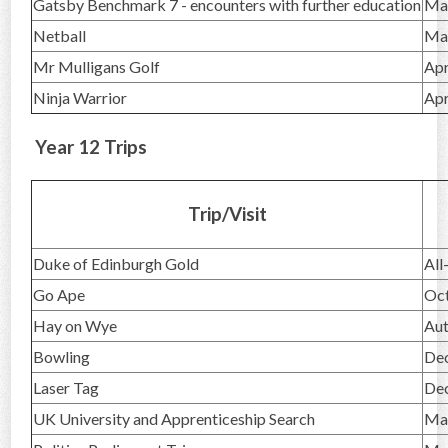
Gatsby Benchmark 7 - encounters with further education
Ma
Netball
Ma
Mr Mulligans Golf
Apr
Ninja Warrior
Apr
Year 12 Trips
Trip/Visit
Duke of Edinburgh Gold
All
Go Ape
Oc
Hay on Wye
Au
Bowling
De
Laser Tag
De
UK University and Apprenticeship Search
Ma