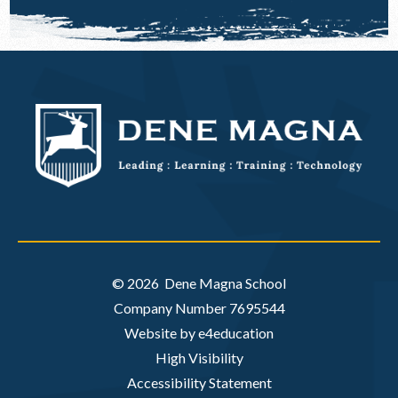
© 2026 Dene Magna School
Company Number 7695544
Website by e4education
High Visibility
Accessibility Statement