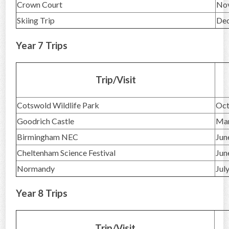
Crown Court
No
Skiing Trip
De
Year 7 Trips
Trip/Visit
Cotswold Wildlife Park
Oct
Goodrich Castle
Ma
Birmingham NEC
Jun
Cheltenham Science Festival
Jun
Normandy
Jul
Year 8 Trips
Trip/Visit