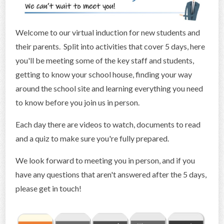
CONTACT US
Welcome to our virtual induction for new students and
their parents. Split into activities that cover 5 days, here
you'll be meeting some of the key staff and students,
getting to know your school house, finding your way
around the school site and learning everything you need
to know before you join us in person.
Each day there are videos to watch, documents to read
and a quiz to make sure you're fully prepared.
We look forward to meeting you in person, and if you
have any questions that aren't answered after the 5 days,
please get in touch!