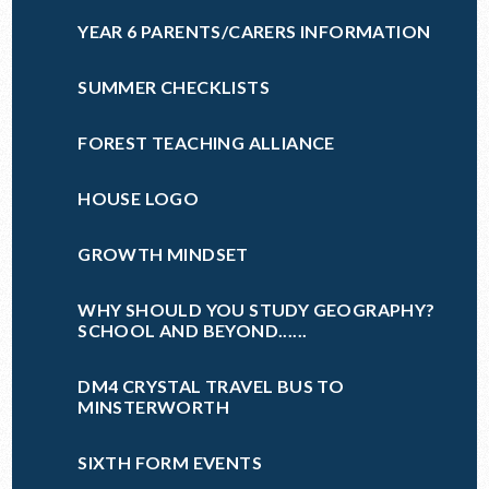
YEAR 6 PARENTS/CARERS INFORMATION
SUMMER CHECKLISTS
FOREST TEACHING ALLIANCE
HOUSE LOGO
GROWTH MINDSET
WHY SHOULD YOU STUDY GEOGRAPHY?
SCHOOL AND BEYOND......
DM4 CRYSTAL TRAVEL BUS TO
MINSTERWORTH
SIXTH FORM EVENTS