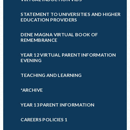
STATEMENT TO UNIVERSITIES AND HIGHER
EDUCATION PROVIDERS
DENE MAGNA VIRTUAL BOOK OF
REMEMBRANCE
YEAR 12 VIRTUAL PARENT INFORMATION
EVENING
TEACHING AND LEARNING
*ARCHIVE
YEAR 13 PARENT INFORMATION
CAREERS POLICIES 1