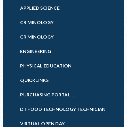
APPLIED SCIENCE
CRIMINOLOGY
CRIMINOLOGY
ENGINEERING
PHYSICAL EDUCATION
QUICKLINKS
PURCHASING PORTAL...
DT FOOD TECHNOLOGY TECHNICIAN
VIRTUAL OPEN DAY