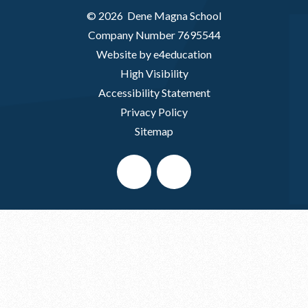
© 2026 Dene Magna School
Company Number 7695544
Website by e4education
High Visibility
Accessibility Statement
Privacy Policy
Sitemap