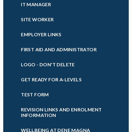
IT MANAGER
SITE WORKER
EMPLOYER LINKS
FIRST AID AND ADMINISTRATOR
LOGO - DON'T DELETE
GET READY FOR A-LEVELS
TEST FORM
REVISION LINKS AND ENROLMENT
INFORMATION
WELLBEING AT DENE MAGNA