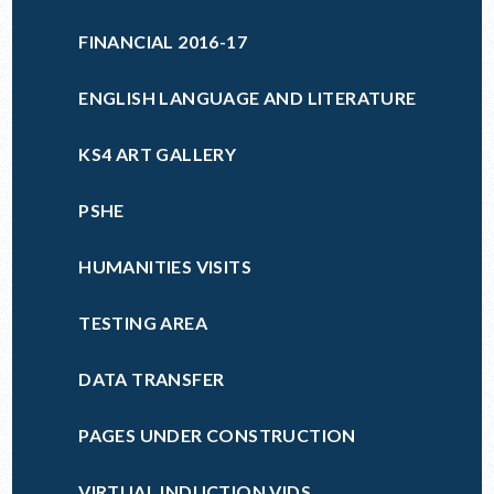
FINANCIAL 2016-17
ENGLISH LANGUAGE AND LITERATURE
KS4 ART GALLERY
PSHE
HUMANITIES VISITS
TESTING AREA
DATA TRANSFER
PAGES UNDER CONSTRUCTION
VIRTUAL INDUCTION VIDS