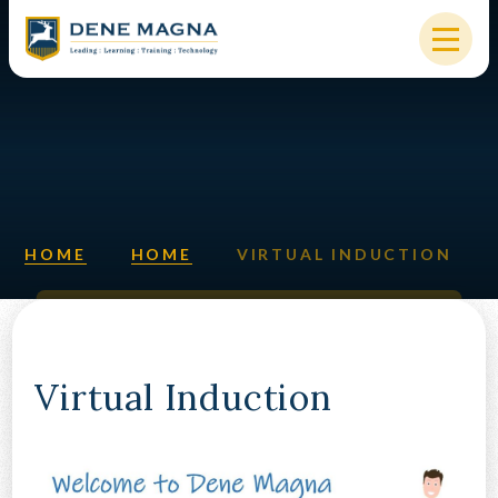
Skip to content ↓
HOME
OUR SCHOOL
KEY INFORMATION
HOME
HOME
VIRTUAL INDUCTION
NEW STARTERS
PARENTS & STUDENTS
SIXTH FORM
Virtual Induction
OUR COMMUNITY
ALUMNI