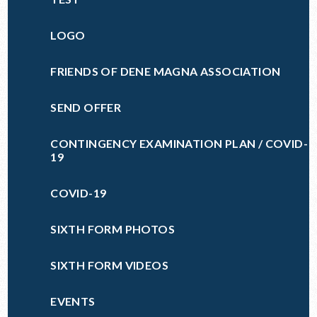
LOGO
FRIENDS OF DENE MAGNA ASSOCIATION
SEND OFFER
CONTINGENCY EXAMINATION PLAN / COVID-
19
COVID-19
SIXTH FORM PHOTOS
SIXTH FORM VIDEOS
EVENTS