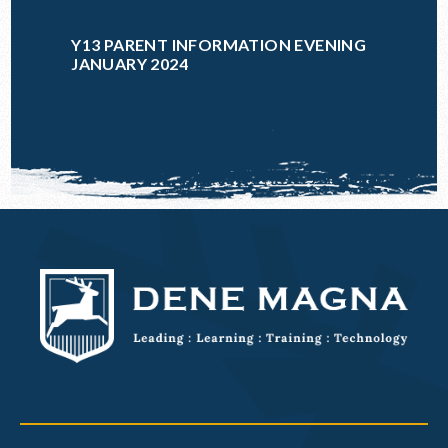
Y13 PARENT INFORMATION EVENING
JANUARY 2024