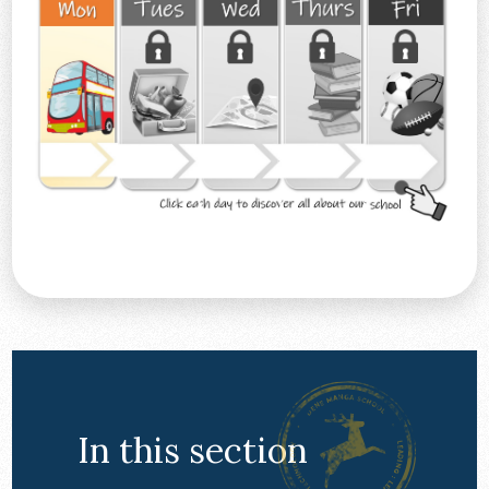
In this section