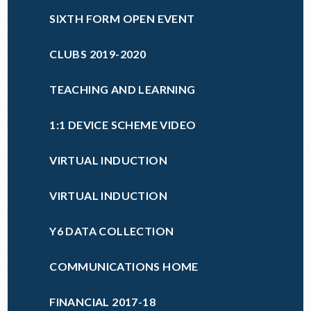
SIXTH FORM OPEN EVENT
CLUBS 2019-2020
TEACHING AND LEARNING
1:1 DEVICE SCHEME VIDEO
VIRTUAL INDUCTION
VIRTUAL INDUCTION
Y6 DATA COLLECTION
COMMUNICATIONS HOME
FINANCIAL 2017-18