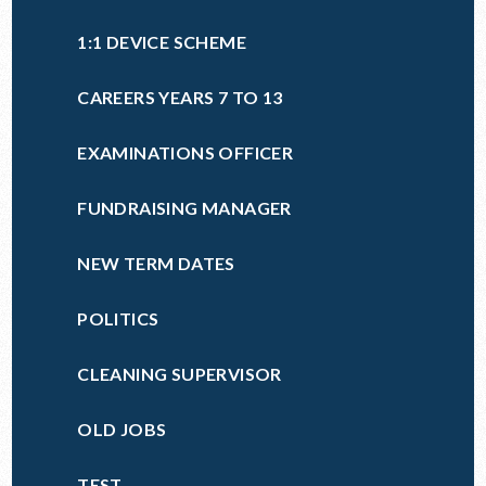
1:1 DEVICE SCHEME
CAREERS YEARS 7 TO 13
EXAMINATIONS OFFICER
FUNDRAISING MANAGER
NEW TERM DATES
POLITICS
CLEANING SUPERVISOR
OLD JOBS
TEST