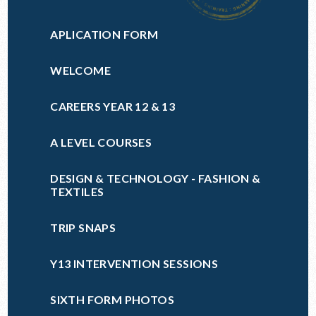
APLICATION FORM
WELCOME
CAREERS YEAR 12 & 13
A LEVEL COURSES
DESIGN & TECHNOLOGY - FASHION &
TEXTILES
TRIP SNAPS
Y13 INTERVENTION SESSIONS
SIXTH FORM PHOTOS