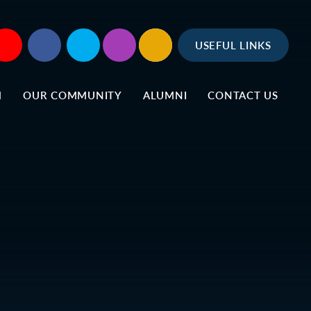
USEFUL LINKS
M
OUR COMMUNITY
ALUMNI
CONTACT US