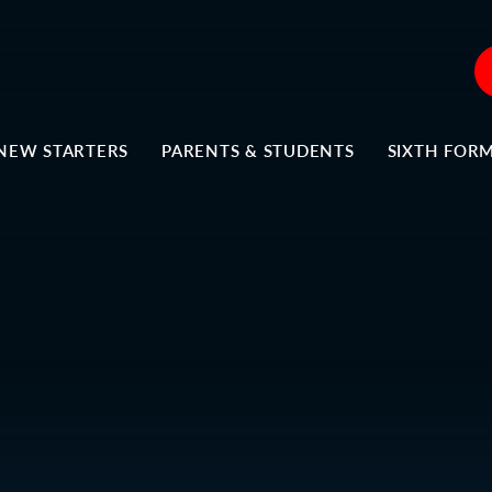
NEW STARTERS
PARENTS & STUDENTS
SIXTH FOR