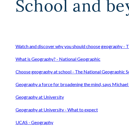
School and bey
Watch and discover why you should choose geography - T
What is Geography? - National Geographic
Choose geography at school - The National Geographic S
Geography a force for broadening the mind, says Michael 
Geography at University
Geography at University - What to expect
UCAS - Geography