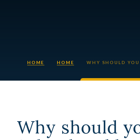
HOME
HOME
WHY SHOULD YOU 
Why should y