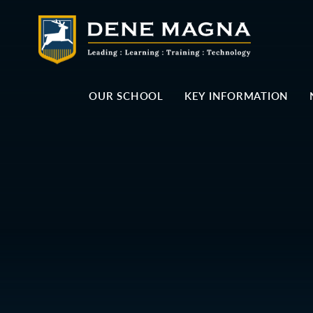
Skip to content ↓
OUR SCHOOL
KEY INFORMATION