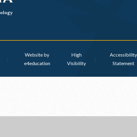
Website by
High
Accessibility
|
|
e4education
Visibility
Statement