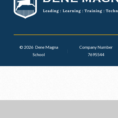
© 2026 Dene Magna
Company Number
|
School
7695544
Cookie Policy