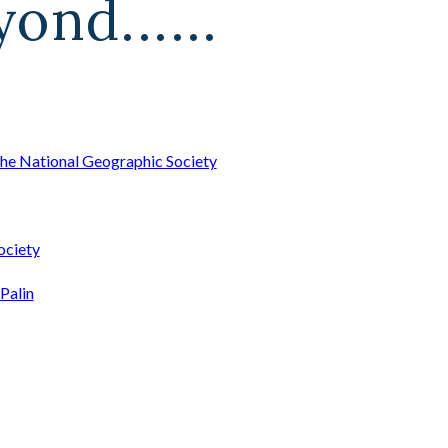
ond......
he National Geographic Society
ociety
Palin