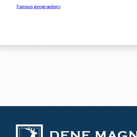
Famous geographers