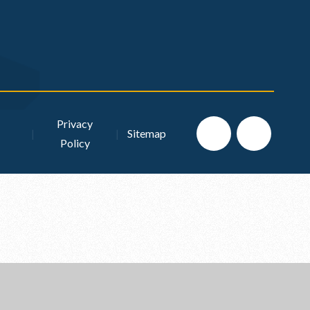
Privacy
|
|
Sitemap
Policy