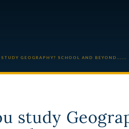
STUDY GEOGRAPHY? SCHOOL AND BEYOND......
ou study Geogra