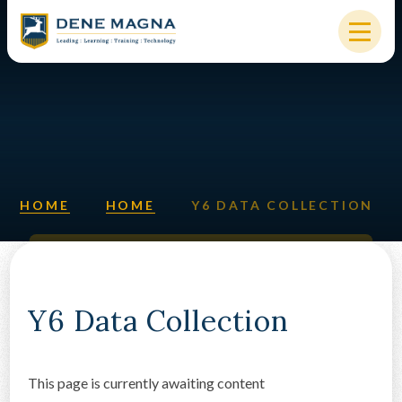
Skip to content ↓
HOME
OUR SCHOOL
KEY INFORMATION
HOME
HOME
Y6 DATA COLLECTION
NEW STARTERS
PARENTS & STUDENTS
SIXTH FORM
Y6 Data Collection
OUR COMMUNITY
This page is currently awaiting content
ALUMNI