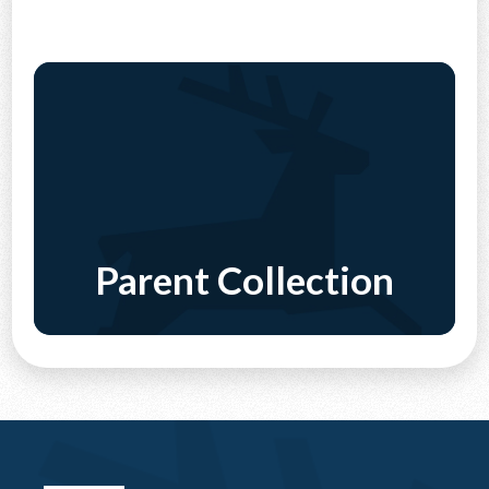
CONTACT US
Parent Collection
Discover More