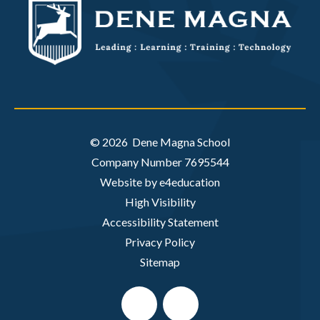
© 2026 Dene Magna School
Company Number 7695544
Website by e4education
High Visibility
Accessibility Statement
Privacy Policy
Sitemap